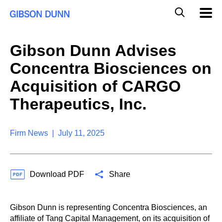
S
G
Mobil
k
Navig
l
i
p
o
t
b
Gibson Dunn Advises
o
a
c
l
Concentra Biosciences on
o
M
n
o
Acquisition of CARGO
t
b
e
Therapeutics, Inc.
i
n
l
t
e
S
Firm News | July 11, 2025
e
a
r
c
Download PDF
Share
h
Gibson Dunn is representing Concentra Biosciences, an
affiliate of Tang Capital Management, on its acquisition of