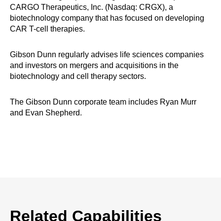
CARGO Therapeutics, Inc. (Nasdaq: CRGX), a
biotechnology company that has focused on developing
CAR T-cell therapies.
Gibson Dunn regularly advises life sciences companies
and investors on mergers and acquisitions in the
biotechnology and cell therapy sectors.
The Gibson Dunn corporate team includes Ryan Murr
and Evan Shepherd.
Related Capabilities