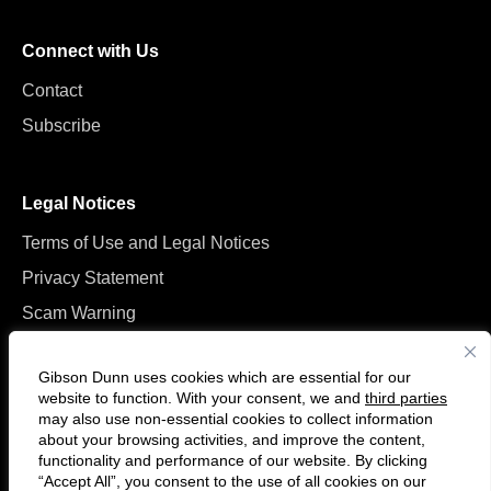
Connect with Us
Contact
Subscribe
Legal Notices
Terms of Use and Legal Notices
Privacy Statement
Scam Warning
Manage Cookies
Gibson Dunn uses cookies which are essential for our
website to function. With your consent, we and
third parties
may also use non-essential cookies to collect information
about your browsing activities, and improve the content,
functionality and performance of our website. By clicking
“Accept All”, you consent to the use of all cookies on our
F
C