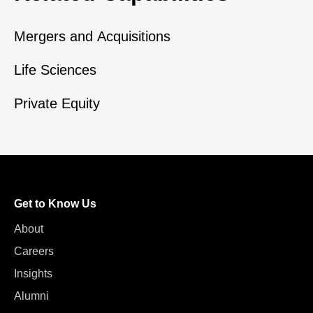
Mergers and Acquisitions
Life Sciences
Private Equity
Get to Know Us
About
Careers
Insights
Alumni