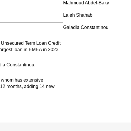
Mahmoud Abdel-Baky
Laleh Shahabi
Galadia Constantinou
r Unsecured Term Loan Credit
largest loan in EMEA in 2023.
ia Constantinou.
of whom has extensive
st 12 months, adding 14 new