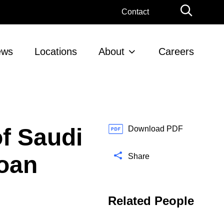
G
Contact
l
o
b
ews
Locations
About
Careers
a
l
S
e
a
r
f Saudi
c
Download PDF
h
Loan
Share
Related People