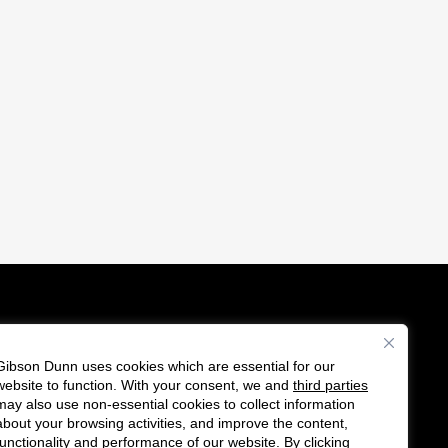
Gibson Dunn uses cookies which are essential for our
es
website to function. With your consent, we and
third parties
F
C
may also use non-essential cookies to collect information
o
o
about your browsing activities, and improve the content,
functionality and performance of our website. By clicking
l
n