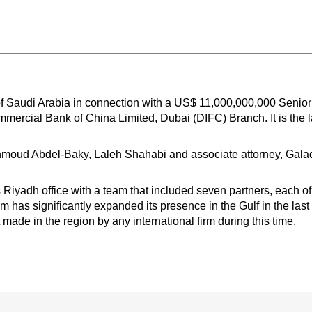
f Saudi Arabia in connection with a US$ 11,000,000,000 Senio
mmercial Bank of China Limited, Dubai (DIFC) Branch. It is the 
oud Abdel-Baky, Laleh Shahabi and associate attorney, Galad
Riyadh office with a team that included seven partners, each 
rm has significantly expanded its presence in the Gulf in the la
made in the region by any international firm during this time.