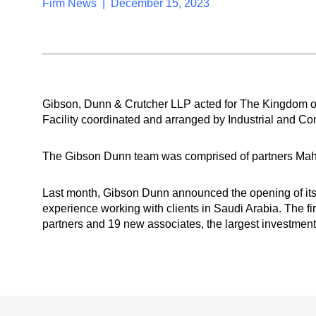
Firm News | December 15, 2023
Gibson, Dunn & Crutcher LLP acted for The Kingdom o
Facility coordinated and arranged by Industrial and Co
The Gibson Dunn team was comprised of partners Mahm
Last month, Gibson Dunn announced the opening of its 
experience working with clients in Saudi Arabia. The fi
partners and 19 new associates, the largest investment 