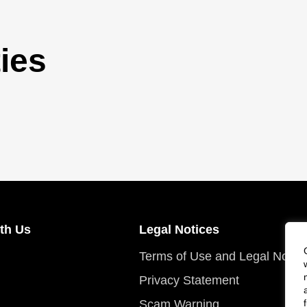
ies
th Us
Legal Notices
Terms of Use and Legal Notic
Privacy Statement
Scam Warning