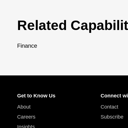
Related Capabilit
Finance
Get to Know Us
Connect wi
About
Contact
Careers
Subscribe
Insights