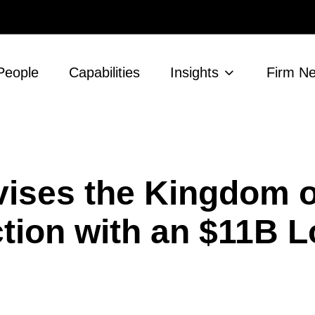
People
Capabilities
Insights
Firm N
ises the Kingdom o
tion with an $11B 