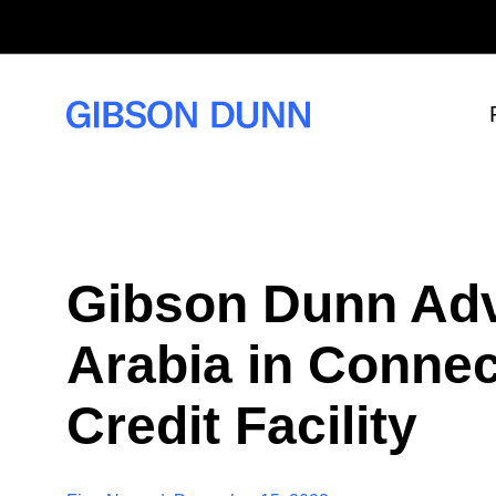
S
k
i
p
t
o
c
o
n
t
e
n
t
Gibson Dunn Adv
Arabia in Connec
Credit Facility