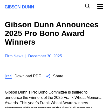
S
G
Mobil
k
Navig
l
i
p
o
t
b
Gibson Dunn Announces
o
a
c
l
2025 Pro Bono Award
o
M
n
o
Winners
t
b
e
i
n
l
t
Firm News | December 30, 2025
e
S
e
a
Download PDF
Share
r
c
h
Gibson Dunn’s Pro Bono Committee is thrilled to
announce the winners of the 2025 Frank Wheat Memorial
Awards. This year’s Frank Wheat Award winners