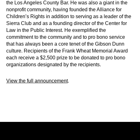
the Los Angeles County Bar. He was also a giant in the
nonprofit community, having founded the Alliance for
Children’s Rights in addition to serving as a leader of the
Sierra Club and as a founding director of the Center for
Law in the Public Interest. He exemplified the
commitment to the community and to pro bono service
that has always been a core tenet of the Gibson Dunn
culture. Recipients of the Frank Wheat Memorial Award
each receive a $2,500 prize to be donated to pro bono
organizations designated by the recipients.
View the full announcement
.