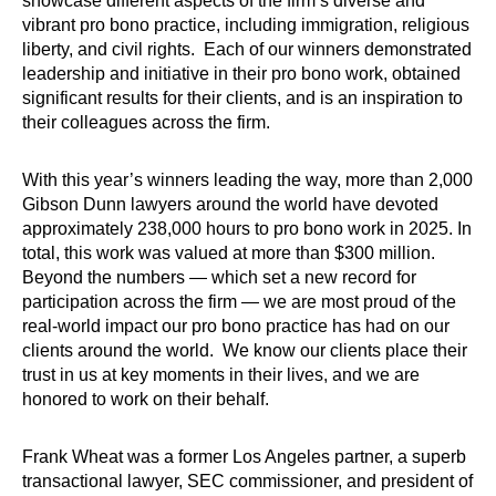
showcase different aspects of the firm’s diverse and
vibrant pro bono practice, including immigration, religious
liberty, and civil rights. Each of our winners demonstrated
leadership and initiative in their pro bono work, obtained
significant results for their clients, and is an inspiration to
their colleagues across the firm.
With this year’s winners leading the way, more than 2,000
Gibson Dunn lawyers around the world have devoted
approximately 238,000 hours to pro bono work in 2025. In
total, this work was valued at more than $300 million.
Beyond the numbers — which set a new record for
participation across the firm — we are most proud of the
real-world impact our pro bono practice has had on our
clients around the world. We know our clients place their
trust in us at key moments in their lives, and we are
honored to work on their behalf.
Frank Wheat was a former Los Angeles partner, a superb
transactional lawyer, SEC commissioner, and president of