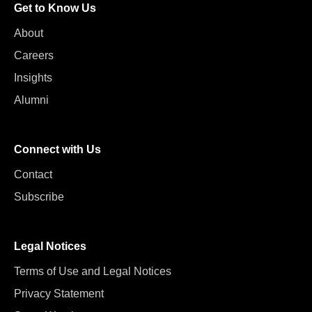
Get to Know Us
About
Careers
Insights
Alumni
Connect with Us
Contact
Subscribe
Legal Notices
Terms of Use and Legal Notices
Privacy Statement