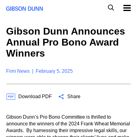
S
G
Mobil
k
Navig
l
i
p
o
t
b
Gibson Dunn Announces
o
a
c
l
Annual Pro Bono Award
o
M
n
o
Winners
t
b
e
i
n
l
t
Firm News | February 5, 2025
e
S
e
a
Download PDF
Share
r
c
h
Gibson Dunn’s Pro Bono Committee is thrilled to
announce the winners of the 2024 Frank Wheat Memorial
Awards. By harnessing their impressive legal skills, our