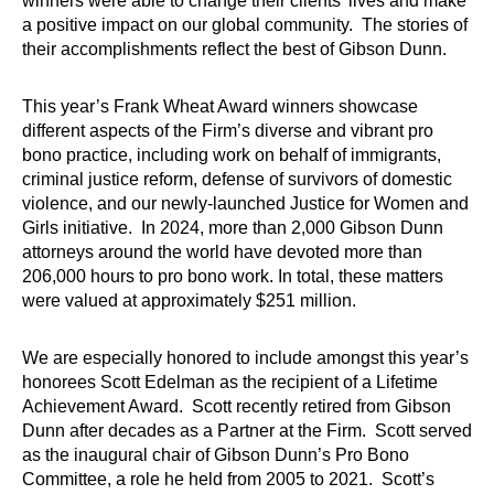
winners were able to change their clients’ lives and make
a positive impact on our global community. The stories of
their accomplishments reflect the best of Gibson Dunn.
This year’s Frank Wheat Award winners showcase
different aspects of the Firm’s diverse and vibrant pro
bono practice, including work on behalf of immigrants,
criminal justice reform, defense of survivors of domestic
violence, and our newly-launched Justice for Women and
Girls initiative. In 2024, more than 2,000 Gibson Dunn
attorneys around the world have devoted more than
206,000 hours to pro bono work. In total, these matters
were valued at approximately $251 million.
We are especially honored to include amongst this year’s
honorees Scott Edelman as the recipient of a Lifetime
Achievement Award. Scott recently retired from Gibson
Dunn after decades as a Partner at the Firm. Scott served
as the inaugural chair of Gibson Dunn’s Pro Bono
Committee, a role he held from 2005 to 2021. Scott’s