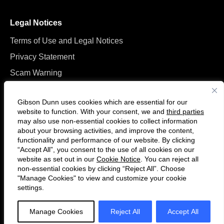
Legal Notices
Terms of Use and Legal Notices
Privacy Statement
Scam Warning
Manage Cookies
Gibson Dunn uses cookies which are essential for our
website to function. With your consent, we and
third parties
may also use non-essential cookies to collect information
about your browsing activities, and improve the content,
functionality and performance of our website. By clicking
“Accept All”, you consent to the use of all cookies on our
F
C
website as set out in our
Cookie Notice
. You can reject all
o
o
non-essential cookies by clicking “Reject All”. Choose
l
n
"Manage Cookies" to view and customize your cookie
settings.
© 2026 Gibson, Dunn & Crutcher LLP. All rights reserved. For contact and
l
n
other information, please visit us at
www.gibsondunn.com
.
o
e
Manage Cookies
Reject All
Accept All
w
c