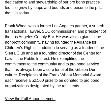
dedication to and stewardship of our pro bono practice
led it to grow by leaps and bounds and become the pillar
that it is today.
Frank Wheat was a former Los Angeles partner, a superb
transactional lawyer, SEC commissioner, and president of
the Los Angeles County Bar. He was also a giant in the
nonprofit community, having founded the Alliance for
Children’s Rights in addition to serving as a leader of the
Sierra Club and as a founding director of the Center for
Law in the Public Interest. He exemplified the
commitment to the community and to pro bono service
that has always been a core tenet of the Gibson Dunn
culture. Recipients of the Frank Wheat Memorial Award
each receive a $2,500 prize to be donated to pro bono
organizations designated by the recipients.
View the Full Announcement