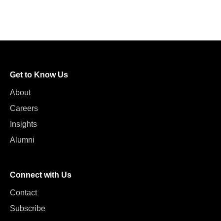
Get to Know Us
About
Careers
Insights
Alumni
Connect with Us
Contact
Subscribe