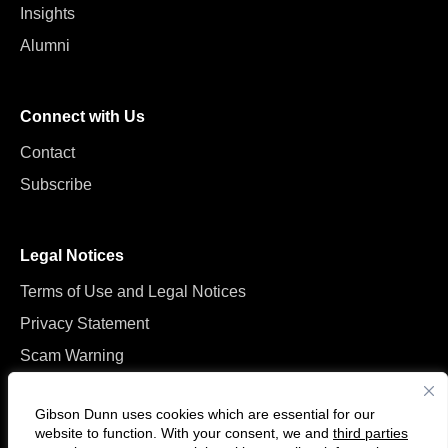
Insights
Alumni
Connect with Us
Contact
Subscribe
Legal Notices
Terms of Use and Legal Notices
Privacy Statement
Scam Warning
Manage Cookies
Gibson Dunn uses cookies which are essential for our
website to function. With your consent, we and
third parties