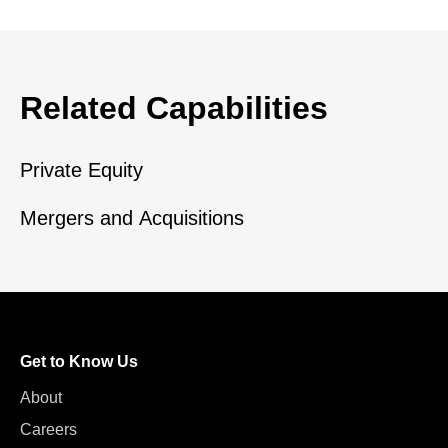
Related Capabilities
Private Equity
Mergers and Acquisitions
Get to Know Us
About
Careers