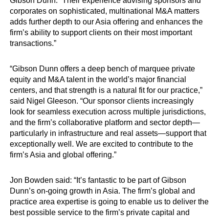
Gibson Dunn. “Their experience advising sponsors and
corporates on sophisticated, multinational M&A matters
adds further depth to our Asia offering and enhances the
firm’s ability to support clients on their most important
transactions.”
“Gibson Dunn offers a deep bench of marquee private
equity and M&A talent in the world’s major financial
centers, and that strength is a natural fit for our practice,”
said Nigel Gleeson. “Our sponsor clients increasingly
look for seamless execution across multiple jurisdictions,
and the firm’s collaborative platform and sector depth—
particularly in infrastructure and real assets—support that
exceptionally well. We are excited to contribute to the
firm’s Asia and global offering.”
Jon Bowden said: “It’s fantastic to be part of Gibson
Dunn’s on-going growth in Asia. The firm’s global and
practice area expertise is going to enable us to deliver the
best possible service to the firm’s private capital and