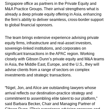
Singapore office as partners in the Private Equity and
M&A Practice Groups. Their arrival strengthens what is
already a deep private equity offering in Asia, enhancing
the firm’s ability to deliver seamless, cross-border support
to global financial sponsors.
The team brings extensive experience advising private
equity firms, infrastructure and real-asset investors,
sovereign-linked institutions, and corporates on
significant transactions in the APAC region. Working
closely with Gibson Dunn’s private equity and M&A teams
in Asia, the Middle East, Europe, and the U.S., they will
advise clients from a range of sectors on complex
investments and strategic transactions.
“Nigel, Jon, and Alice are outstanding lawyers whose
arrival reflects our destination-practice strategy and
commitment to assembling elite talent to our platform,”
said Barbara Becker, Chair and Managing Partner of