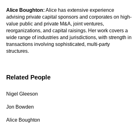
Alice Boughton:
Alice has extensive experience
advising private capital sponsors and corporates on high-
value public and private M&A, joint ventures,
reorganizations, and capital raisings. Her work covers a
wide range of industries and jurisdictions, with strength in
transactions involving sophisticated, multi-party
structures.
Related People
Nigel Gleeson
Jon Bowden
Alice Boughton