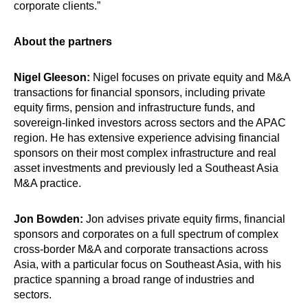
corporate clients.”
About the partners
Nigel Gleeson:
Nigel focuses on private equity and M&A
transactions for financial sponsors, including private
equity firms, pension and infrastructure funds, and
sovereign-linked investors across sectors and the APAC
region. He has extensive experience advising financial
sponsors on their most complex infrastructure and real
asset investments and previously led a Southeast Asia
M&A practice.
Jon Bowden:
Jon advises private equity firms, financial
sponsors and corporates on a full spectrum of complex
cross-border M&A and corporate transactions across
Asia, with a particular focus on Southeast Asia, with his
practice spanning a broad range of industries and
sectors.