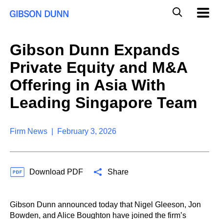
S
G
Mobil
k
Navig
l
i
p
o
t
b
Gibson Dunn Expands
o
a
c
l
Private Equity and M&A
o
M
n
o
Offering in Asia With
t
b
e
Leading Singapore Team
i
n
l
t
e
S
Firm News | February 3, 2026
e
a
r
c
Download PDF
Share
h
Gibson Dunn announced today that Nigel Gleeson, Jon
Bowden, and Alice Boughton have joined the firm’s