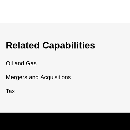
Related Capabilities
Oil and Gas
Mergers and Acquisitions
Tax