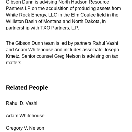
Gibson Dunn is advising North Hudson Resource
Partners LP on the acquisition of producing assets from
White Rock Energy, LLC in the Elm Coulee field in the
Williston Basin of Montana and North Dakota, in
partnership with TXO Partners, L.P.
The Gibson Dunn team is led by partners Rahul Vashi
and Adam Whitehouse and includes associate Joseph
Kmetz. Senior counsel Greg Nelson is advising on tax
matters.
Related People
Rahul D. Vashi
Adam Whitehouse
Gregory V. Nelson