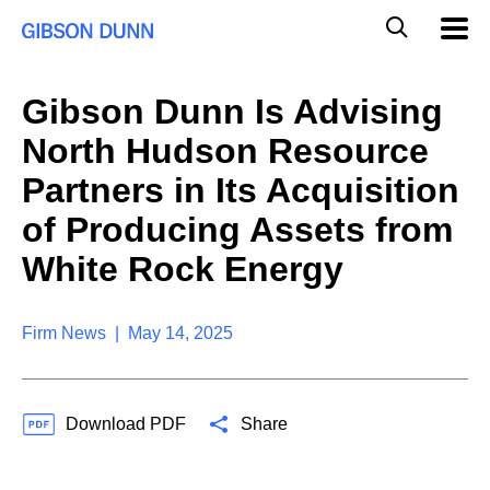
S
G
Mobil
k
Navig
l
i
p
o
t
b
Gibson Dunn Is Advising
o
a
c
l
North Hudson Resource
o
M
n
o
Partners in Its Acquisition
t
b
e
of Producing Assets from
i
n
l
t
White Rock Energy
e
S
e
a
Firm News | May 14, 2025
r
c
h
Download PDF
Share