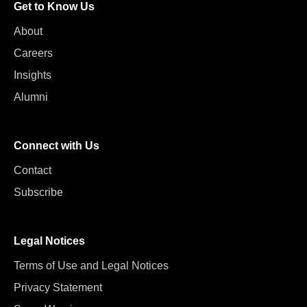
Get to Know Us
About
Careers
Insights
Alumni
Connect with Us
Contact
Subscribe
Legal Notices
Terms of Use and Legal Notices
Privacy Statement