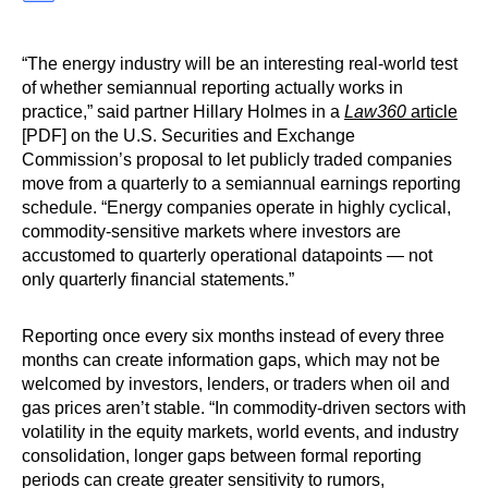
“The energy industry will be an interesting real-world test
of whether semiannual reporting actually works in
practice,” said partner Hillary Holmes in a
Law360
article
[PDF] on the U.S. Securities and Exchange
Commission’s proposal to let publicly traded companies
move from a quarterly to a semiannual earnings reporting
schedule. “Energy companies operate in highly cyclical,
commodity-sensitive markets where investors are
accustomed to quarterly operational datapoints — not
only quarterly financial statements.”
Reporting once every six months instead of every three
months can create information gaps, which may not be
welcomed by investors, lenders, or traders when oil and
gas prices aren’t stable. “In commodity-driven sectors with
volatility in the equity markets, world events, and industry
consolidation, longer gaps between formal reporting
periods can create greater sensitivity to rumors,