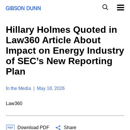
S
G
Mobil
k
Navig
l
i
p
o
t
b
Hillary Holmes Quoted in
o
a
c
l
Law360 Article About
o
M
n
o
Impact on Energy Industry
t
b
e
of SEC’s New Reporting
i
n
l
t
Plan
e
S
e
a
In the Media | May 18, 2026
r
c
Law360
h
Download PDF
Share