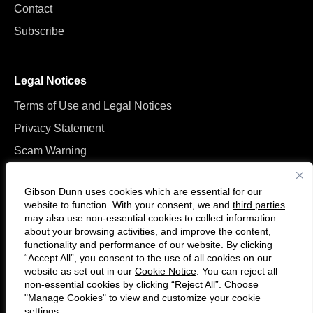
Contact
Subscribe
Legal Notices
Terms of Use and Legal Notices
Privacy Statement
Scam Warning
Manage Cookies
Gibson Dunn uses cookies which are essential for our
website to function. With your consent, we and
third parties
may also use non-essential cookies to collect information
about your browsing activities, and improve the content,
functionality and performance of our website. By clicking
“Accept All”, you consent to the use of all cookies on our
F
C
website as set out in our
Cookie Notice
. You can reject all
o
o
non-essential cookies by clicking “Reject All”. Choose
l
n
"Manage Cookies" to view and customize your cookie
settings.