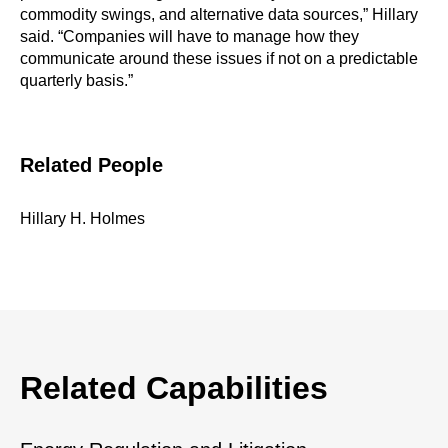
commodity swings, and alternative data sources,” Hillary
said. “Companies will have to manage how they
communicate around these issues if not on a predictable
quarterly basis.”
Related People
Hillary H. Holmes
Related Capabilities