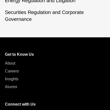
Energy Regulation and Litigation
Securities Regulation and Corporate
Governance
Get to Know Us
About
Careers
Insights
Alumni
Connect with Us