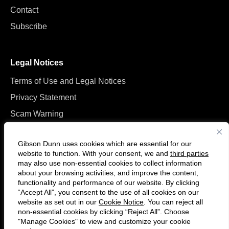
Contact
Subscribe
Legal Notices
Terms of Use and Legal Notices
Privacy Statement
Scam Warning
Manage Cookies
Gibson Dunn uses cookies which are essential for our
website to function. With your consent, we and
third parties
may also use non-essential cookies to collect information
about your browsing activities, and improve the content,
functionality and performance of our website. By clicking
“Accept All”, you consent to the use of all cookies on our
Follow
Connect
website as set out in our
Cookie Notice
. You can reject all
us
with
non-essential cookies by clicking “Reject All”. Choose
on
us
"Manage Cookies" to view and customize your cookie