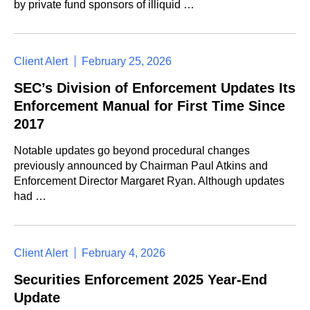
by private fund sponsors of illiquid …
Client Alert
February 25, 2026
SEC’s Division of Enforcement Updates Its
Enforcement Manual for First Time Since
2017
Notable updates go beyond procedural changes
previously announced by Chairman Paul Atkins and
Enforcement Director Margaret Ryan. Although updates
had …
Client Alert
February 4, 2026
Securities Enforcement 2025 Year-End
Update