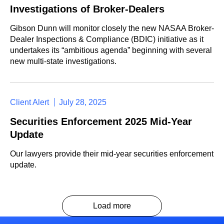
Investigations of Broker-Dealers
Gibson Dunn will monitor closely the new NASAA Broker-
Dealer Inspections & Compliance (BDIC) initiative as it
undertakes its “ambitious agenda” beginning with several
new multi-state investigations.
Client Alert
July 28, 2025
Securities Enforcement 2025 Mid-Year
Update
Our lawyers provide their mid-year securities enforcement
update.
Load more