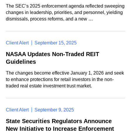
The SEC’s 2025 enforcement agenda reflected sweeping
changes in leadership, priorities, and personnel, yielding
dismissals, process reforms, and a new …
Client Alert
September 15, 2025
NASAA Updates Non-Traded REIT
Guidelines
The changes become effective January 1, 2026 and seek
to enhance protections for retail investors in the non-
traded real estate investment trust market.
Client Alert
September 9, 2025
State Securities Regulators Announce
New Initiative to Increase Enforcement