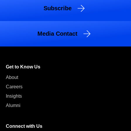
Subscribe
Media Contact
Get to Know Us
About
Careers
Insights
Alumni
Connect with Us