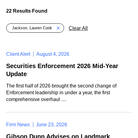
22 Results Found
Global > Active Filters
Clear All
Jackson, Lauren Cook
Client Alert
August 4, 2026
Securities Enforcement 2026 Mid-Year
Update
The first half of 2026 brought the second change of
Enforcement leadership in under a year, the first
comprehensive overhaul …
Firm News
June 23, 2026
Gibson Dunn Advises on Landmark