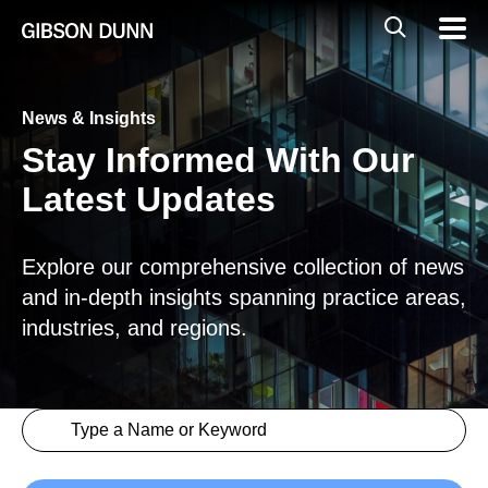
Skip
Global
Mobil
to
Navig
Mobile
content
Search
News & Insights
Stay Informed With Our
Latest Updates
Explore our comprehensive collection of news
and in-depth insights spanning practice areas,
industries, and regions.
Search content
Insights > Keyword