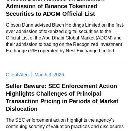
Admission of Binance Tokenized
Securities to ADGM Official List
Gibson Dunn advised Btech Holdings Limited on the first-
ever admission of tokenized digital securities to the
Official List of the Abu Dhabi Global Market (ADGM) and
their admission to trading on the Recognized Investment
Exchange (RIE) operated by Nest Exchange Limited.
Client Alert
March 3, 2026
Seller Beware: SEC Enforcement Action
Highlights Challenges of Principal
Transaction Pricing in Periods of Market
Dislocation
The SEC enforcement action highlights the agency’s
continuing scrutiny of valuation practices and disclosures