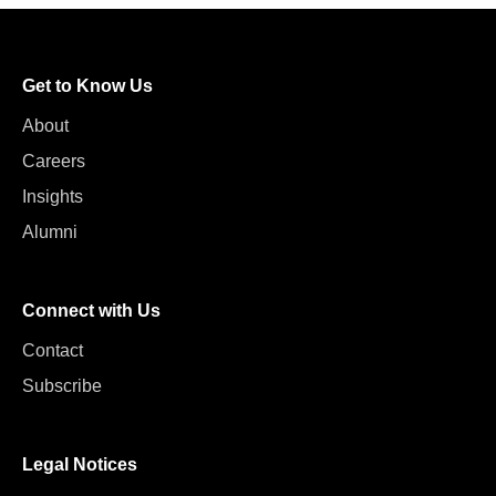
Get to Know Us
About
Careers
Insights
Alumni
Connect with Us
Contact
Subscribe
Legal Notices