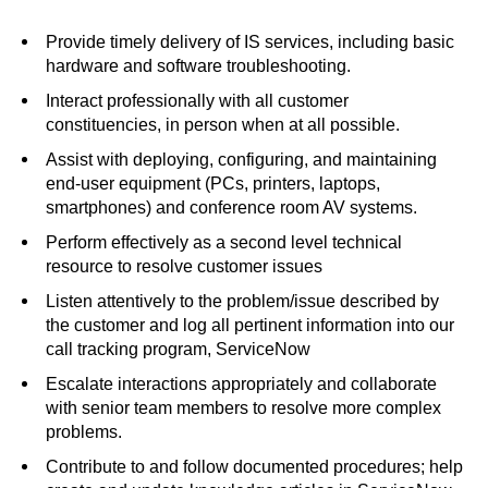
Provide timely delivery of IS services, including basic
hardware and software troubleshooting.
Interact professionally with all customer
constituencies, in person when at all possible.
Assist with deploying, configuring, and maintaining
end-user equipment (PCs, printers, laptops,
smartphones) and conference room AV systems.
Perform effectively as a second level technical
resource to resolve customer issues
Listen attentively to the problem/issue described by
the customer and log all pertinent information into our
call tracking program, ServiceNow
Escalate interactions appropriately and collaborate
with senior team members to resolve more complex
problems.
Contribute to and follow documented procedures; help