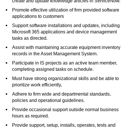
create and update knowledge articles in ServiceNow.
Promote effective utilization of firm provided software
applications to customers
Support software installations and updates, including
Microsoft 365 applications and device management
tasks as directed.
Assist with maintaining accurate equipment inventory
records in the Asset Management System.
Participate in IS projects as an active team member,
completing assigned tasks on schedule.
Must have strong organizational skills and be able to
prioritize work efficiently,
Adhere to firm wide and departmental standards,
policies and operational guidelines.
Provide occasional support outside normal business
hours as required.
Provide support, setup, installs, operates, tests and