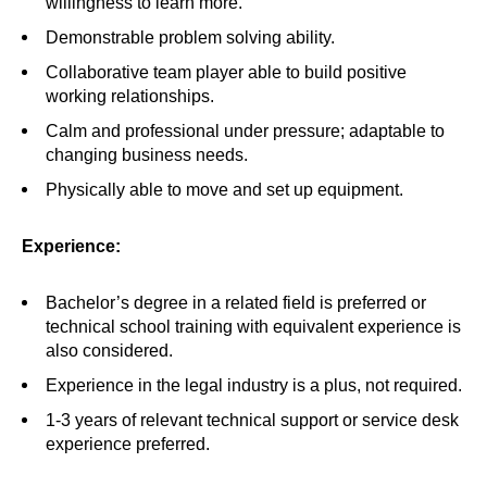
willingness to learn more.
Demonstrable problem solving ability.
Collaborative team player able to build positive
working relationships.
Calm and professional under pressure; adaptable to
changing business needs.
Physically able to move and set up equipment.
Experience:
Bachelor’s degree in a related field is preferred or
technical school training with equivalent experience is
also considered.
Experience in the legal industry is a plus, not required.
1-3 years of relevant technical support or service desk
experience preferred.