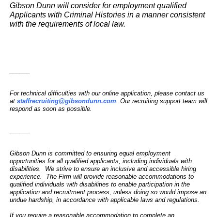
Gibson Dunn will consider for employment qualified
Applicants with Criminal Histories in a manner consistent
with the requirements of local law.
______
For technical difficulties with our online application, please contact us
at
staffrecruiting@gibsondunn.com
. Our recruiting support team will
respond as soon as possible.
______
Gibson Dunn is committed to ensuring equal employment
opportunities for all qualified applicants, including individuals with
disabilities. We strive to ensure an inclusive and accessible hiring
experience. The Firm will provide reasonable accommodations to
qualified individuals with disabilities to enable participation in the
application and recruitment process, unless doing so would impose an
undue hardship, in accordance with applicable laws and regulations.
If you require a reasonable accommodation to complete an