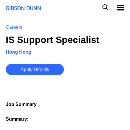
Skip
Global
Mobil
to
Navig
Mobile
content
Search
Careers
IS Support Specialist
Hong Kong
Apply Directly
Job Summary
Summary: