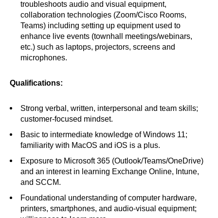
troubleshoots audio and visual equipment,
collaboration technologies (Zoom/Cisco Rooms,
Teams) including setting up equipment used to
enhance live events (townhall meetings/webinars,
etc.) such as laptops, projectors, screens and
microphones.
Qualifications:
Strong verbal, written, interpersonal and team skills;
customer-focused mindset.
Basic to intermediate knowledge of Windows 11;
familiarity with MacOS and iOS is a plus.
Exposure to Microsoft 365 (Outlook/Teams/OneDrive)
and an interest in learning Exchange Online, Intune,
and SCCM.
Foundational understanding of computer hardware,
printers, smartphones, and audio-visual equipment;