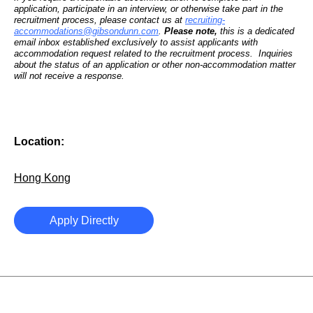
application, participate in an interview, or otherwise take part in the
recruitment process, please contact us at
recruiting-
accommodations@gibsondunn.com
.
Please note,
this is a dedicated
email inbox established exclusively to assist applicants with
accommodation request related to the recruitment process. Inquiries
about the status of an application or other non-accommodation matter
will not receive a response.
Location:
Hong Kong
Apply Directly