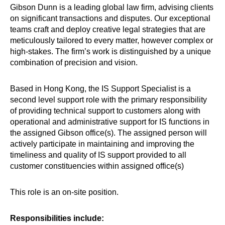
Gibson Dunn is a leading global law firm, advising clients
on significant transactions and disputes. Our exceptional
teams craft and deploy creative legal strategies that are
meticulously tailored to every matter, however complex or
high-stakes. The firm’s work is distinguished by a unique
combination of precision and vision.
Based in Hong Kong, the IS Support Specialist is a
second level support role with the primary responsibility
of providing technical support to customers along with
operational and administrative support for IS functions in
the assigned Gibson office(s). The assigned person will
actively participate in maintaining and improving the
timeliness and quality of IS support provided to all
customer constituencies within assigned office(s)
This role is an on-site position.
Responsibilities include: