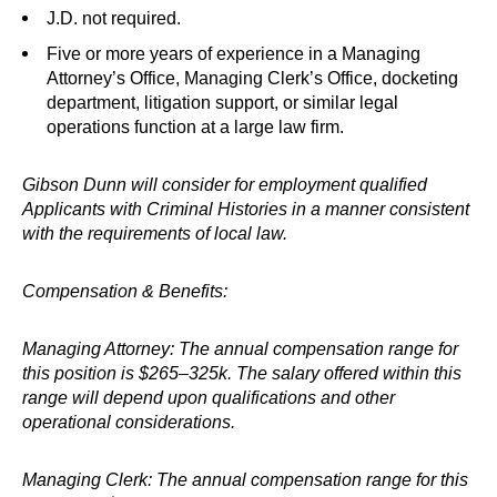
J.D. not required.
Five or more years of experience in a Managing
Attorney’s Office, Managing Clerk’s Office, docketing
department, litigation support, or similar legal
operations function at a large law firm.
Gibson Dunn will consider for employment qualified
Applicants with Criminal Histories in a manner consistent
with the requirements of local law.
Compensation & Benefits:
Managing Attorney: The annual compensation range for
this position is $265–325k. The salary offered within this
range will depend upon qualifications and other
operational considerations.
Managing Clerk: The annual compensation range for this