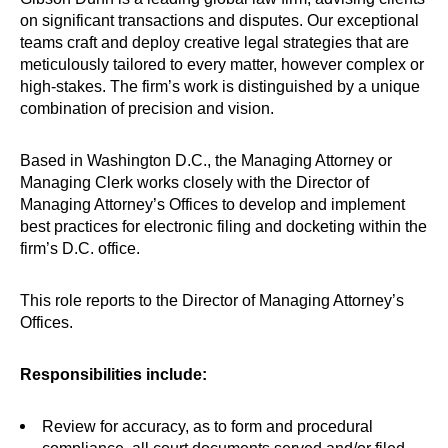
on significant transactions and disputes. Our exceptional
teams craft and deploy creative legal strategies that are
meticulously tailored to every matter, however complex or
high-stakes. The firm’s work is distinguished by a unique
combination of precision and vision.
Based in Washington D.C., the Managing Attorney or
Managing Clerk works closely with the Director of
Managing Attorney’s Offices to develop and implement
best practices for electronic filing and docketing within the
firm’s D.C. office.
This role reports to the Director of Managing Attorney’s
Offices.
Responsibilities include:
Review for accuracy, as to form and procedural