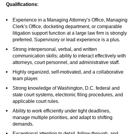
Qualifications:
Experience in a Managing Attorney’s Office, Managing
Clerk’s Office, docketing department, or comparable
litigation support function at a large law firm is strongly
preferred. Supervisory or lead experience is a plus.
Strong interpersonal, verbal, and written
communication skills; ability to interact effectively with
attorneys, court personnel, and administrative staff.
Highly organized, self-motivated, and a collaborative
team player.
Strong knowledge of Washington, D.C. federal and
state court systems, electronic filing procedures, and
applicable court rules.
Ability to work efficiently under tight deadlines,
manage multiple priorities, and adapt to shifting
demands.
Exceptional attention to detail, follow-through, and