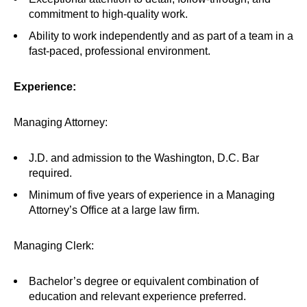
commitment to high-quality work.
Ability to work independently and as part of a team in a
fast-paced, professional environment.
Experience:
Managing Attorney:
J.D. and admission to the Washington, D.C. Bar
required.
Minimum of five years of experience in a Managing
Attorney’s Office at a large law firm.
Managing Clerk:
Bachelor’s degree or equivalent combination of
education and relevant experience preferred.