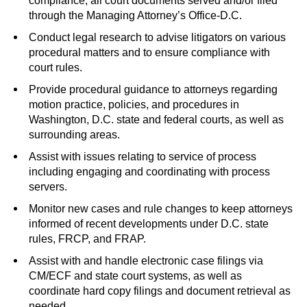
compliance, all court documents served and/or filed
through the Managing Attorney’s Office-D.C.
Conduct legal research to advise litigators on various
procedural matters and to ensure compliance with
court rules.
Provide procedural guidance to attorneys regarding
motion practice, policies, and procedures in
Washington, D.C. state and federal courts, as well as
surrounding areas.
Assist with issues relating to service of process
including engaging and coordinating with process
servers.
Monitor new cases and rule changes to keep attorneys
informed of recent developments under D.C. state
rules, FRCP, and FRAP.
Assist with and handle electronic case filings via
CM/ECF and state court systems, as well as
coordinate hard copy filings and document retrieval as
needed.