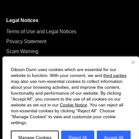
Legal Notices
Terms of Use and Legal Notices
Privacy Statement
Scam Warning
Manage Cookies
Gibson Dunn uses cookies which are essential for our
website to function. With your consent, we and
third parties
may also use non-essential cookies to collect information
about your browsing activities, and improve the content,
functionality and performance of our website. By clicking
“Accept All”, you consent to the use of all cookies on our
Follow
Connect
website as set out in our
Cookie Notice
. You can reject all
us
with
non-essential cookies by clicking “Reject All”. Choose
on
us
"Manage Cookies" to view and customize your cookie
settings.
© 2026 Gibson, Dunn & Crutcher LLP. All rights reserved. For contact and
Twitter
on
other information, please visit us at
www.gibsondunn.com
.
LinkedIn
Manage Cookies
Reject All
Accept All