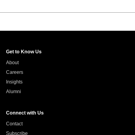
Get to Know Us
About
Careers
Insights
Alumni
Connect with Us
Contact
Subscribe