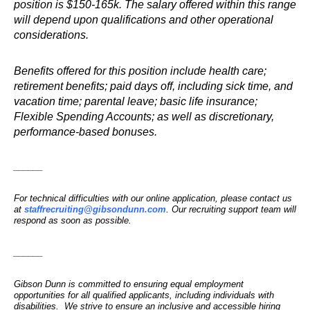
position is $150-165k. The salary offered within this range
will depend upon qualifications and other operational
considerations.
Benefits offered for this position include health care;
retirement benefits; paid days off, including sick time, and
vacation time; parental leave; basic life insurance;
Flexible Spending Accounts; as well as discretionary,
performance-based bonuses.
______
For technical difficulties with our online application, please contact us
at
staffrecruiting@gibsondunn.com
. Our recruiting support team will
respond as soon as possible.
______
Gibson Dunn is committed to ensuring equal employment
opportunities for all qualified applicants, including individuals with
disabilities. We strive to ensure an inclusive and accessible hiring