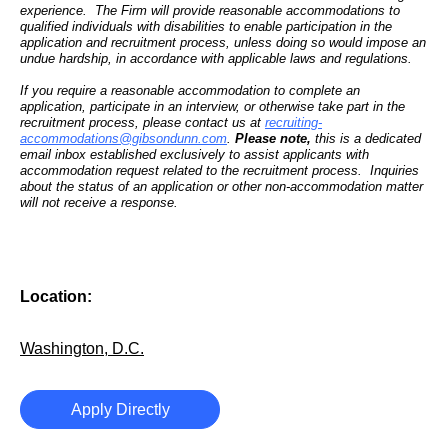
experience. The Firm will provide reasonable accommodations to
qualified individuals with disabilities to enable participation in the
application and recruitment process, unless doing so would impose an
undue hardship, in accordance with applicable laws and regulations.
If you require a reasonable accommodation to complete an
application, participate in an interview, or otherwise take part in the
recruitment process, please contact us at
recruiting-
accommodations@gibsondunn.com
.
Please note,
this is a dedicated
email inbox established exclusively to assist applicants with
accommodation request related to the recruitment process. Inquiries
about the status of an application or other non-accommodation matter
will not receive a response.
Location:
Washington, D.C.
Apply Directly