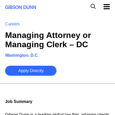
Skip
Global
Mobil
to
Navig
Mobile
content
Search
Careers
Managing Attorney or
Managing Clerk – DC
Washington, D.C.
Apply Directly
Job Summary
Gibson Dunn is a leading global law firm, advising clients