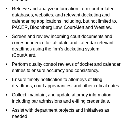
Retrieve and analyze information from court-related
databases, websites, and relevant docketing and
calendaring applications including, but not limited to,
PACER, Bloomberg Law, CourtAlert and Westlaw.
Screen and review incoming court documents and
correspondence to calculate and calendar relevant
deadlines using the firm’s docketing system
(CourtAlert).
Perform quality control reviews of docket and calendar
entries to ensure accuracy and consistency.
Ensure timely notification to attorneys of filing
deadlines, court appearances, and other critical dates
Collect, maintain, and update attorney information,
including bar admissions and e-filing credentials.
Assist with department projects and initiatives as
needed