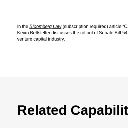
In the
Bloomberg Law
(subscription required) article 
Kevin Bettsteller discusses the rollout of Senate Bill 54
venture capital industry.
Related Capabilit