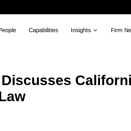
People
Capabilities
Insights
Firm N
r Discusses Californ
 Law