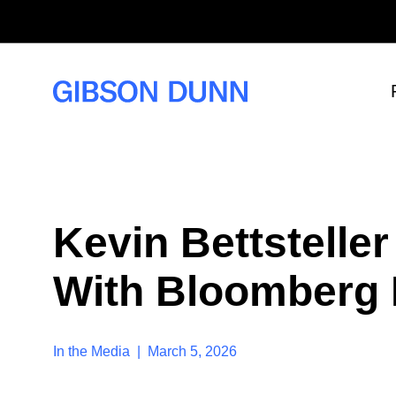
S
k
i
p
t
o
c
o
n
t
e
n
t
Kevin Bettstelle
With Bloomberg
In the Media | March 5, 2026