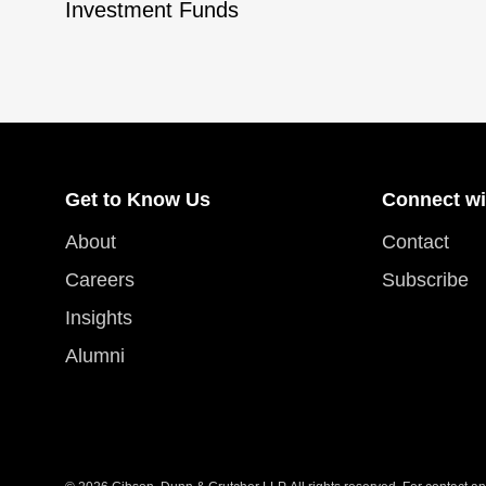
Investment Funds
Get to Know Us
Connect wi
About
Contact
Careers
Subscribe
Insights
Alumni