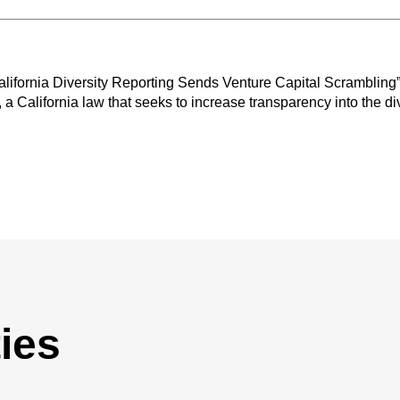
“California Diversity Reporting Sends Venture Capital Scrambling”
, a California law that seeks to increase transparency into the di
ies