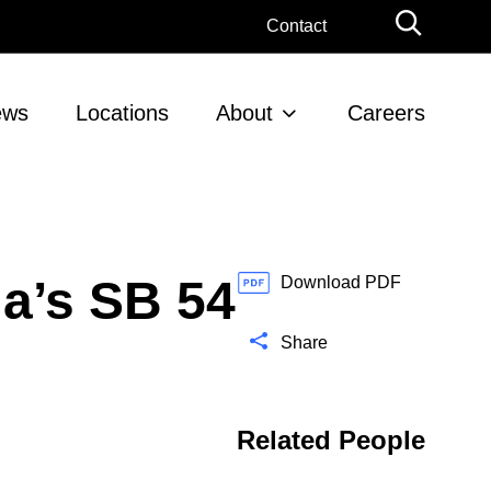
G
Contact
l
o
b
ews
Locations
About
Careers
a
l
S
e
a
r
ia’s SB 54
c
Download PDF
h
Share
Related People