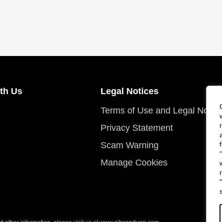
th Us
Legal Notices
Terms of Use and Legal Notic
Privacy Statement
Scam Warning
Manage Cookies