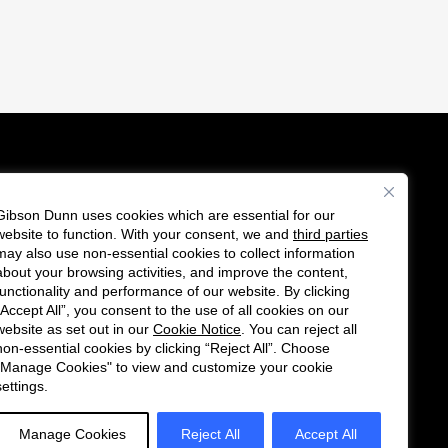
Gibson Dunn uses cookies which are essential for our
es
website to function. With your consent, we and
third parties
F
C
may also use non-essential cookies to collect information
o
o
about your browsing activities, and improve the content,
functionality and performance of our website. By clicking
l
n
“Accept All”, you consent to the use of all cookies on our
l
n
website as set out in our
Cookie Notice
. You can reject all
non-essential cookies by clicking “Reject All”. Choose
o
e
"Manage Cookies" to view and customize your cookie
w
c
settings.
u
t
s
w
Manage Cookies
Reject All
Accept All