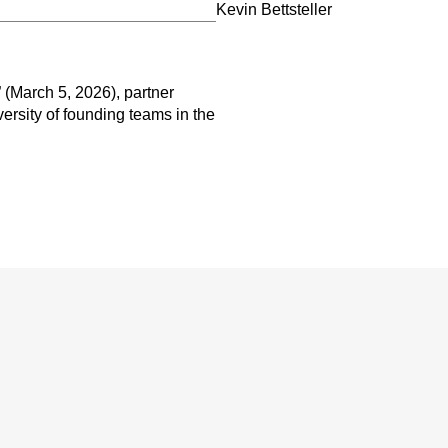
Kevin Bettsteller
 (March 5, 2026), partner
versity of founding teams in the