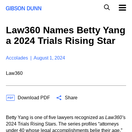
S
G
Mobil
k
Navig
l
i
p
o
t
b
Law360 Names Betty Yang
o
a
c
l
a 2024 Trials Rising Star
o
M
n
o
t
b
e
Accolades | August 1, 2024
i
n
l
t
e
Law360
S
e
a
r
Download PDF
Share
c
h
Betty Yang is one of five lawyers recognized as
Law360’
s
2024 Trials Rising Stars. The series profiles “attorneys
under 40 whose legal accomplishments belie their age.”