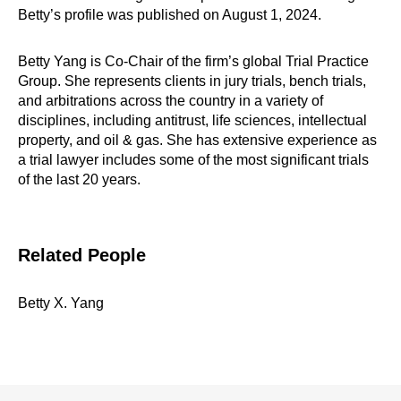
Betty’s profile was published on August 1, 2024.
Betty Yang is Co-Chair of the firm’s global Trial Practice
Group. She represents clients in jury trials, bench trials,
and arbitrations across the country in a variety of
disciplines, including antitrust, life sciences, intellectual
property, and oil & gas. She has extensive experience as
a trial lawyer includes some of the most significant trials
of the last 20 years.
Related People
Betty X. Yang