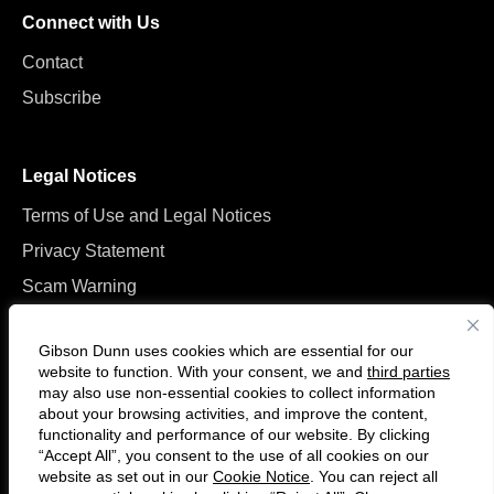
Connect with Us
Contact
Subscribe
Legal Notices
Terms of Use and Legal Notices
Privacy Statement
Scam Warning
Manage Cookies
Gibson Dunn uses cookies which are essential for our
website to function. With your consent, we and
third parties
may also use non-essential cookies to collect information
about your browsing activities, and improve the content,
functionality and performance of our website. By clicking
“Accept All”, you consent to the use of all cookies on our
F
C
website as set out in our
Cookie Notice
. You can reject all
o
o