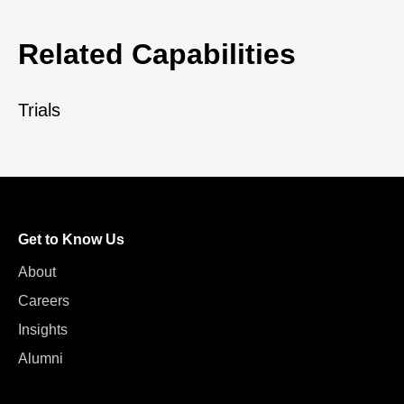
Related Capabilities
Trials
Get to Know Us
About
Careers
Insights
Alumni