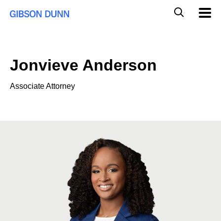
Skip
Global
Mobil
to
Navig
Mobile
content
Search
Jonvieve Anderson
Associate Attorney