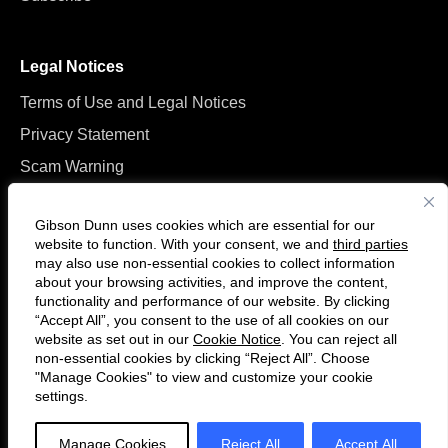
Legal Notices
Terms of Use and Legal Notices
Privacy Statement
Scam Warning
Manage Cookies
Gibson Dunn uses cookies which are essential for our
website to function. With your consent, we and
third parties
may also use non-essential cookies to collect information
about your browsing activities, and improve the content,
functionality and performance of our website. By clicking
“Accept All”, you consent to the use of all cookies on our
Follow
Connect
website as set out in our
Cookie Notice
. You can reject all
us
with
non-essential cookies by clicking “Reject All”. Choose
on
us
"Manage Cookies" to view and customize your cookie
settings.
© 2026 Gibson, Dunn & Crutcher LLP. All rights reserved. For contact and
Twitter
on
other information, please visit us at
www.gibsondunn.com
.
LinkedIn
Manage Cookies
Reject All
Accept All