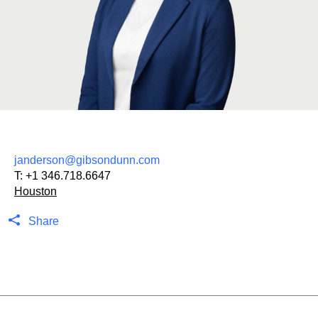
janderson@gibsondunn.com
T:
+1 346.718.6647
Houston
Share