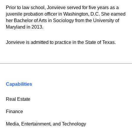
Prior to law school, Jonvieve served for five years as a
juvenile probation officer in Washington, D.C. She earned
her Bachelor of Arts in Sociology from the University of
Maryland in 2013.
Jonvieve is admitted to practice in the State of Texas.
Capabilities
Real Estate
Finance
Media, Entertainment, and Technology