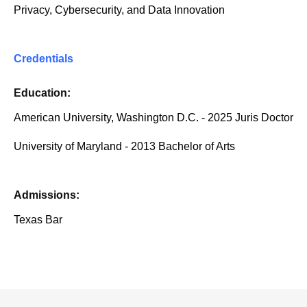
Privacy, Cybersecurity, and Data Innovation
Credentials
Education:
American University, Washington D.C. - 2025 Juris Doctor
University of Maryland - 2013 Bachelor of Arts
Admissions:
Texas Bar