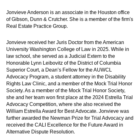
Jonvieve Anderson is an associate in the Houston office
of Gibson, Dunn & Crutcher. She is a member of the firm's
Real Estate Practice Group.
Jonvieve received her Juris Doctor from the American
University Washington College of Law in 2025. While in
law school, she served as a Judicial Extern to the
Honorable Lynn Leibovitz of the District of Columbia
Superior Court, a Dean’s Fellow for the AUWCL
Advocacy Program, a student attorney in the Disability
Rights Law Clinic, and a member of the Mock Trial Honor
Society. As a member of the Mock Trial Honor Society,
she and her team won first place at the 2024 Estrella Trial
Advocacy Competition, where she also received the
William Estrella Award for Best Advocate. Jonvieve was
further awarded the Newman Prize for Trial Advocacy and
received the CALI Excellence for the Future Award in
Alternative Dispute Resolution.