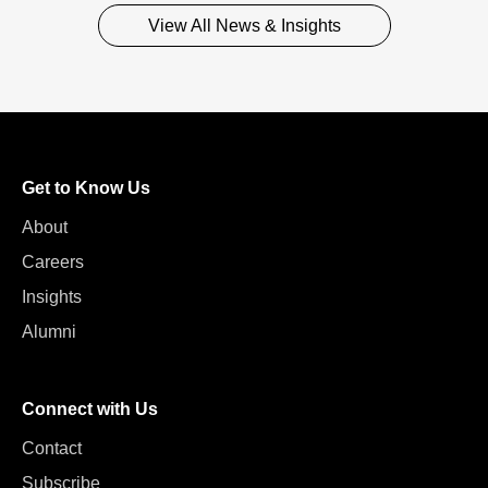
View All News & Insights
Get to Know Us
About
Careers
Insights
Alumni
Connect with Us
Contact
Subscribe