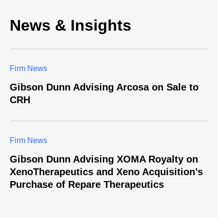
News & Insights
Firm News
Gibson Dunn Advising Arcosa on Sale to
CRH
Firm News
Gibson Dunn Advising XOMA Royalty on
XenoTherapeutics and Xeno Acquisition’s
Purchase of Repare Therapeutics