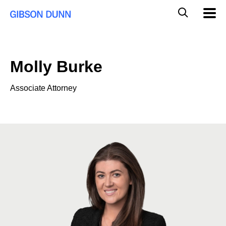
Skip
Global
Mobil
to
Navig
Mobile
content
Search
Molly Burke
Associate Attorney