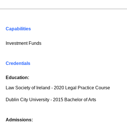
Capabilities
Investment Funds
Credentials
Education:
Law Society of Ireland - 2020 Legal Practice Course
Dublin City University - 2015 Bachelor of Arts
Admissions: