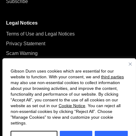
Subscribe
Legal Notices
Terms of Use and Legal Notices
Privacy Statement
Scam Warning
Manage Cookies
Gibson Dunn uses cookies which are essential for our
website to function. With your consent, we and
third parties
may also use non-essential cookies to collect information
about your browsing activities, and improve the content,
functionality and performance of our website. By clicking
“Accept All”, you consent to the use of all cookies on our
Follow
Connect
website as set out in our
Cookie Notice
. You can reject all
us
with
non-essential cookies by clicking “Reject All”. Choose
on
us
"Manage Cookies" to view and customize your cookie
settings.
© 2026 Gibson, Dunn & Crutcher LLP. All rights reserved. For contact and
Twitter
on
other information, please visit us at
www.gibsondunn.com
.
LinkedIn