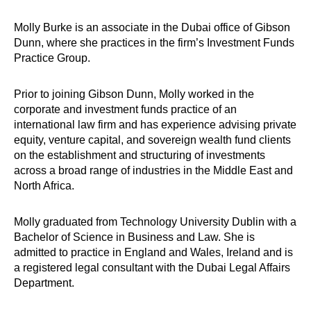
Molly Burke is an associate in the Dubai office of Gibson
Dunn, where she practices in the firm’s Investment Funds
Practice Group.
Prior to joining Gibson Dunn, Molly worked in the
corporate and investment funds practice of an
international law firm and has experience advising private
equity, venture capital, and sovereign wealth fund clients
on the establishment and structuring of investments
across a broad range of industries in the Middle East and
North Africa.
Molly graduated from Technology University Dublin with a
Bachelor of Science in Business and Law. She is
admitted to practice in England and Wales, Ireland and is
a registered legal consultant with the Dubai Legal Affairs
Department.