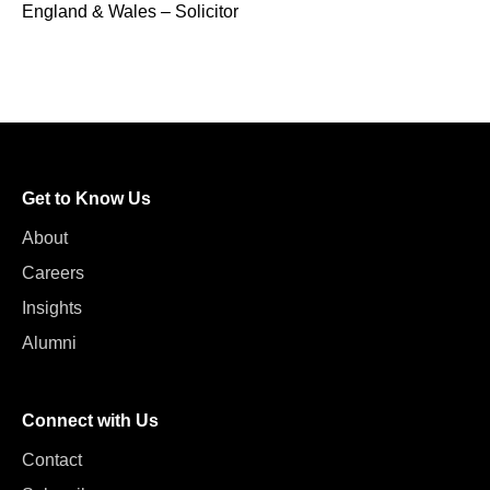
England & Wales – Solicitor
Get to Know Us
About
Careers
Insights
Alumni
Connect with Us
Contact