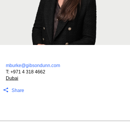
mburke@gibsondunn.com
T:
+971 4 318 4662
Dubai
Share