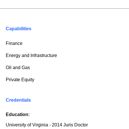
Capabilities
Finance
Energy and Infrastructure
Oil and Gas
Private Equity
Credentials
Education:
University of Virginia - 2014 Juris Doctor