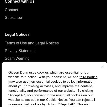
Connect with Us
Contact
Subscribe
Legal Notices
Terms of Use and Legal Notices
Privacy Statement
Scam Warning
Manage Cookies
Gibson Dunn uses cookies which are essential for our
website to function. With your consent, we and
third parties
may also use non-essential cookies to collect information
about your browsing activities, and improve the content,
functionality and performance of our website. By clicking
“Accept All”, you consent to the use of all cookies on our
Follow
Connect
website as set out in our
Cookie Notice
. You can reject all
us
with
non-essential cookies by clicking “Reject All”. Choose