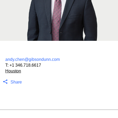
andy.chen@gibsondunn.com
T:
+1 346.718.6617
Houston
Share