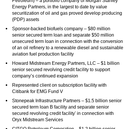
Petroleum) – a portfolio company of Morgan Stanley
Energy Partners, in the largest to date by value
securitization of oil and gas proved develop producing
(PDP) assets
Sponsor-backed biofuels company – $80 million
senior secured term loan and separate $50 million
unsecured term loan in connection with the conversion
of an oil refinery to a renewable diesel and sustainable
aviation fuel production facility
Howard Midstream Energy Partners, LLC – $1 billion
senior secured revolving credit facility to support
company’s continued expansion
Represented client on subscription facility with
Citibank for EMG Fund V
Stonepeak Infrastructure Partners – $1.5 billion senior
secured term loan B facility and separate senior
secured revolving credit facility' in connection with
Oryx Midstream Services
CITGO Petroleum Corporation – $1.2 billion senior