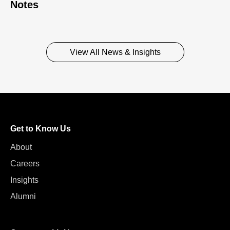
Notes
View All News & Insights
Get to Know Us
About
Careers
Insights
Alumni