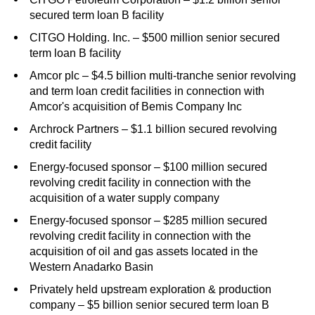
secured term loan B facility
CITGO Holding. Inc. – $500 million senior secured
term loan B facility
Amcor plc – $4.5 billion multi-tranche senior revolving
and term loan credit facilities in connection with
Amcor's acquisition of Bemis Company Inc
Archrock Partners – $1.1 billion secured revolving
credit facility
Energy-focused sponsor – $100 million secured
revolving credit facility in connection with the
acquisition of a water supply company
Energy-focused sponsor – $285 million secured
revolving credit facility in connection with the
acquisition of oil and gas assets located in the
Western Anadarko Basin
Privately held upstream exploration & production
company – $5 billion senior secured term loan B