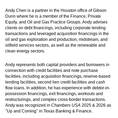
Andy Chen is a partner in the Houston office of Gibson
Dunn where he is a member of the Finance, Private
Equity, and Oil and Gas Practice Groups. Andy advises
clients on debt financings, including corporate lending
transactions and leveraged acquisition financings in the
oil and gas exploration and production, midstream, and
oilfield services sectors, as well as the renewable and
clean energy sectors.
Andy represents both capital providers and borrowers in
connection with credit facilities and note purchase
facilities, including acquisition financings, reserve-based
lending facilities, second lien credit facilities and cash
flow loans. In addition, he has experience with debtor-in-
possession financings, exit financings, workouts and
restructurings, and complex cross-border transactions.
Andy was recognized in
Chambers USA
2025 & 2026 as
"Up and Coming" in Texas Banking & Finance.