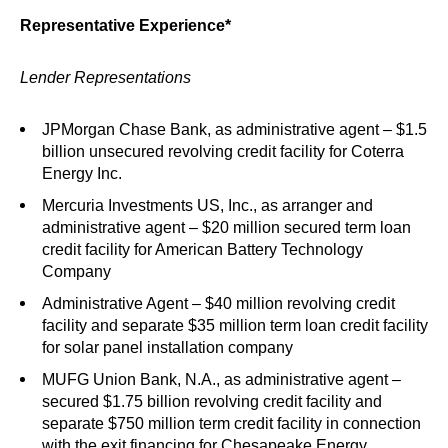
Representative Experience*
Lender Representations
JPMorgan Chase Bank, as administrative agent – $1.5
billion unsecured revolving credit facility for Coterra
Energy Inc.
Mercuria Investments US, Inc., as arranger and
administrative agent – $20 million secured term loan
credit facility for American Battery Technology
Company
Administrative Agent – $40 million revolving credit
facility and separate $35 million term loan credit facility
for solar panel installation company
MUFG Union Bank, N.A., as administrative agent –
secured $1.75 billion revolving credit facility and
separate $750 million term credit facility in connection
with the exit financing for Chesapeake Energy