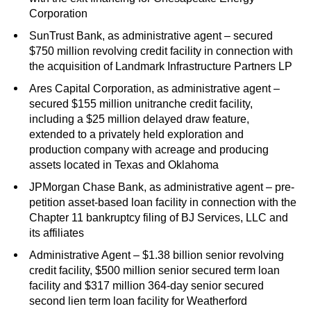
Corporation
SunTrust Bank, as administrative agent – secured
$750 million revolving credit facility in connection with
the acquisition of Landmark Infrastructure Partners LP
Ares Capital Corporation, as administrative agent –
secured $155 million unitranche credit facility,
including a $25 million delayed draw feature,
extended to a privately held exploration and
production company with acreage and producing
assets located in Texas and Oklahoma
JPMorgan Chase Bank, as administrative agent – pre-
petition asset-based loan facility in connection with the
Chapter 11 bankruptcy filing of BJ Services, LLC and
its affiliates
Administrative Agent – $1.38 billion senior revolving
credit facility, $500 million senior secured term loan
facility and $317 million 364-day senior secured
second lien term loan facility for Weatherford