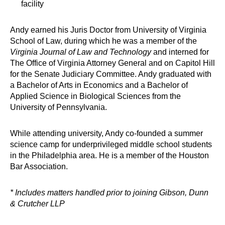
facility
Andy earned his Juris Doctor from University of Virginia
School of Law, during which he was a member of the
Virginia Journal of Law and Technology
and interned for
The Office of Virginia Attorney General and on Capitol Hill
for the Senate Judiciary Committee. Andy graduated with
a Bachelor of Arts in Economics and a Bachelor of
Applied Science in Biological Sciences from the
University of Pennsylvania.
While attending university, Andy co-founded a summer
science camp for underprivileged middle school students
in the Philadelphia area. He is a member of the Houston
Bar Association.
* Includes matters handled prior to joining Gibson, Dunn
& Crutcher LLP