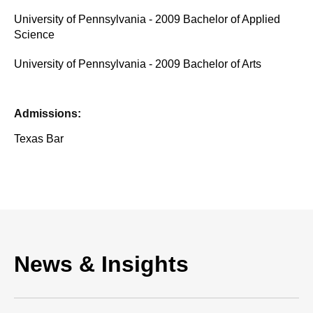
University of Pennsylvania - 2009 Bachelor of Applied
Science
University of Pennsylvania - 2009 Bachelor of Arts
Admissions:
Texas Bar
News & Insights