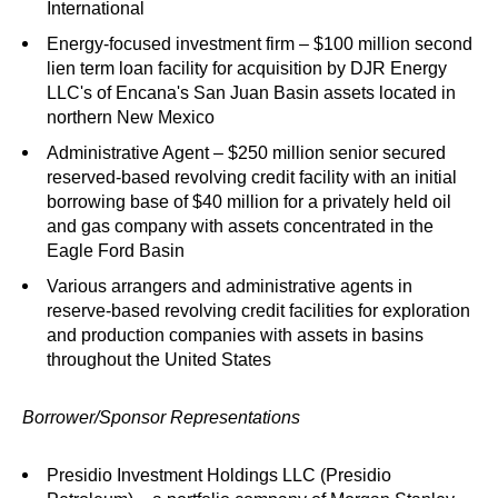
International
Energy-focused investment firm – $100 million second
lien term loan facility for acquisition by DJR Energy
LLC's of Encana's San Juan Basin assets located in
northern New Mexico
Administrative Agent – $250 million senior secured
reserved-based revolving credit facility with an initial
borrowing base of $40 million for a privately held oil
and gas company with assets concentrated in the
Eagle Ford Basin
Various arrangers and administrative agents in
reserve-based revolving credit facilities for exploration
and production companies with assets in basins
throughout the United States
Borrower/Sponsor Representations
Presidio Investment Holdings LLC (Presidio