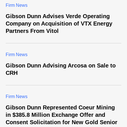
Firm News
Gibson Dunn Advises Verde Operating
Company on Acquisition of VTX Energy
Partners From Vitol
Firm News
Gibson Dunn Advising Arcosa on Sale to
CRH
Firm News
Gibson Dunn Represented Coeur Mining
in $385.8 Million Exchange Offer and
Consent Solicitation for New Gold Senior