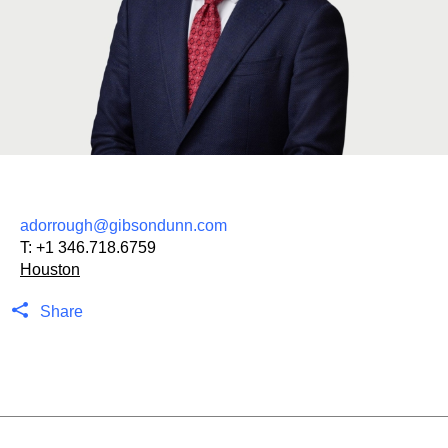
adorrough@gibsondunn.com
T:
+1 346.718.6759
Houston
Share