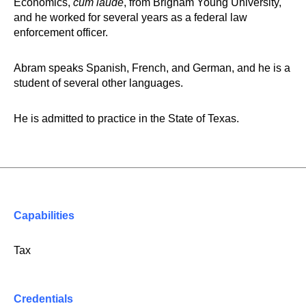
Economics,
cum laude
, from Brigham Young University,
and he worked for several years as a federal law
enforcement officer.
Abram speaks Spanish, French, and German, and he is a
student of several other languages.
He is admitted to practice in the State of Texas.
Capabilities
Tax
Credentials