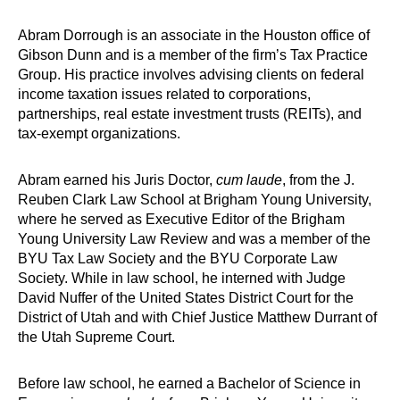
Abram Dorrough is an associate in the Houston office of
Gibson Dunn and is a member of the firm’s Tax Practice
Group. His practice involves advising clients on federal
income taxation issues related to corporations,
partnerships, real estate investment trusts (REITs), and
tax-exempt organizations.
Abram earned his Juris Doctor,
cum laude
, from the J.
Reuben Clark Law School at Brigham Young University,
where he served as Executive Editor of the Brigham
Young University Law Review and was a member of the
BYU Tax Law Society and the BYU Corporate Law
Society. While in law school, he interned with Judge
David Nuffer of the United States District Court for the
District of Utah and with Chief Justice Matthew Durrant of
the Utah Supreme Court.
Before law school, he earned a Bachelor of Science in