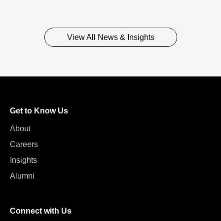
View All News & Insights
Get to Know Us
About
Careers
Insights
Alumni
Connect with Us