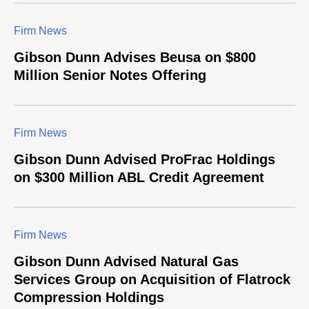
Firm News
Gibson Dunn Advises Beusa on $800
Million Senior Notes Offering
Firm News
Gibson Dunn Advised ProFrac Holdings
on $300 Million ABL Credit Agreement
Firm News
Gibson Dunn Advised Natural Gas
Services Group on Acquisition of Flatrock
Compression Holdings