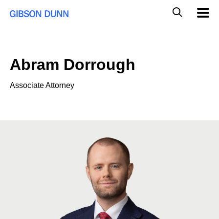
Skip
Global
Mobil
to
Navig
Mobile
content
Search
Abram Dorrough
Associate Attorney