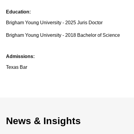
Education:
Brigham Young University - 2025 Juris Doctor
Brigham Young University - 2018 Bachelor of Science
Admissions:
Texas Bar
News & Insights