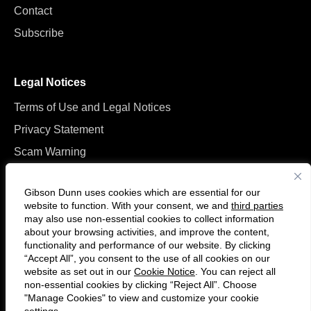
Contact
Subscribe
Legal Notices
Terms of Use and Legal Notices
Privacy Statement
Scam Warning
Manage Cookies
Gibson Dunn uses cookies which are essential for our
website to function. With your consent, we and
third parties
may also use non-essential cookies to collect information
about your browsing activities, and improve the content,
functionality and performance of our website. By clicking
“Accept All”, you consent to the use of all cookies on our
Follow
Connect
website as set out in our
Cookie Notice
. You can reject all
us
with
non-essential cookies by clicking “Reject All”. Choose
on
us
"Manage Cookies" to view and customize your cookie