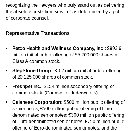
recognizing the “lawyers who truly stand out as delivering
the absolute best client service” as determined by a poll
of corporate counsel.
Representative Transactions
Petco Health and Wellness Company, Inc.:
$993.6
million initial public offering of 55,200,000 shares of
Class A common stock.
StepStone Group:
$362 million initial public offering
of 20,125,000 shares of common stock.
Freshpet Inc.:
$154 million secondary offering of
common stock. (Counsel to Underwriters)
Celanese Corporation:
$500 million public offering of
senior notes; €500 million public offering of Euro-
denominated senior notes; €300 million public offering
of Euro-denominated senior notes; €750 million public
offering of Euro-denominated senior notes; and the