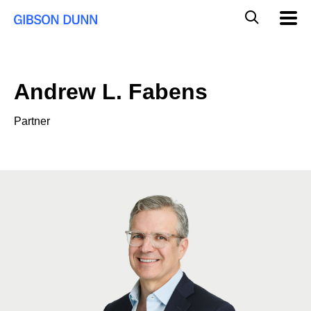
Skip
Global
Mobil
to
Navig
Mobile
content
Search
Andrew L. Fabens
Partner