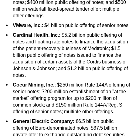
notes; $400 million public offering of notes; and $500
million waterfall fixed-spread tender offer; multiple
other offerings.
VMware, Inc.:
$4 billion public offering of senior notes.
Cardinal Health, Inc.:
$5.2 billion public offering of
notes and floating rate notes to finance the acquisition
of the patient-recovery business of Medtronic; $1.5
billion public offering of notes issued to finance the
acquisition of certain assets of the Cordis business of
Johnson & Johnson; and $1.2 billion public offering of
notes.
Coeur Mining, Inc.:
$250 million Rule 144A offering of
senior notes; $200 million establishment of an "at the
market" offering program for up to $200 million of
common stock; and $150 million Rule 144A/Reg. S
offering of senior notes; multiple other offerings.
General Electric Company:
€6.5 billion public
offering of Euro-denominated notes; $37.5 billion
private offer to exchange outstanding debt securities