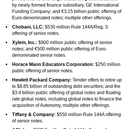
by newly formed finance subsidiary, GE International
Funding Company; and €3.15 billion public offering of
Euro-denominated notes; multiple other offerings.
Chobani, LLC:
$530 million Rule 144A/Reg. S
offering of senior notes.
Xylem, Inc.:
$900 million public offering of senior
notes; and €500 million public offering of Euro-
denominated senior notes.
Horace Mann Educators Corporation:
$250 million
public offering of senior notes
.
Hewlett Packard Company:
Tender offers to retire up
to $8.85 billion of outstanding debt securities; and the
$3.4 billion public offering of global notes and floating
rate global notes, including global notes to finance the
acquisition of Autonomy, multiple other offerings.
Tiffany & Company:
$550 million Rule 144A offering
of senior notes.