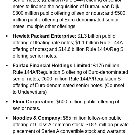
notes to finance the acquisition of Bureau van Dijk;
$300 million public offering of senior notes; and €500
million public offering of Euro-denominated senior
notes; multiple other offerings.
Hewlett Packard Enterprise:
$1.3 billion public
offering of floating rate notes; $1.1 billion Rule 144A
offering of notes; and $14.6 billion Rule 144A/Reg S
offering senior notes.
Fairfax Financial Holdings Limited:
€176 million
Rule 144A/Regulation S offering of Euro-denominated
senior notes; €600 million Rule 144A/Regulation S
offering of Euro-denominated senior notes. (Counsel
to Underwriters)
Fluor Corporation:
$600 million public offering of
senior notes.
Noodles & Company:
$85 million follow-on public
offering of Class A common stock; $18.5 million private
placement of Series A convertible stock and warrants