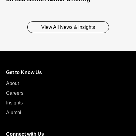
View All News & Insights
Get to Know Us
About
Careers
Insights
Alumni
Connect with Us