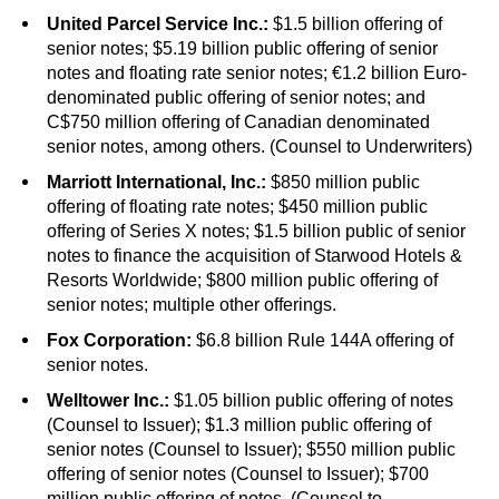
United Parcel Service Inc.:
$1.5 billion offering of
senior notes; $5.19 billion public offering of senior
notes and floating rate senior notes; €1.2 billion Euro-
denominated public offering of senior notes; and
C$750 million offering of Canadian denominated
senior notes, among others. (Counsel to Underwriters)
Marriott International, Inc.:
$850 million public
offering of floating rate notes; $450 million public
offering of Series X notes; $1.5 billion public of senior
notes to finance the acquisition of Starwood Hotels &
Resorts Worldwide; $800 million public offering of
senior notes; multiple other offerings.
Fox Corporation:
$6.8 billion Rule 144A offering of
senior notes.
Welltower Inc.:
$1.05 billion public offering of notes
(Counsel to Issuer); $1.3 million public offering of
senior notes (Counsel to Issuer); $550 million public
offering of senior notes (Counsel to Issuer); $700
million public offering of notes. (Counsel to