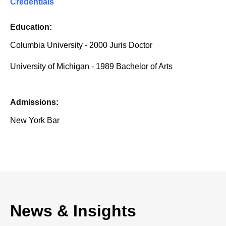
Credentials
Education:
Columbia University - 2000 Juris Doctor
University of Michigan - 1989 Bachelor of Arts
Admissions:
New York Bar
News & Insights