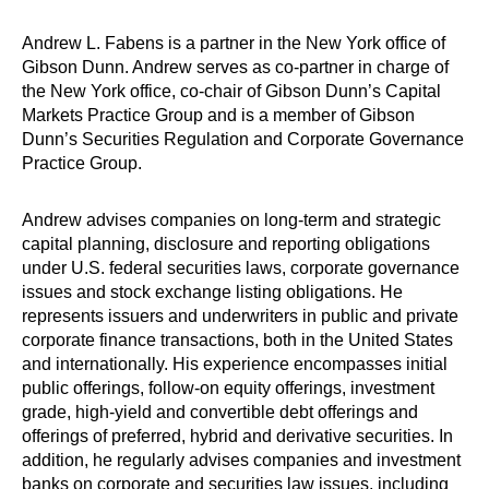
Andrew L. Fabens is a partner in the New York office of
Gibson Dunn. Andrew serves as co-partner in charge of
the New York office, co-chair of Gibson Dunn’s Capital
Markets Practice Group and is a member of Gibson
Dunn’s Securities Regulation and Corporate Governance
Practice Group.
Andrew advises companies on long-term and strategic
capital planning, disclosure and reporting obligations
under U.S. federal securities laws, corporate governance
issues and stock exchange listing obligations. He
represents issuers and underwriters in public and private
corporate finance transactions, both in the United States
and internationally. His experience encompasses initial
public offerings, follow-on equity offerings, investment
grade, high-yield and convertible debt offerings and
offerings of preferred, hybrid and derivative securities. In
addition, he regularly advises companies and investment
banks on corporate and securities law issues, including