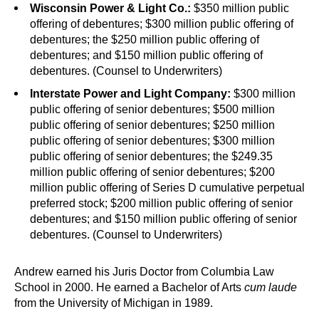
Wisconsin Power & Light Co.:
$350 million public
offering of debentures; $300 million public offering of
debentures; the $250 million public offering of
debentures; and $150 million public offering of
debentures. (Counsel to Underwriters)
Interstate Power and Light Company:
$300 million
public offering of senior debentures; $500 million
public offering of senior debentures; $250 million
public offering of senior debentures; $300 million
public offering of senior debentures; the $249.35
million public offering of senior debentures; $200
million public offering of Series D cumulative perpetual
preferred stock; $200 million public offering of senior
debentures; and $150 million public offering of senior
debentures. (Counsel to Underwriters)
Andrew earned his Juris Doctor from Columbia Law
School in 2000. He earned a Bachelor of Arts
cum laude
from the University of Michigan in 1989.