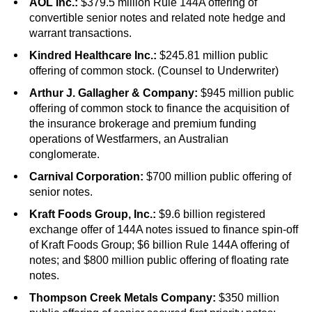
AOL Inc.:
$379.5 million Rule 144A offering of
convertible senior notes and related note hedge and
warrant transactions.
Kindred Healthcare Inc.:
$245.81 million public
offering of common stock. (Counsel to Underwriter)
Arthur J. Gallagher & Company:
$945 million public
offering of common stock to finance the acquisition of
the insurance brokerage and premium funding
operations of Westfarmers, an Australian
conglomerate.
Carnival Corporation:
$700 million public offering of
senior notes.
Kraft Foods Group, Inc.:
$9.6 billion registered
exchange offer of 144A notes issued to finance spin-off
of Kraft Foods Group; $6 billion Rule 144A offering of
notes; and $800 million public offering of floating rate
notes.
Thompson Creek Metals Company:
$350 million