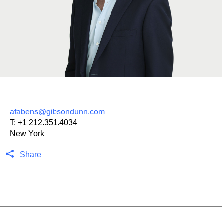
afabens@gibsondunn.com
T:
+1 212.351.4034
New York
Share