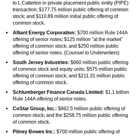
to L Catterton in private placement public entity (PIPE)
transaction; $177.75 million public offering of common
stock; and $110.89 million initial public offering of
common stock.
Alliant Energy Corporation:
$700 million Rule 144A
offering of senior notes; $125 million "at the market"
offering of common stock; and $250 million public
offering of senior notes. (Counsel to Underwriters)
South Jersey Industries:
$660 million public offering
of common stock and equity units; $575 million public
offering of common stock; and $211.31 million public
offering of common stock.
Schlumberger Finance Canada Limited:
$1.1 billion
Rule 144A offering of senior notes.
CoStar Group, Inc.:
$862.5 million public offering of
common stock; and the $258.75 million public offering
of common stock.
Pitney Bowes Inc.:
$700 million public offering of