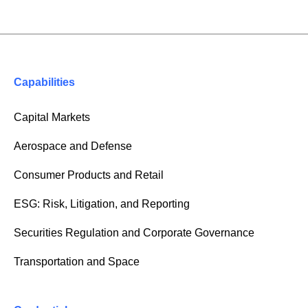
Capabilities
Capital Markets
Aerospace and Defense
Consumer Products and Retail
ESG: Risk, Litigation, and Reporting
Securities Regulation and Corporate Governance
Transportation and Space