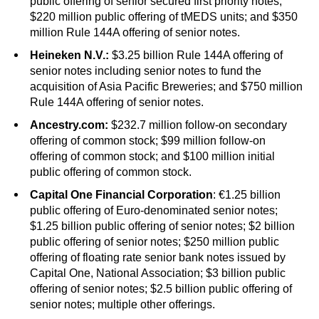
public offering of senior secured first priority notes;
$220 million public offering of tMEDS units; and $350
million Rule 144A offering of senior notes.
Heineken N.V.:
$3.25 billion Rule 144A offering of
senior notes including senior notes to fund the
acquisition of Asia Pacific Breweries; and $750 million
Rule 144A offering of senior notes.
Ancestry.com:
$232.7 million follow-on secondary
offering of common stock; $99 million follow-on
offering of common stock; and $100 million initial
public offering of common stock.
Capital One Financial Corporation
: €1.25 billion
public offering of Euro-denominated senior notes;
$1.25 billion public offering of senior notes; $2 billion
public offering of senior notes; $250 million public
offering of floating rate senior bank notes issued by
Capital One, National Association; $3 billion public
offering of senior notes; $2.5 billion public offering of
senior notes; multiple other offerings.