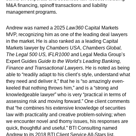
M&A financing, spinoff transactions and liability
management programs.
Andrew was named a 2025
Law360
Capital Markets
MVP, recognizing him as one of the leading deal lawyers
in the market. He is also ranked as a leading Capital
Markets lawyer by
Chambers USA
,
Chambers Global,
The Legal 500 US, IFLR1000
and Legal Media Group’s
Expert Guides
Guide to the World’s Leading Banking,
Finance and Transactional Lawyers
. He is noted as being
able to “readily adapt to his client’s style, understand what
they need and deliver it,” that he is “so amazingly even-
keeled that nothing throws him,” and is a “strong and
knowledgeable lawyer” who is very “practical in terms of
assessing risk and moving forward.” One client comments
that “he combines his extensive knowledge of securities
law with practicality and creative problem-solving; when
we encounter novel and thorny issues, his responses are
quick, thoughtful and useful.” BTI Consulting named
Andrew to its 2018 BTI Client Service All-Stars list,