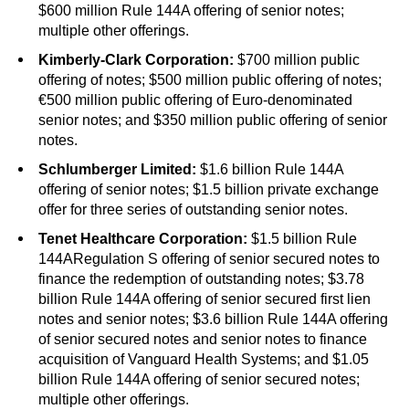
$600 million Rule 144A offering of senior notes;
multiple other offerings.
Kimberly-Clark Corporation:
$700 million public
offering of notes; $500 million public offering of notes;
€500 million public offering of Euro-denominated
senior notes; and $350 million public offering of senior
notes.
Schlumberger Limited:
$1.6 billion Rule 144A
offering of senior notes; $1.5 billion private exchange
offer for three series of outstanding senior notes.
Tenet Healthcare Corporation:
$1.5 billion Rule
144ARegulation S offering of senior secured notes to
finance the redemption of outstanding notes; $3.78
billion Rule 144A offering of senior secured first lien
notes and senior notes; $3.6 billion Rule 144A offering
of senior secured notes and senior notes to finance
acquisition of Vanguard Health Systems; and $1.05
billion Rule 144A offering of senior secured notes;
multiple other offerings.