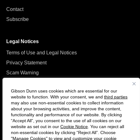
Contact
Subscribe
Legal Notices
Terms of Use and Legal Notices
Privacy Statement
Scam Warning
Manage Cookies
Gibson Dunn uses cookies which are essential for our
website to function. With your consent, we and
third parties
may also use non-essential cookies to collect information
about your browsing activities, and improve the content,
functionality and performance of our website. By clicking
“Accept All”, you consent to the use of all cookies on our
Follow
Connect
website as set out in our
Cookie Notice
. You can reject all
us
with
non-essential cookies by clicking “Reject All”. Choose
on
us
"Manage Cookies" to view and customize your cookie