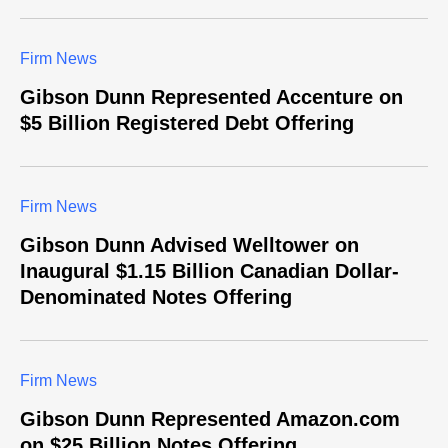
Firm News
Gibson Dunn Represented Accenture on
$5 Billion Registered Debt Offering
Firm News
Gibson Dunn Advised Welltower on
Inaugural $1.15 Billion Canadian Dollar-
Denominated Notes Offering
Firm News
Gibson Dunn Represented Amazon.com
on $25 Billion Notes Offering