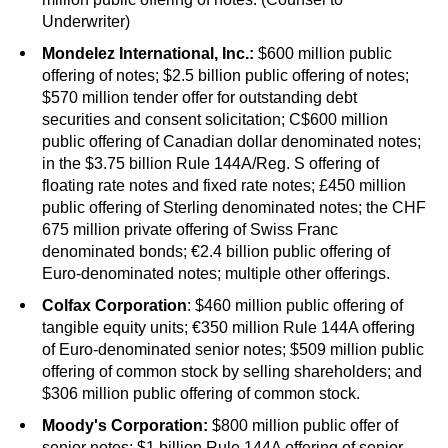
Underwriter)
Mondelez International, Inc.:
$600 million public
offering of notes; $2.5 billion public offering of notes;
$570 million tender offer for outstanding debt
securities and consent solicitation; C$600 million
public offering of Canadian dollar denominated notes;
in the $3.75 billion Rule 144A/Reg. S offering of
floating rate notes and fixed rate notes; £450 million
public offering of Sterling denominated notes; the CHF
675 million private offering of Swiss Franc
denominated bonds; €2.4 billion public offering of
Euro-denominated notes; multiple other offerings.
Colfax Corporation
: $460 million public offering of
tangible equity units; €350 million Rule 144A offering
of Euro-denominated senior notes; $509 million public
offering of common stock by selling shareholders; and
$306 million public offering of common stock.
Moody's Corporation:
$800 million public offer of
senior notes; $1 billion Rule 144A offering of senior