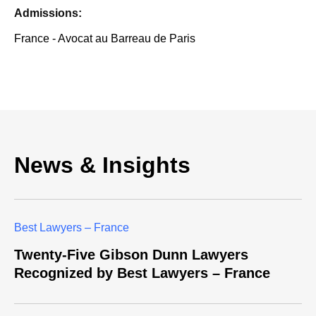
Admissions:
France - Avocat au Barreau de Paris
News & Insights
Best Lawyers – France
Twenty-Five Gibson Dunn Lawyers
Recognized by Best Lawyers – France