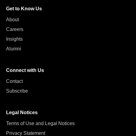
Get to Know Us
About
Careers
Insights
Alumni
Connect with Us
Contact
Subscribe
Legal Notices
Terms of Use and Legal Notices
Privacy Statement