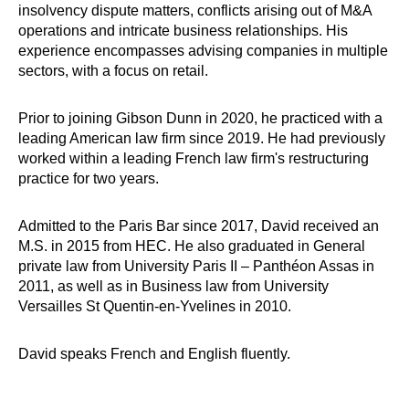
insolvency dispute matters, conflicts arising out of M&A
operations and intricate business relationships. His
experience encompasses advising companies in multiple
sectors, with a focus on retail.
Prior to joining Gibson Dunn in 2020, he practiced with a
leading American law firm since 2019. He had previously
worked within a leading French law firm's restructuring
practice for two years.
Admitted to the Paris Bar since 2017, David received an
M.S. in 2015 from HEC. He also graduated in General
private law from University Paris II – Panthéon Assas in
2011, as well as in Business law from University
Versailles St Quentin-en-Yvelines in 2010.
David speaks French and English fluently.