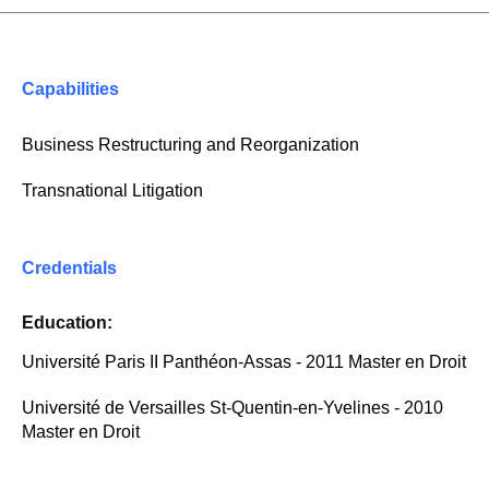
Capabilities
Business Restructuring and Reorganization
Transnational Litigation
Credentials
Education:
Université Paris II Panthéon-Assas - 2011 Master en Droit
Université de Versailles St-Quentin-en-Yvelines - 2010
Master en Droit