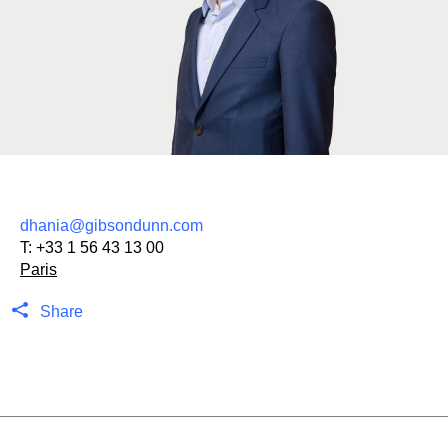
dhania@gibsondunn.com
T:
+33 1 56 43 13 00
Paris
Share