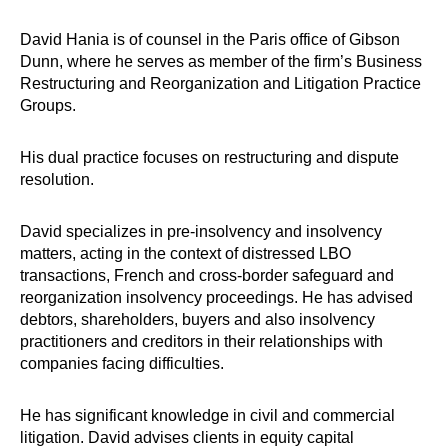
David Hania is of counsel in the Paris office of Gibson
Dunn, where he serves as member of the firm’s Business
Restructuring and Reorganization and Litigation Practice
Groups.
His dual practice focuses on restructuring and dispute
resolution.
David specializes in pre-insolvency and insolvency
matters, acting in the context of distressed LBO
transactions, French and cross-border safeguard and
reorganization insolvency proceedings. He has advised
debtors, shareholders, buyers and also insolvency
practitioners and creditors in their relationships with
companies facing difficulties.
He has significant knowledge in civil and commercial
litigation. David advises clients in equity capital