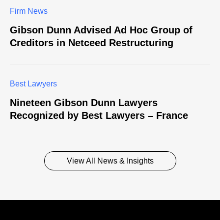
Firm News
Gibson Dunn Advised Ad Hoc Group of
Creditors in Netceed Restructuring
Best Lawyers
Nineteen Gibson Dunn Lawyers
Recognized by Best Lawyers – France
View All News & Insights