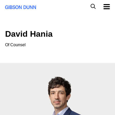
Skip
Global
Mobil
to
Navig
Mobile
content
Search
David Hania
Of Counsel