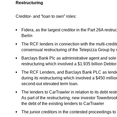
Restructuring
Creditor- and “loan to own” roles:
Fidera, as the largest creditor in the Part 26A restru
Berlin
The RCF lenders in connection with the multi-credito
consensual restructuring of the Telepizza Group by vi
Barclays Bank Plc as administrative agent and sole 
restructuring which involved a $1.935 billion Debto
The RCF Lenders, and Barclays Bank PLC as lender
during its restructuring which involved a $450 million
second-out elevated term loan.
The lenders to CarTrawler in relation to its debt re
As part of the restructuring, new investor Towerbrook
the debt of the existing lenders to CarTrawler
The junior creditors in the contested proceedings to