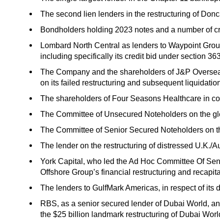
The second lien lenders in the restructuring of Donc
Bondholders holding 2023 notes and a number of cros
Lombard North Central as lenders to Waypoint Group 
including specifically its credit bid under section 
The Company and the shareholders of J&P Overseas
on its failed restructuring and subsequent liquidatio
The shareholders of Four Seasons Healthcare in conn
The Committee of Unsecured Noteholders on the glob
The Committee of Senior Secured Noteholders on th
The lender on the restructuring of distressed U.K./A
York Capital, who led the Ad Hoc Committee Of Seni
Offshore Group’s financial restructuring and recapita
The lenders to GulfMark Americas, in respect of its de
RBS, as a senior secured lender of Dubai World, and
the $25 billion landmark restructuring of Dubai Worl