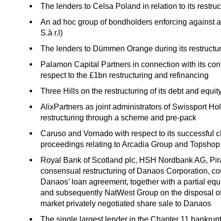
The lenders to Celsa Poland in relation to its restru
An ad hoc group of bondholders enforcing against
S.à r.l)
The lenders to Dümmen Orange during its restructu
Palamon Capital Partners in connection with its con
respect to the £1bn restructuring and refinancing
Three Hills on the restructuring of its debt and equi
AlixPartners as joint administrators of Swissport Ho
restructuring through a scheme and pre-pack
Caruso and Vornado with respect to its successful
proceedings relating to Arcadia Group and Topshop
Royal Bank of Scotland plc, HSH Nordbank AG, Pi
consensual restructuring of Danaos Corporation, co
Danaos’ loan agreement, together with a partial equi
and subsequently NatWest Group on the disposal of 
market privately negotiated share sale to Danaos
The single largest lender in the Chapter 11 bankrup