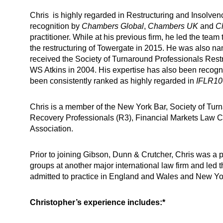
Chris is highly regarded in Restructuring and Insolve
recognition by
Chambers Global
,
Chambers UK
and
C
practitioner. While at his previous firm, he led the tea
the restructuring of Towergate in 2015. He was also
received the Society of Turnaround Professionals Restru
WS Atkins in 2004. His expertise has also been recogn
been consistently ranked as highly regarded in
IFLR10
Chris is a member of the New York Bar, Society of Tur
Recovery Professionals (R3), Financial Markets Law
Association.
Prior to joining Gibson, Dunn & Crutcher, Chris was a p
groups at another major international law firm and led 
admitted to practice in England and Wales and New Yo
Christopher’s experience includes:*