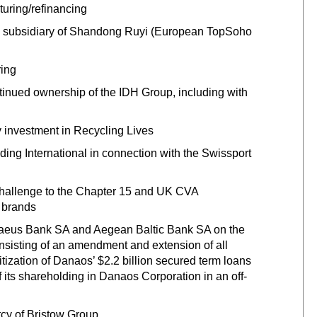
cturing/refinancing
 a subsidiary of Shandong Ruyi (European TopSoho
ring
tinued ownership of the IDH Group, including with
ty investment in Recycling Lives
lding International in connection with the Swissport
 challenge to the Chapter 15 and UK CVA
 brands
raeus Bank SA and Aegean Baltic Bank SA on the
nsisting of an amendment and extension of all
tization of Danaos’ $2.2 billion secured term loans
its shareholding in Danaos Corporation in an off-
tcy of Bristow Group