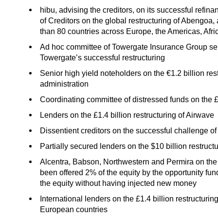
hibu, advising the creditors, on its successful refi
of Creditors on the global restructuring of Abengo
than 80 countries across Europe, the Americas, Afri
Ad hoc committee of Towergate Insurance Group seni
Towergate’s successful restructuring
Senior high yield noteholders on the €1.2 billion r
administration
Coordinating committee of distressed funds on the £2
Lenders on the £1.4 billion restructuring of Airwave
Dissentient creditors on the successful challenge o
Partially secured lenders on the $10 billion restruc
Alcentra, Babson, Northwestern and Permira on the 
been offered 2% of the equity by the opportunity f
the equity without having injected new money
International lenders on the £1.4 billion restructuri
European countries