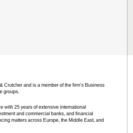
 & Crutcher and is a member of the firm’s Business
e groups.
ce with 25 years of extensive international
vestment and commercial banks, and financial
ncing matters across Europe, the Middle East, and