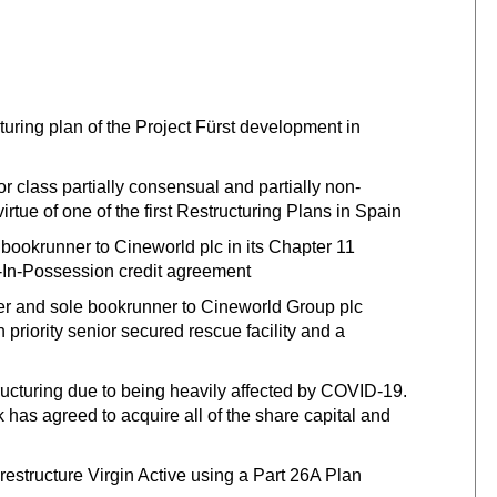
cturing plan of the Project Fürst development in
r class partially consensual and partially non-
rtue of one of the first Restructuring Plans in Spain
bookrunner to Cineworld plc in its Chapter 11
r-In-Possession credit agreement
 and sole bookrunner to Cineworld Group plc
 priority senior secured rescue facility and a
structuring due to being heavily affected by COVID-19.
 has agreed to acquire all of the share capital and
 restructure Virgin Active using a Part 26A Plan