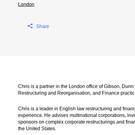
London
Share
Chris is a partner in the London office of Gibson, Dunn
Restructuring and Reorganisation, and Finance practic
Chris is a leader in English law restructuring and finan
experience. He advises multinational corporations, in
sponsors on complex corporate restructurings and fina
the United States.