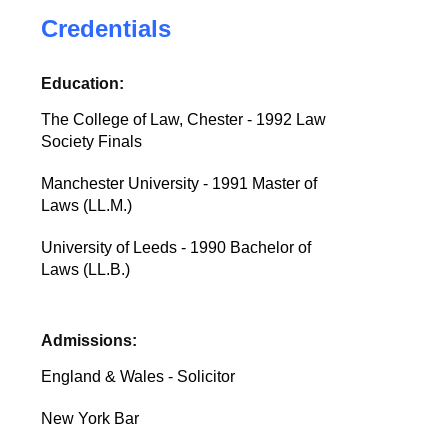
Credentials
Education:
The College of Law, Chester - 1992 Law
Society Finals
Manchester University - 1991 Master of
Laws (LL.M.)
University of Leeds - 1990 Bachelor of
Laws (LL.B.)
Admissions:
England & Wales - Solicitor
New York Bar