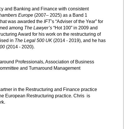
ncy and Banking and Finance with consistent
hambers Europe
(2007– 2025) as a Band 1
m that was awarded the
IFT
’s “Adviser of the Year” for
 named among
The Lawyer’s
“Hot 100” in 2009 and
cturing Award for his work on the restructuring of
ised in
The Legal 500 UK
(2014 - 2019), and he has
00
(2014 - 2020).
naround Professionals, Association of Business
 Committee and Turnaround Management
artner in the Restructuring and Finance practice
the European Restructuring practice. Chris is
rk.