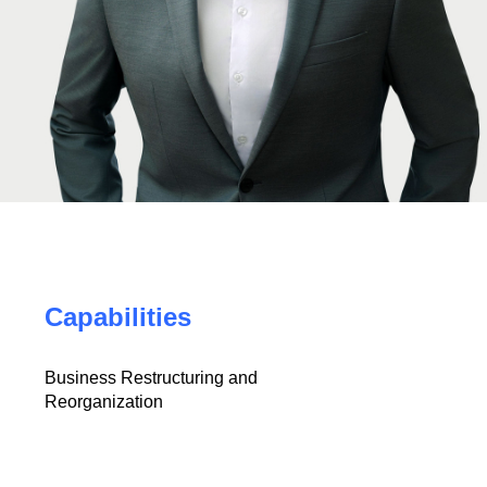
Capabilities
Business Restructuring and
Reorganization