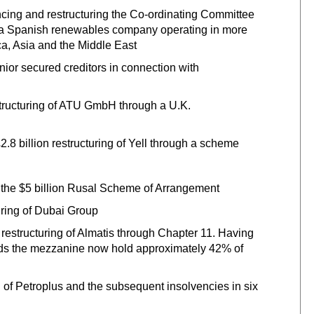
nancing and restructuring the Co-ordinating Committee
a, a Spanish renewables company operating in more
ca, Asia and the Middle East
or secured creditors in connection with
estructuring of ATU GmbH through a U.K.
.8 billion restructuring of Yell through a scheme
f the $5 billion Rusal Scheme of Arrangement
turing of Dubai Group
restructuring of Almatis through Chapter 11. Having
unds the mezzanine now hold approximately 42% of
ng of Petroplus and the subsequent insolvencies in six