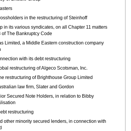
asters
sholders in the restructuring of Steinhoff
in its various syndicates, on all Chapter 11 matters
363 of The Bankruptcy Code
 Limited, a Middle Eastern construction company
n
ection with its debt restructuring
al restructuring of Algeco Scotsman, Inc.
e restructuring of Brighthouse Group Limited
ustralian law firm, Slater and Gordon
or Secured Note Holders, in relation to Bibby
lisation
bt restructuring‎
 other minority secured lenders, in connection with
d