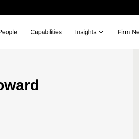
People
Capabilities
Insights
Firm N
Howard