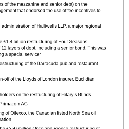
s of the mezzanine and senior debt) on the
gement that endorsed the use of fee incentives to
dministration of Halliwells LLP, a major regional
e £1.4 billion restructuring of Four Seasons
 12 layers of debt, including a senior bond. This was
ng a special servicer
restructuring of the Barracuda pub and restaurant
-off of the Lloyds of London insurer, Euclidian
lders on the restructuring of Hilary’s Blinds
of Primacom AG
ng of Oilexco, the Canadian listed North Sea oil
ration
e £250 million Opco and Propco restructuring of