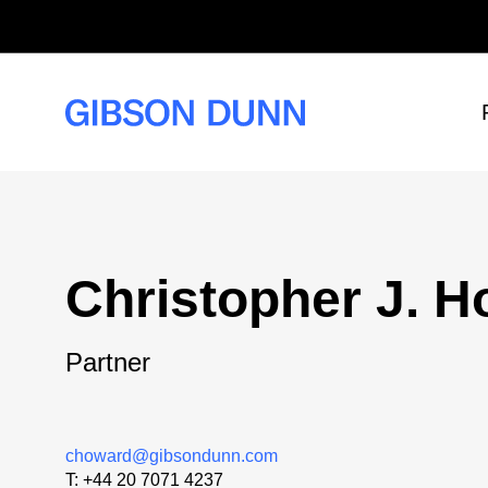
Skip
to
content
Christopher J. 
Partner
choward@gibsondunn.com
T:
+44 20 7071 4237