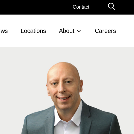
Globa
Contact
Searc
ews
Locations
About
Careers