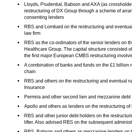
Lloyds, Prudential, Babson and AXA (as crossholder
restructuring of DX Group through a scheme of arran
consenting lenders
RBS and Lombard on the restructuring and eventual a
law firm
RBS as the co-ordinators of the senior lenders on th
Healthcare Group. The capital structure consisted of
the first major European CMBS restructuring involvi
A combination of banks and funds on the £1 billion 
chain
RBS and others on the restructuring and eventual run
Insurance
Permira and other second lien and mezzanine debt ho
Apollo and others as lenders on the restructuring 
RBS and other junior debt holders on the restructuri
lifter. Also advised RBS on the subsequent administ
RBS, Babson and others as mezzanine lenders on th