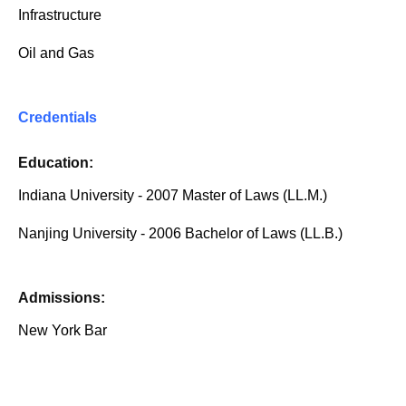
Infrastructure
Oil and Gas
Credentials
Education:
Indiana University - 2007 Master of Laws (LL.M.)
Nanjing University - 2006 Bachelor of Laws (LL.B.)
Admissions:
New York Bar