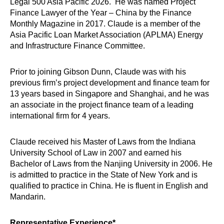
Legal 500 Asia Pacific 2026. He was named Project
Finance Lawyer of the Year – China by the Finance
Monthly Magazine in 2017. Claude is a member of the
Asia Pacific Loan Market Association (APLMA) Energy
and Infrastructure Finance Committee.
Prior to joining Gibson Dunn, Claude was with his
previous firm’s project development and finance team for
13 years based in Singapore and Shanghai, and he was
an associate in the project finance team of a leading
international firm for 4 years.
Claude received his Master of Laws from the Indiana
University School of Law in 2007 and earned his
Bachelor of Laws from the Nanjing University in 2006. He
is admitted to practice in the State of New York and is
qualified to practice in China. He is fluent in English and
Mandarin.
Representative Experience*