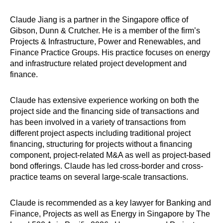
Claude Jiang is a partner in the Singapore office of
Gibson, Dunn & Crutcher. He is a member of the firm’s
Projects & Infrastructure, Power and Renewables, and
Finance Practice Groups. His practice focuses on energy
and infrastructure related project development and
finance.
Claude has extensive experience working on both the
project side and the financing side of transactions and
has been involved in a variety of transactions from
different project aspects including traditional project
financing, structuring for projects without a financing
component, project-related M&A as well as project-based
bond offerings. Claude has led cross-border and cross-
practice teams on several large-scale transactions.
Claude is recommended as a key lawyer for Banking and
Finance, Projects as well as Energy in Singapore by The