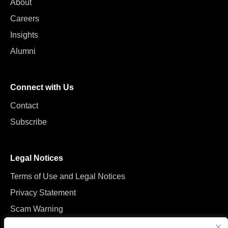
About
Careers
Insights
Alumni
Connect with Us
Contact
Subscribe
Legal Notices
Terms of Use and Legal Notices
Privacy Statement
Scam Warning
Manage Cookies