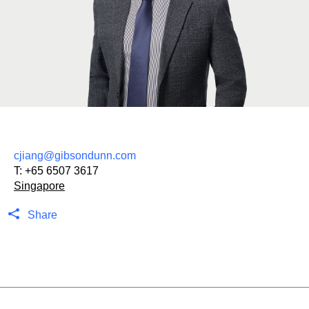
cjiang@gibsondunn.com
T:
+65 6507 3617
Singapore
Share