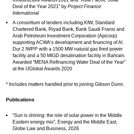
Deal of the Year 2021” by
Project Finance
International
A consortium of lenders including KfW, Standard
Chartered Bank, Riyad Bank, Bank Saudi Fransi and
Arab Petroleum Investment Corporation (Apicorp)
supporting ACWA’s development and financing of Al
Dur 2 IWPP with a 1500 MW natural gas fired power
facility and a 50 MIGD desalination facility in Bahrain.
Awarded “MENA Refinancing Water Deal of the Year”
at the IJGlobal Awards 2020
* Includes matters handled prior to joining Gibson Dunn.
Publications
“Sun is shining: the role of solar power in the Middle
Eastern energy mix”, Energy and the Middle East,
Globe Law and Business, 2026