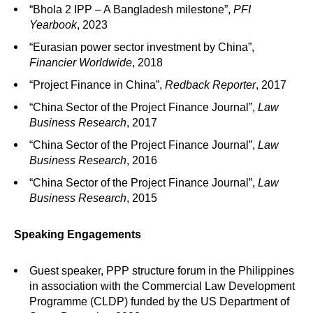
“Bhola 2 IPP – A Bangladesh milestone”,
PFI
Yearbook
, 2023
“Eurasian power sector investment by China”,
Financier Worldwide
, 2018
“Project Finance in China”,
Redback Reporter
, 2017
“China Sector of the Project Finance Journal”,
Law
Business Research
, 2017
“China Sector of the Project Finance Journal”,
Law
Business Research
, 2016
“China Sector of the Project Finance Journal”,
Law
Business Research
, 2015
Speaking Engagements
Guest speaker, PPP structure forum in the Philippines
in association with the Commercial Law Development
Programme (CLDP) funded by the US Department of