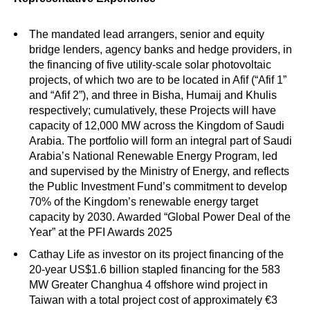
The mandated lead arrangers, senior and equity
bridge lenders, agency banks and hedge providers, in
the financing of five utility-scale solar photovoltaic
projects, of which two are to be located in Afif (“Afif 1”
and “Afif 2”), and three in Bisha, Humaij and Khulis
respectively; cumulatively, these Projects will have
capacity of 12,000 MW across the Kingdom of Saudi
Arabia. The portfolio will form an integral part of Saudi
Arabia’s National Renewable Energy Program, led
and supervised by the Ministry of Energy, and reflects
the Public Investment Fund’s commitment to develop
70% of the Kingdom’s renewable energy target
capacity by 2030. Awarded “
Global Power Deal of the
Year” at the PFI Awards 2025
Cathay Life as investor on its project financing of the
20-year US$1.6 billion stapled financing for the 583
MW Greater Changhua 4 offshore wind project in
Taiwan with a total project cost of approximately €3