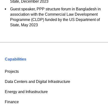
State, December 2023
Guest speaker, PPP structure forum in Bangladesh in
association with the Commercial Law Development
Programme (CLDP) funded by the US Department of
State, May 2023
Capabilities
Projects
Data Centers and Digital Infrastructure
Energy and Infrastructure
Finance