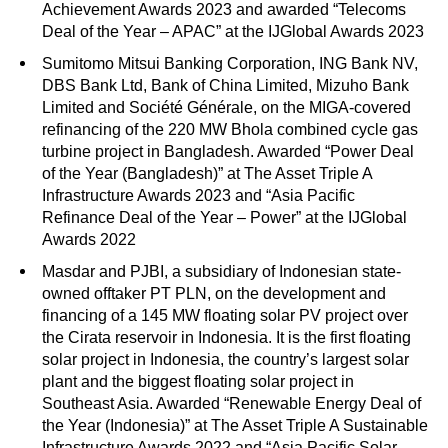
Achievement Awards 2023 and awarded “Telecoms
Deal of the Year – APAC” at the IJGlobal Awards 2023
Sumitomo Mitsui Banking Corporation, ING Bank NV,
DBS Bank Ltd, Bank of China Limited, Mizuho Bank
Limited and Société Générale, on the MIGA-covered
refinancing of the 220 MW Bhola combined cycle gas
turbine project in Bangladesh. Awarded “Power Deal
of the Year (Bangladesh)” at The Asset Triple A
Infrastructure Awards 2023 and “Asia Pacific
Refinance Deal of the Year – Power” at the IJGlobal
Awards 2022
Masdar and PJBI, a subsidiary of Indonesian state-
owned offtaker PT PLN, on the development and
financing of a 145 MW floating solar PV project over
the Cirata reservoir in Indonesia. It is the first floating
solar project in Indonesia, the country’s largest solar
plant and the biggest floating solar project in
Southeast Asia. Awarded “Renewable Energy Deal of
the Year (Indonesia)” at The Asset Triple A Sustainable
Infrastructure Awards 2022 and “Asia Pacific Solar