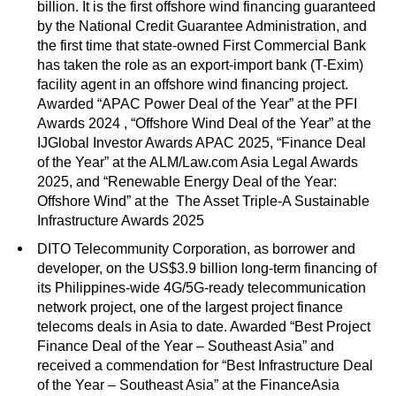
billion. It is the first offshore wind financing guaranteed
by the National Credit Guarantee Administration, and
the first time that state-owned First Commercial Bank
has taken the role as an export-import bank (T-Exim)
facility agent in an offshore wind financing project.
Awarded “APAC Power Deal of the Year” at the PFI
Awards 2024 , “Offshore Wind Deal of the Year” at the
IJGlobal Investor Awards APAC 2025, “Finance Deal
of the Year” at the ALM/Law.com Asia Legal Awards
2025, and “Renewable Energy Deal of the Year:
Offshore Wind” at the The Asset Triple-A Sustainable
Infrastructure Awards 2025
DITO Telecommunity Corporation, as borrower and
developer, on the US$3.9 billion long-term financing of
its Philippines-wide 4G/5G-ready telecommunication
network project, one of the largest project finance
telecoms deals in Asia to date. Awarded “Best Project
Finance Deal of the Year – Southeast Asia” and
received a commendation for “Best Infrastructure Deal
of the Year – Southeast Asia” at the FinanceAsia