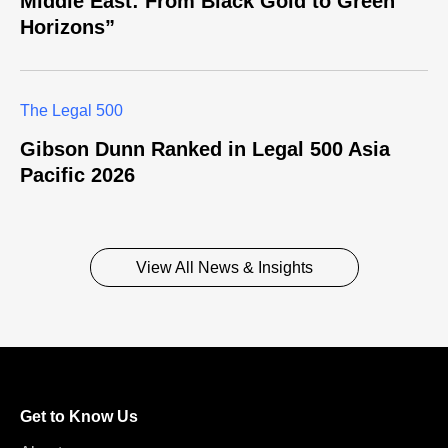
Middle East: From Black Gold to Green
Horizons”
The Legal 500
Gibson Dunn Ranked in Legal 500 Asia
Pacific 2026
View All News & Insights
Get to Know Us