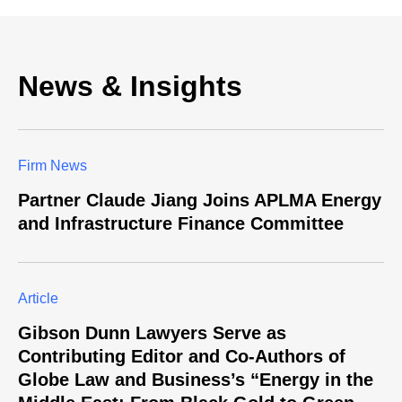
News & Insights
Firm News
Partner Claude Jiang Joins APLMA Energy
and Infrastructure Finance Committee
Article
Gibson Dunn Lawyers Serve as
Contributing Editor and Co-Authors of
Globe Law and Business’s “Energy in the