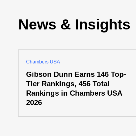
News & Insights
Chambers USA
Gibson Dunn Earns 146 Top-
Tier Rankings, 456 Total
Rankings in Chambers USA
2026