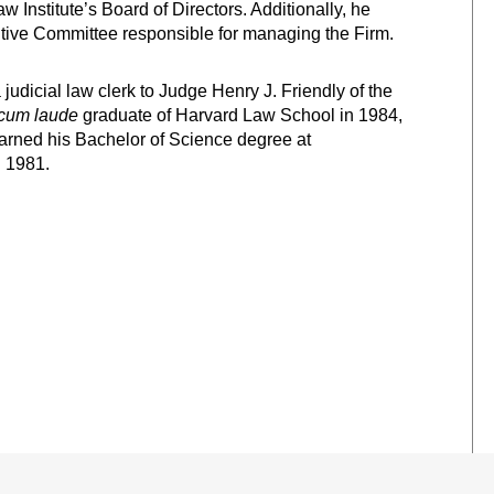
nstitute’s Board of Directors. Additionally, he
tive Committee responsible for managing the Firm.
udicial law clerk to Judge Henry J. Friendly of the
cum laude
graduate of Harvard Law School in 1984,
arned his Bachelor of Science degree at
 1981.