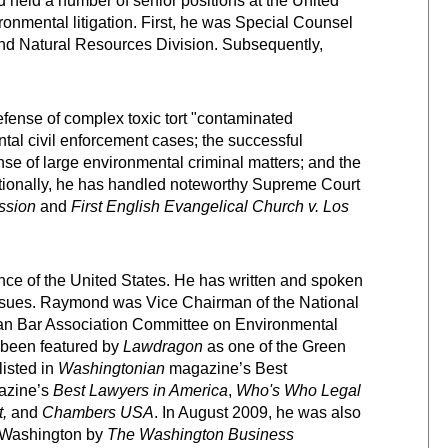
 held a number of senior positions at the United
ronmental litigation. First, he was Special Counsel
and Natural Resources Division. Subsequently,
fense of complex toxic tort "contaminated
tal civil enforcement cases; the successful
nse of large environmental criminal matters; and the
dditionally, he has handled noteworthy Supreme Court
ssion
and
First English Evangelical Church v. Los
e of the United States. He has written and spoken
issues. Raymond was Vice Chairman of the National
an Bar Association Committee on Environmental
 been featured by
Lawdragon
as one of the Green
isted in
Washingtonian
magazine’s Best
zine’s
Best Lawyers in America
,
Who's Who Legal
,
and
Chambers USA
. In August 2009, he was also
n Washington by
The Washington Business