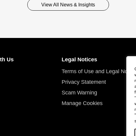
View All News & Insights
th Us
Legal Notices
Terms of Use and Legal Notic
Privacy Statement
Scam Warning
Manage Cookies