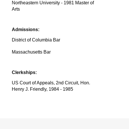
Northeastern University - 1981 Master of
Arts
Admissions:
District of Columbia Bar
Massachusetts Bar
Clerkships:
US Court of Appeals, 2nd Circuit, Hon.
Henry J. Friendly, 1984 - 1985