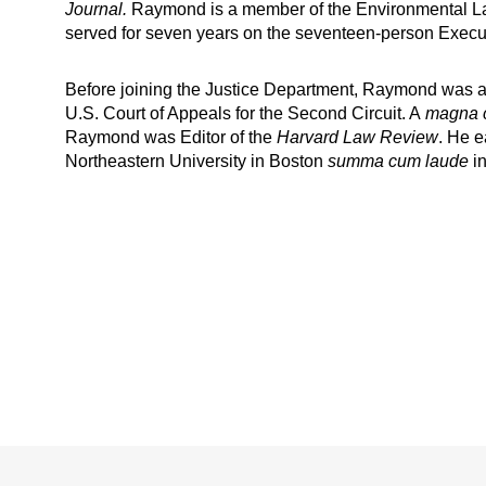
Journal.
Raymond is a member of the Environmental Law I
served for seven years on the seventeen-person Execu
Before joining the Justice Department, Raymond was a j
U.S. Court of Appeals for the Second Circuit. A
magna 
Raymond was Editor of the
Harvard Law Review
. He e
Northeastern University in Boston
summa cum laude
in