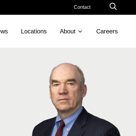
Globa
Contact
Searc
ews
Locations
About
Careers