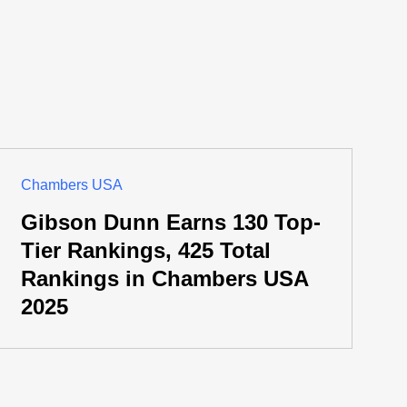
Chambers USA
Gibson Dunn Earns 130 Top-
Tier Rankings, 425 Total
Rankings in Chambers USA
2025