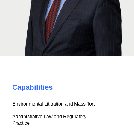
Capabilities
Environmental Litigation and Mass Tort
Administrative Law and Regulatory
Practice