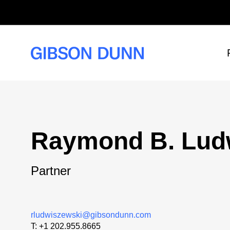
Skip
to
content
Raymond B. Lud
Partner
rludwiszewski@gibsondunn.com
T:
+1 202.955.8665