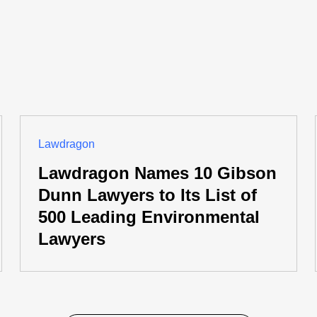
Lawdragon
Lawdragon Names 10 Gibson
Dunn Lawyers to Its List of
500 Leading Environmental
Lawyers