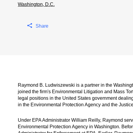
Washington, D.C.
Share
Raymond B. Ludwiszewski is a partner in the Washingto
joined the firm's Environmental Litigation and Mass Tor
legal positions in the United States government dealing
in the Environmental Protection Agency and the Justic
Under EPA Administrator William Reilly, Raymond serv
Environmental Protection Agency in Washington. Before