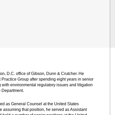
n, D.C. office of Gibson, Dunn & Crutcher. He
t Practice Group after spending eight years in senior
 with environmental regulatory issues and litigation
e Department.
ed as General Counsel at the United States
 assuming that position, he served as Assistant