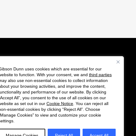
Gibson Dunn uses cookies which are essential for our
es
website to function. With your consent, we and
third parties
Follow
Connect
may also use non-essential cookies to collect information
us
with
about your browsing activities, and improve the content,
functionality and performance of our website. By clicking
on
us
“Accept All”, you consent to the use of all cookies on our
Twitter
on
website as set out in our
Cookie Notice
. You can reject all
non-essential cookies by clicking “Reject All”. Choose
LinkedIn
"Manage Cookies" to view and customize your cookie
settings.
Manage Cookies
Reject All
Accept All