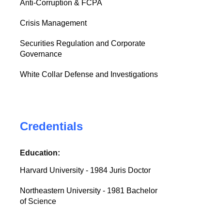
Anti-Corruption & FCPA
Crisis Management
Securities Regulation and Corporate
Governance
White Collar Defense and Investigations
Credentials
Education:
Harvard University - 1984 Juris Doctor
Northeastern University - 1981 Bachelor
of Science