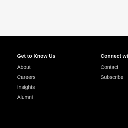
Get to Know Us
Connect wi
About
Contact
Careers
Subscribe
Insights
Alumni