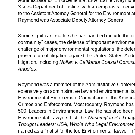
Administrator for Enforcement at EPA. Earlier, Raymond
States Department of Justice, with an emphasis in envi
to the Assistant Attorney General for the Environment 
Raymond was Associate Deputy Attorney General.
Some significant matters he has handled include the de
community" cases, the defense of important environmen
challenge of major environmental regulations; the defe
prosecution of litigation against the United States. A
litigation, including
Nollan v. California Coastal Commi
Angeles.
Raymond was a member of the Administrative Conferenc
extensively on administrative law and environmental 
Environmental Enforcement Council and of the Americ
Crimes and Enforcement. Most recently, Raymond has
500: Leaders in Environmental Law. He has also been l
Environmental Lawyers List, the
Washington Post
maga
Thought Leaders: USA
,
Who’s Who Legal Environment
named as a finalist for the top Environmental lawyer i