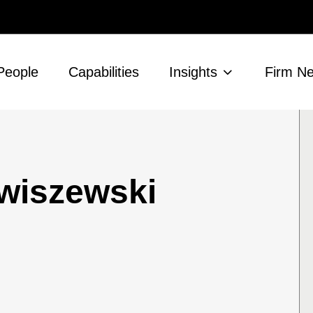
People
Capabilities
Insights
Firm N
wiszewski