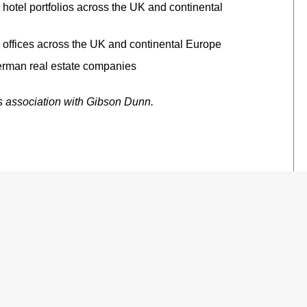
s hotel portfolios across the UK and continental
s offices across the UK and continental Europe
German real estate companies
’s association with Gibson Dunn.