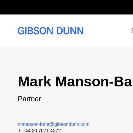
Skip
to
content
Mark Manson-Ba
Partner
mmanson-bahr@gibsondunn.com
T:
+44 20 7071 4272