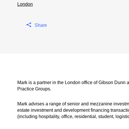
London
Share
Mark is a partner in the London office of Gibson Dunn 
Practice Groups.
Mark advises a range of senior and mezzanine investmen
estate investment and development financing transactio
(including hospitality, office, residential, student, logi