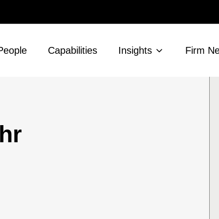
People
Capabilities
Insights
Firm N
hr