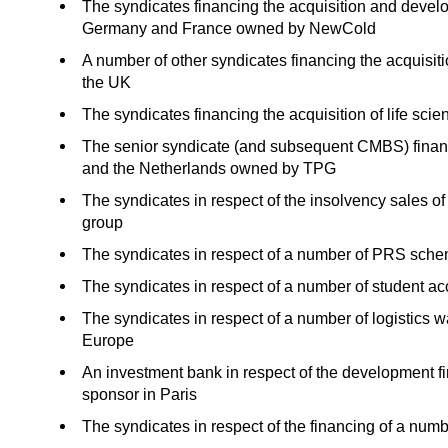
The syndicates financing the acquisition and devel
Germany and France owned by NewCold
A number of other syndicates financing the acquisi
the UK
The syndicates financing the acquisition of life sc
The senior syndicate (and subsequent CMBS) financi
and the Netherlands owned by TPG
The syndicates in respect of the insolvency sales of 
group
The syndicates in respect of a number of PRS sch
The syndicates in respect of a number of student 
The syndicates in respect of a number of logistics 
Europe
An investment bank in respect of the development f
sponsor in Paris
The syndicates in respect of the financing of a nu