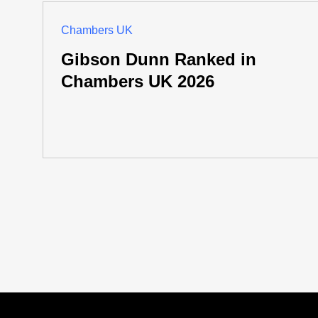
Chambers UK
Gibson Dunn Ranked in
Chambers UK 2026