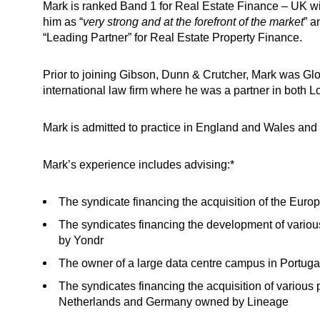
Mark is ranked Band 1 for Real Estate Finance – UK w
him as “
very strong and at the forefront of the market
” a
“Leading Partner” for Real Estate Property Finance.
Prior to joining Gibson, Dunn & Crutcher, Mark was Gl
international law firm where he was a partner in both L
Mark is admitted to practice in England and Wales and 
Mark’s experience includes advising:*
The syndicate financing the acquisition of the Eur
The syndicates financing the development of vario
by Yondr
The owner of a large data centre campus in Portuga
The syndicates financing the acquisition of various 
Netherlands and Germany owned by Lineage