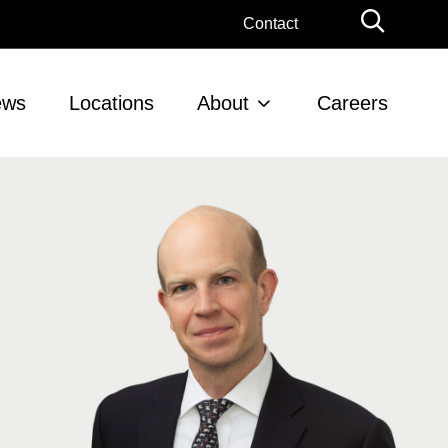
Globa
Contact
Searc
ews
Locations
About
Careers