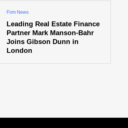
Firm News
Leading Real Estate Finance
Partner Mark Manson-Bahr
Joins Gibson Dunn in
London