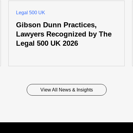
Legal 500 UK
Gibson Dunn Practices,
Lawyers Recognized by The
Legal 500 UK 2026
View All News & Insights