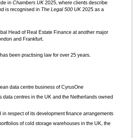
ide in
Chambers UK
2025, where clients describe
nd is recognised in
The Legal 500 UK
2025 as a
obal Head of Real Estate Finance at another major
ondon and Frankfurt.
has been practising law for over 25 years.
opean data centre business of CyrusOne
us data centres in the UK and the Netherlands owned
l in respect of its development finance arrangements
portfolios of cold storage warehouses in the UK, the