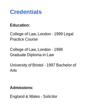
Credentials
Education:
College of Law, London - 1999 Legal
Practice Course
College of Law, London - 1998
Graduate Diploma in Law
University of Bristol - 1997 Bachelor of
Arts
Admissions:
England & Wales - Solicitor