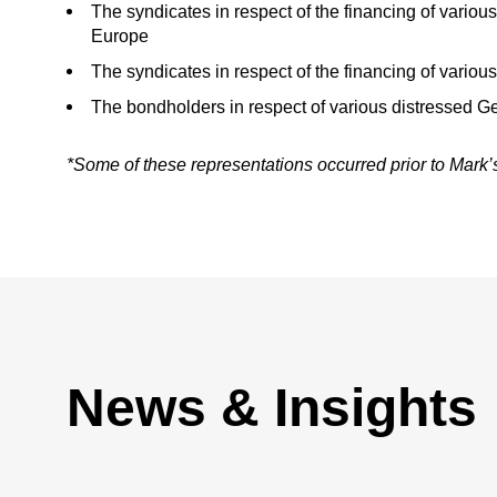
The syndicates in respect of the financing of variou
Europe
The syndicates in respect of the financing of variou
The bondholders in respect of various distressed 
*Some of these representations occurred prior to Mark
News & Insights