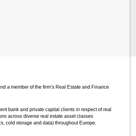
and a member of the firm’s Real Estate and Finance
t bank and private capital clients in respect of real
ns across diverse real estate asset classes
stics, cold storage and data) throughout Europe.