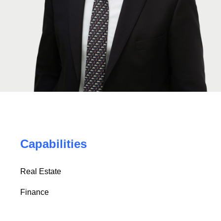
Capabilities
Real Estate
Finance