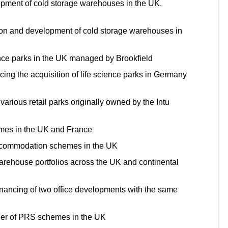
opment of cold storage warehouses in the UK,
tion and development of cold storage warehouses in
ience parks in the UK managed by Brookfield
ng the acquisition of life science parks in Germany
various retail parks originally owned by the Intu
emes in the UK and France
accommodation schemes in the UK
warehouse portfolios across the UK and continental
inancing of two office developments with the same
mber of PRS schemes in the UK