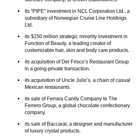
Its “PIPE” investment in NCL Corporation Ltd., a
subsidiary of Norwegian Cruise Line Holdings
Ltd.
its $150 million strategic minority investment in
Function of Beauty, a leading creator of
customizable hair, skin and body care products.
its acquisition of Del Frisco’s Restaurant Group
in a going-private transaction.
its acquisition of Uncle Julio’s, a chain of casual
Mexican restaurants.
its sale of Ferrara Candy Company to The
Ferrero Group, a global chocolate confectionary
company.
its sale of Baccarat, a designer and manufacturer
of luxury crystal products.