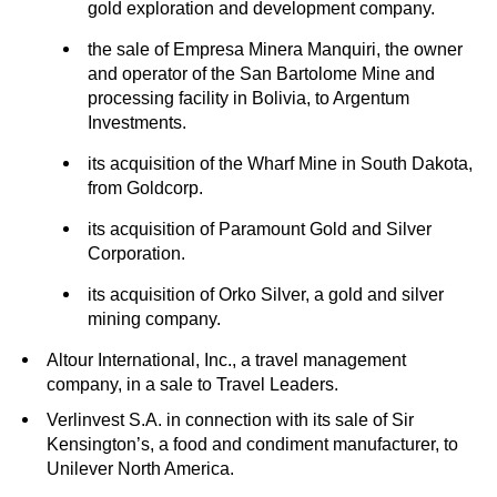
gold exploration and development company.
the sale of Empresa Minera Manquiri, the owner
and operator of the San Bartolome Mine and
processing facility in Bolivia, to Argentum
Investments.
its acquisition of the Wharf Mine in South Dakota,
from Goldcorp.
its acquisition of Paramount Gold and Silver
Corporation.
its acquisition of Orko Silver, a gold and silver
mining company.
Altour International, Inc., a travel management
company, in a sale to Travel Leaders.
Verlinvest S.A. in connection with its sale of Sir
Kensington’s, a food and condiment manufacturer, to
Unilever North America.