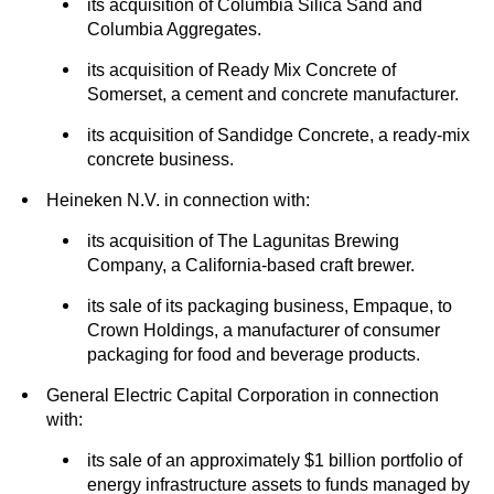
its acquisition of Columbia Silica Sand and
Columbia Aggregates.
its acquisition of Ready Mix Concrete of
Somerset, a cement and concrete manufacturer.
its acquisition of Sandidge Concrete, a ready-mix
concrete business.
Heineken N.V. in connection with:
its acquisition of The Lagunitas Brewing
Company, a California-based craft brewer.
its sale of its packaging business, Empaque, to
Crown Holdings, a manufacturer of consumer
packaging for food and beverage products.
General Electric Capital Corporation in connection
with:
its sale of an approximately $1 billion portfolio of
energy infrastructure assets to funds managed by