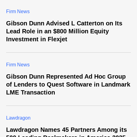
Firm News
Gibson Dunn Advised L Catterton on Its
Lead Role in an $800 Million Equity
Investment in Flexjet
Firm News
Gibson Dunn Represented Ad Hoc Group
of Lenders to Quest Software in Landmark
LME Transaction
Lawdragon
Lawdragon Names 45 Partners Among its