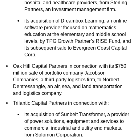
hospital and healthcare providers, from Sterling
Partners, an investment management firm.
its acquisition of Dreambox Learning, an online
software provider focused on mathematics
education at the elementary and middle school
levels, by TPG Growth Partner’s RISE Fund, and
its subsequent sale to Evergreen Coast Capital
Corp.
Oak Hill Capital Partners in connection with its $750
million sale of portfolio company Jacobson
Companies, a third-party logistics firm, to Norbert
Dentressangle, an air, sea, and land transportation
and logistics company.
Trilantic Capital Partners in connection with:
its acquisition of Sunbelt Transformer, a provider
of power solutions, equipment and services to
commercial industrial and utility end markets,
from Solomon Corporation.