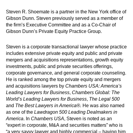
Steven R. Shoemate is a partner in the New York office of
Gibson Dunn. Steven previously served as a member of
the firm’s Executive Committee and as a Co-Chair of
Gibson Dunn’s Private Equity Practice Group.
Steven is a corporate transactional lawyer whose practice
includes extensive private equity and public and private
mergers and acquisitions representations, growth equity
investments, public and private securities offerings,
corporate governance, and general corporate counseling.
He is ranked among the top private equity and mergers
and acquisitions lawyers by
Chambers USA: America’s
Leading Lawyers for Business
,
Chambers Global: The
World’s Leading Lawyers for Business
,
The Legal 500
and
The Best Lawyers in America®.
He was also named
as one of the
Lawdragon 500 Leading Dealmakers in
America
. In
Chambers USA
, Steven is noted as an
“expert in corporate, M&A and securities matters” who is
“a very savvy lawyer and highly commercial – having him