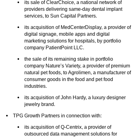
its sale of ClearChoice, a national network of
providers delivering same-day dental implant
services, to Sun Capital Partners.
its acquisition of MedCenterDisplay, a provider of
digital signage, mobile apps and digital
marketing solutions for hospitals, by portfolio
company PatientPoint LLC.
the sale of its remaining stake in portfolio
company Nature’s Variety, a provider of premium
natural pet foods, to Agrolimen, a manufacturer of
consumer goods in the food and pet food
industries.
its acquisition of John Hardy, a luxury designer
jewelry brand.
TPG Growth Partners in connection with:
its acquisition of Q-Centrix, a provider of
outsourced data management solutions for