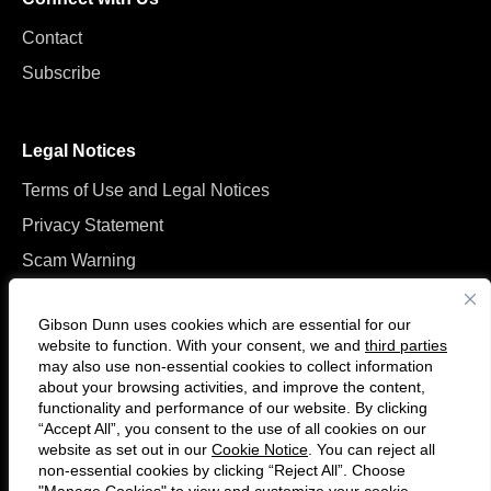
Contact
Subscribe
Legal Notices
Terms of Use and Legal Notices
Privacy Statement
Scam Warning
Manage Cookies
Gibson Dunn uses cookies which are essential for our
website to function. With your consent, we and
third parties
may also use non-essential cookies to collect information
about your browsing activities, and improve the content,
functionality and performance of our website. By clicking
“Accept All”, you consent to the use of all cookies on our
Follow
Connect
website as set out in our
Cookie Notice
. You can reject all
us
with
non-essential cookies by clicking “Reject All”. Choose