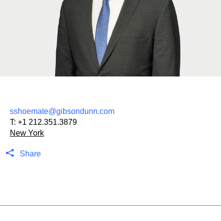
sshoemate@gibsondunn.com
T:
+1 212.351.3879
New York
Share