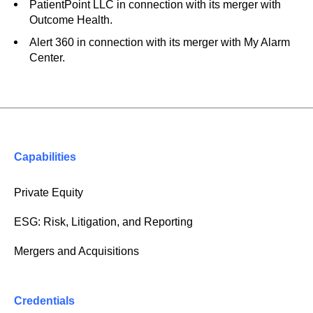
PatientPoint LLC in connection with its merger with
Outcome Health.
Alert 360 in connection with its merger with My Alarm
Center.
Capabilities
Private Equity
ESG: Risk, Litigation, and Reporting
Mergers and Acquisitions
Credentials