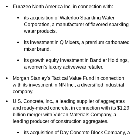
Eurazeo North America Inc. in connection with:
its acquisition of Waterloo Sparkling Water
Corporation, a manufacturer of flavored sparkling
water products.
its investment in Q Mixers, a premium carbonated
mixer brand.
its growth equity investment in Bandier Holdings,
a women’s luxury activewear retailer.
Morgan Stanley’s Tactical Value Fund in connection
with its investment in NN Inc., a diversified industrial
company.
U.S. Concrete, Inc., a leading supplier of aggregates
and ready-mixed concrete, in connection with its $1.29
billion merger with Vulcan Materials Company, a
leading producer of construction aggregates.
its acquisition of Day Concrete Block Company, a