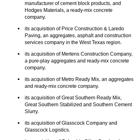
manufacturer of cement block products, and
Hodges Materials, a ready-mix concrete
company.
its acquisition of Price Construction & Laredo
Paving, an aggregates, asphalt and construction
services company in the West Texas region.
its acquisition of Mertens Construction Company,
a pure-play aggregates and ready-mix concrete
company.
its acquisition of Metro Ready Mix, an aggregates
and ready-mix concrete company.
its acquisition of Great Southern Ready Mix,
Great Southern Stabilized and Southern Cement
Slurry.
its acquisition of Glasscock Company and
Glasscock Logistics.