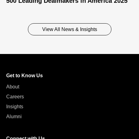
500 Leading Dealmakers in America 2025
View All News & Insights
Get to Know Us
About
Careers
Insights
Alumni
Connect with Us