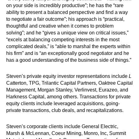
on your side is incredibly productive”; he has the “rare
ability to present a balanced perspective and find a way
to negotiate a fair outcome”; his approach is “practical,
thoughtful and creative when it comes to problem
solving”; and he “gives a unique view on critical issues,”
“excels at balancing competing interests in the most
complicated deals,” is “able to marshal the experts within
his firm” and is “an exceptionally good negotiator and he
has a good understanding of the business side of things.”
Steven’s private equity investor representations include
L
Catterton, TPG, Trilantic Capital Partners, Oaktree Capital
Management, Morgan Stanley, Verlinvest, Eurazeo, and
Harkness Capital, among others. Transactions for private
equity clients include leveraged acquisitions, going-
private transactions, club deals, and recapitalizations.
Steven’s corporate clients include General Electric,
Marsh & McLennan, Coeur Mining, Monro, Inc, Summit