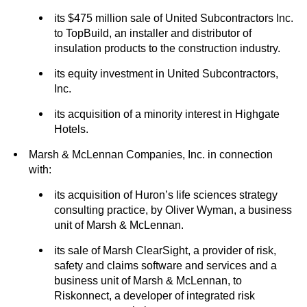
its $475 million sale of United Subcontractors Inc.
to TopBuild, an installer and distributor of
insulation products to the construction industry.
its equity investment in United Subcontractors,
Inc.
its acquisition of a minority interest in Highgate
Hotels.
Marsh & McLennan Companies, Inc. in connection
with:
its acquisition of Huron’s life sciences strategy
consulting practice, by Oliver Wyman, a business
unit of Marsh & McLennan.
its sale of Marsh ClearSight, a provider of risk,
safety and claims software and services and a
business unit of Marsh & McLennan, to
Riskonnect, a developer of integrated risk