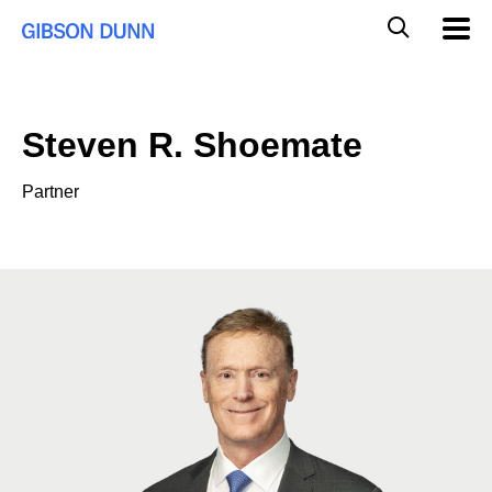
Skip
Global
Mobil
to
Navig
Mobile
content
Search
Steven R. Shoemate
Partner