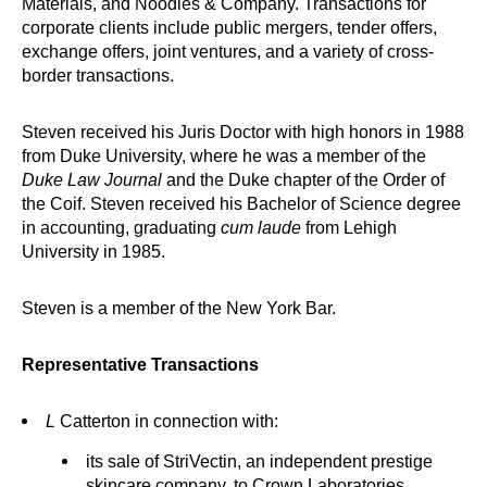
Materials, and Noodles & Company. Transactions for
corporate clients include public mergers, tender offers,
exchange offers, joint ventures, and a variety of cross-
border transactions.
Steven received his Juris Doctor with high honors in 1988
from Duke University, where he was a member of the
Duke Law Journal
and the Duke chapter of the Order of
the Coif. Steven received his Bachelor of Science degree
in accounting, graduating
cum laude
from Lehigh
University in 1985.
Steven is a member of the New York Bar.
Representative Transactions
L
Catterton in connection with:
its sale of StriVectin, an independent prestige
skincare company, to Crown Laboratories.