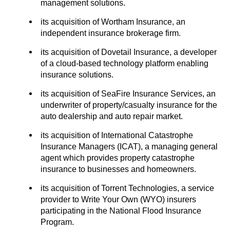
management solutions.
its acquisition of Wortham Insurance, an
independent insurance brokerage firm.
its acquisition of Dovetail Insurance, a developer
of a cloud-based technology platform enabling
insurance solutions.
its acquisition of SeaFire Insurance Services, an
underwriter of property/casualty insurance for the
auto dealership and auto repair market.
its acquisition of International Catastrophe
Insurance Managers (ICAT), a managing general
agent which provides property catastrophe
insurance to businesses and homeowners.
its acquisition of Torrent Technologies, a service
provider to Write Your Own (WYO) insurers
participating in the National Flood Insurance
Program.