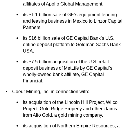
affiliates of Apollo Global Management.
its $1.1 billion sale of GE’s equipment lending
and leasing business in Mexico to Linzor Capital
Partners.
its $16 billion sale of GE Capital Bank’s U.S.
online deposit platform to Goldman Sachs Bank
USA.
its $7.5 billion acquisition of the U.S. retail
deposit business of MetLife by GE Capital’s
wholly-owned bank affiliate, GE Capital
Financial.
Coeur Mining, Inc. in connection with:
its acquisition of the Lincoln Hill Project, Wilco
Project, Gold Ridge Property and other claims
from Alio Gold, a gold mining company.
its acquisition of Northern Empire Resources, a