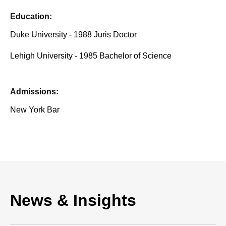
Education:
Duke University - 1988 Juris Doctor
Lehigh University - 1985 Bachelor of Science
Admissions:
New York Bar
News & Insights