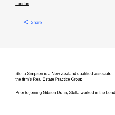
London
Share
Stella Simpson is a New Zealand qualified associate 
the firm’s Real Estate Practice Group.
Prior to joining Gibson Dunn, Stella worked in the Londo