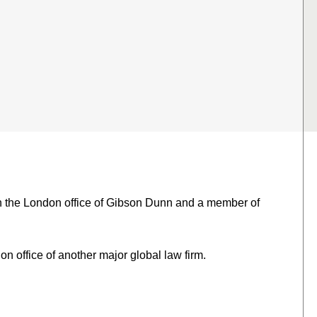
in the London office of Gibson Dunn and a member of
n office of another major global law firm.