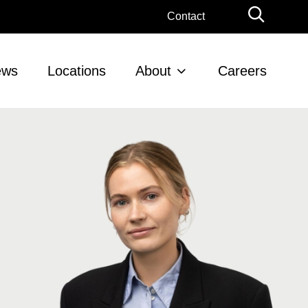
Globa
Contact
Searc
ews
Locations
About
Careers