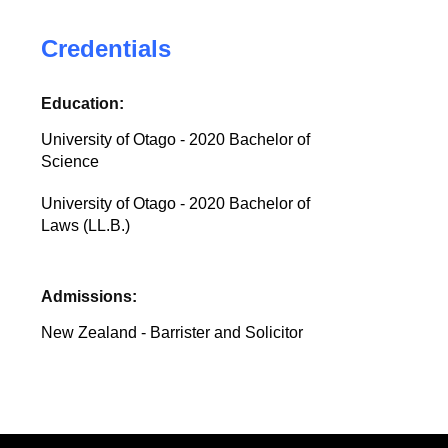
Credentials
Education:
University of Otago - 2020 Bachelor of
Science
University of Otago - 2020 Bachelor of
Laws (LL.B.)
Admissions:
New Zealand - Barrister and Solicitor