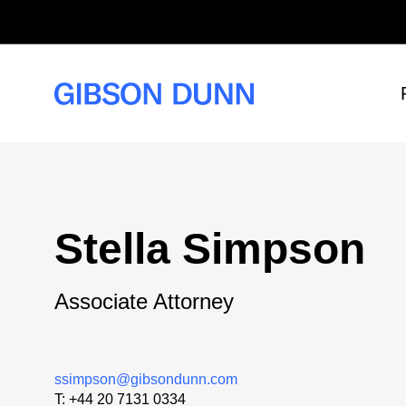
Skip
to
content
Stella Simpson
Associate Attorney
ssimpson@gibsondunn.com
T:
+44 20 7131 0334