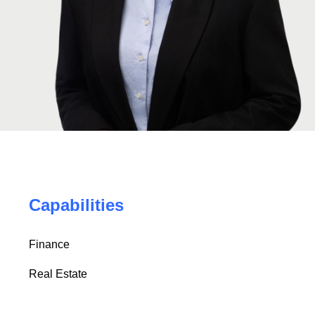
Capabilities
Finance
Real Estate