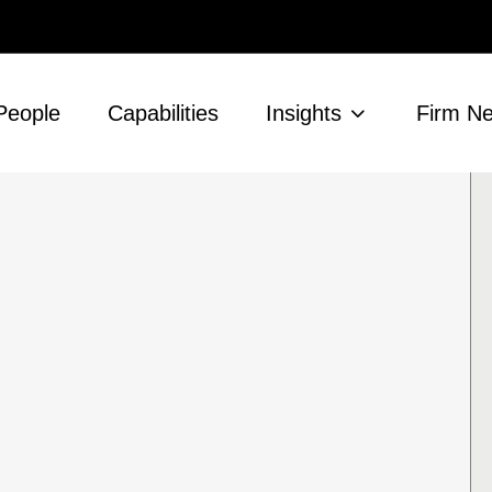
People
Capabilities
Insights
Firm N