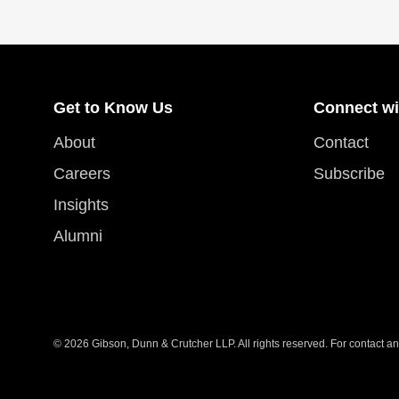
Get to Know Us
Connect wi
About
Contact
Careers
Subscribe
Insights
Alumni
© 2026 Gibson, Dunn & Crutcher LLP. All rights reserved. For contact and