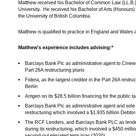
Matthew received his Bachelor of Common Law (LL.B.) a
University. He received his Bachelor of Arts (Honours) 
the University of British Columbia.
Matthew is qualified to practice in England and Wales 
Matthew's experience includes advising:*
Barclays Bank Plc as administrative agent to Cinewo
Part 26A restructuring plans
Fidera, as the largest creditor in the Part 26A restru
Berlin
Amgen on its $28.5 billion financing for the public 
Barclays Bank Plc as administrative agent and sole 
restructuring which involved a $1.935 billion Debto
The RCF Lenders, and Barclays Bank PLC as lender
during its restructuring, which involved a $450 millio
second-out elevated term loan (2020)