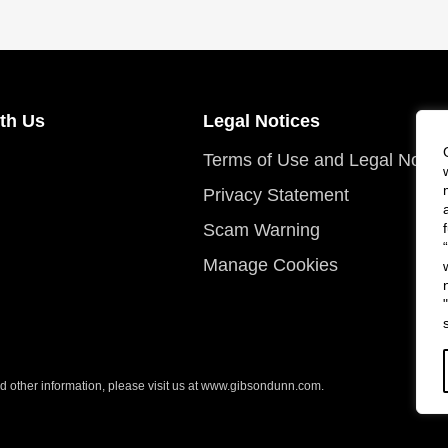
th Us
Legal Notices
Terms of Use and Legal Notic
Privacy Statement
Scam Warning
Manage Cookies
 other information, please visit us at
www.gibsondunn.com
.