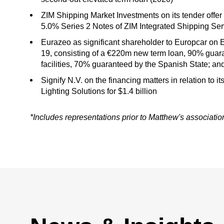
ZIM Shipping Market Investments on its tender offe
5.0% Series 2 Notes of ZIM Integrated Shipping Serv
Eurazeo as significant shareholder to Europcar on 
19, consisting of a €220m new term loan, 90% guar
facilities, 70% guaranteed by the Spanish State; 
Signify N.V. on the financing matters in relation to 
Lighting Solutions for $1.4 billion
*Includes representations prior to Matthew's associati