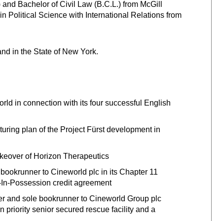
nd Bachelor of Civil Law (B.C.L.) from McGill
in Political Science with International Relations from
and in the State of New York.
rld in connection with its four successful English
cturing plan of the Project Fürst development in
takeover of Horizon Therapeutics
bookrunner to Cineworld plc in its Chapter 11
r-In-Possession credit agreement
 and sole bookrunner to Cineworld Group plc
n priority senior secured rescue facility and a