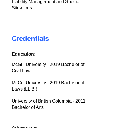
Liability Management and Special
Situations
Credentials
Education:
McGill University - 2019 Bachelor of
Civil Law
McGill University - 2019 Bachelor of
Laws (LL.B.)
University of British Columbia - 2011
Bachelor of Arts
Admissions: