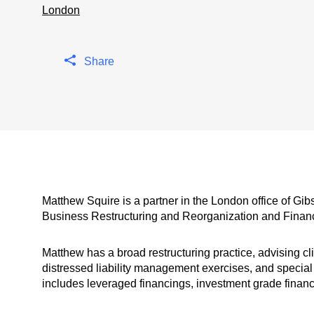
London
Share
Matthew Squire is a partner in the London office of Gi
Business Restructuring and Reorganization and Finan
Matthew has a broad restructuring practice, advising cl
distressed liability management exercises, and special 
includes leveraged financings, investment grade financ