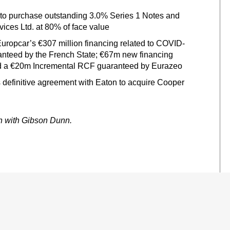
r to purchase outstanding 3.0% Series 1 Notes and
ices Ltd. at 80% of face value
Europcar’s €307 million financing related to COVID-
anteed by the French State; €67m new financing
and a €20m Incremental RCF guaranteed by Eurazeo
its definitive agreement with Eaton to acquire Cooper
on with Gibson Dunn.