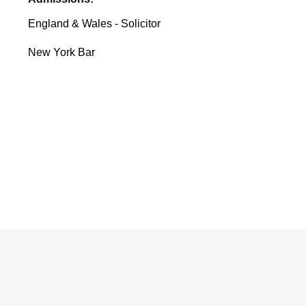
England & Wales - Solicitor
New York Bar