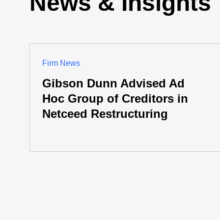
News & Insights
Firm News
Gibson Dunn Advised Ad
Hoc Group of Creditors in
Netceed Restructuring