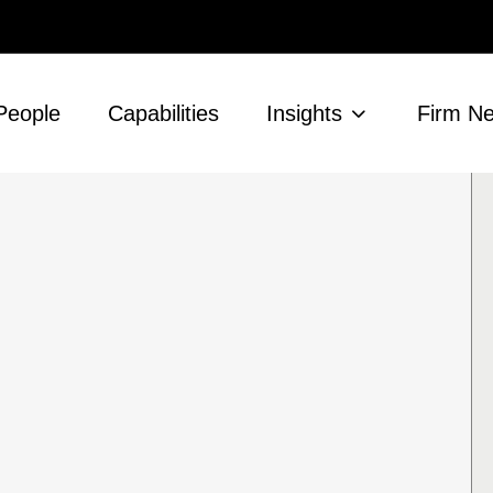
People
Capabilities
Insights
Firm N