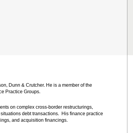
bson, Dunn & Crutcher. He is a member of the
ce Practice Groups.
ients on complex cross-border restructurings,
situations debt transactions. His finance practice
ings, and acquisition financings.