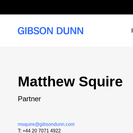
Skip
to
content
Matthew Squire
Partner
msquire@gibsondunn.com
T:
+44 20 7071 4922