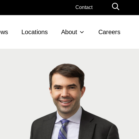
Globa
Contact
Searc
ews
Locations
About
Careers