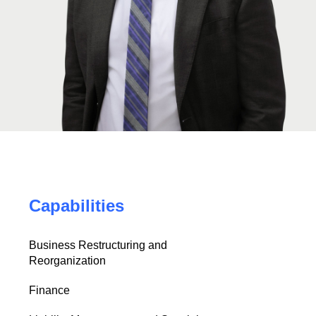
Capabilities
Business Restructuring and
Reorganization
Finance