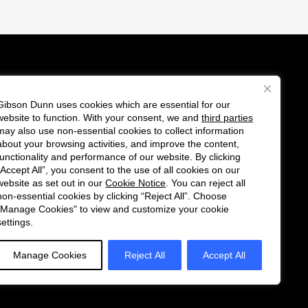
Gibson Dunn uses cookies which are essential for our
es
website to function. With your consent, we and
third parties
Follow
Connect
may also use non-essential cookies to collect information
us
with
about your browsing activities, and improve the content,
functionality and performance of our website. By clicking
on
us
“Accept All”, you consent to the use of all cookies on our
Twitter
on
website as set out in our
Cookie Notice
. You can reject all
non-essential cookies by clicking “Reject All”. Choose
LinkedIn
"Manage Cookies" to view and customize your cookie
settings.
Manage Cookies
Reject All
Accept All