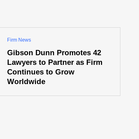
Firm News
Gibson Dunn Promotes 42
Lawyers to Partner as Firm
Continues to Grow
Worldwide