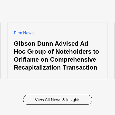
Firm News
Gibson Dunn Advised Ad
Hoc Group of Noteholders to
Oriflame on Comprehensive
Recapitalization Transaction
View All News & Insights