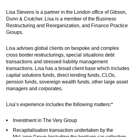
Lisa Stevens is a partner in the London office of Gibson,
Dunn & Crutcher. Lisa is a member of the Business
Restructuring and Reorganization, and Finance Practice
Groups.
Lisa advises global clients on bespoke and complex
cross border restructurings, special situations debt
transactions and stressed liability management
transactions. Lisa has a broad client base which includes
capital solutions funds, direct lending funds, CLOs,
pension funds, sovereign wealth funds, other large asset
managers and corporates.
Lisa’s experience includes the following matters:*
Investment in The Very Group
Recapitalisation
transaction undertaken by the
McLaren Group (including the heritage car collection