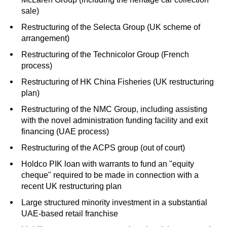
sale)
Restructuring of the Selecta Group (UK scheme of
arrangement)
Restructuring of the Technicolor Group (French
process)
Restructuring of HK China Fisheries (UK restructuring
plan)
Restructuring of the
NMC
Group, including assisting
with the novel administration funding facility and exit
financing (UAE process)
Restructuring of the ACPS group (out of court)
Holdco
PIK
loan with warrants to fund an "equity
cheque" required to be made in connection with a
recent UK restructuring plan
Large structured minority investment in a substantial
UAE-based retail franchise