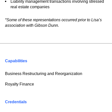
Liability management transactions involving stressed
real estate companies
*Some of these representations occurred prior to Lisa’s
association with Gibson Dunn.
Capabilities
Business Restructuring and Reorganization
Royalty Finance
Credentials