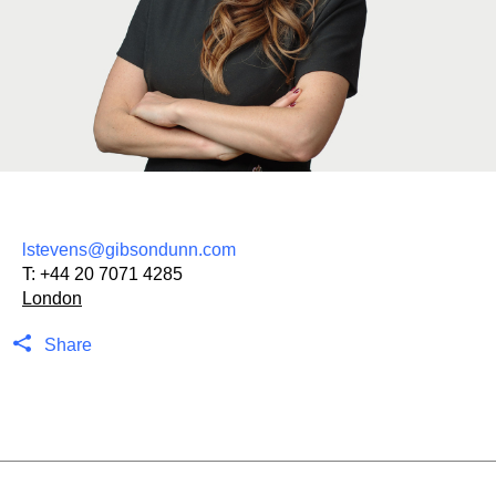
lstevens@gibsondunn.com
T:
+44 20 7071 4285
London
Share