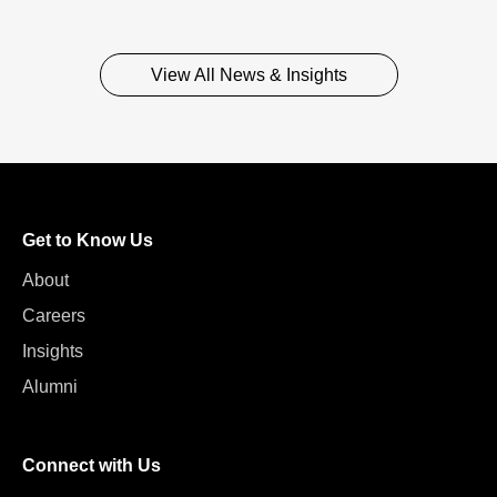
View All News & Insights
Get to Know Us
About
Careers
Insights
Alumni
Connect with Us