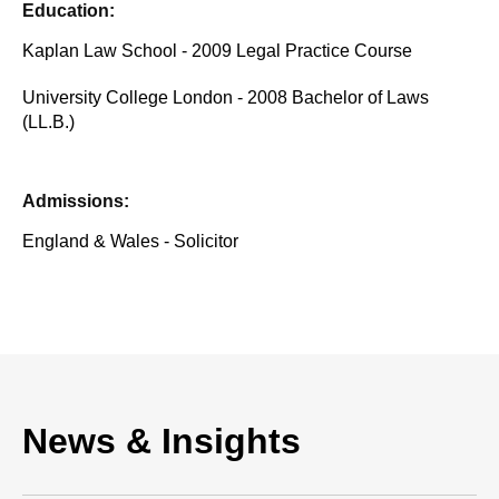
Education:
Kaplan Law School - 2009 Legal Practice Course
University College London - 2008 Bachelor of Laws
(LL.B.)
Admissions:
England & Wales - Solicitor
News & Insights