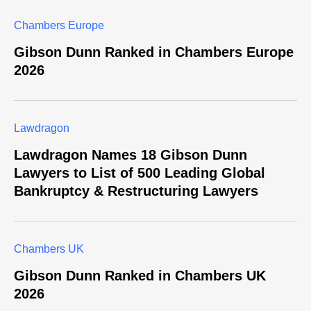
Chambers Europe
Gibson Dunn Ranked in Chambers Europe
2026
Lawdragon
Lawdragon Names 18 Gibson Dunn
Lawyers to List of 500 Leading Global
Bankruptcy & Restructuring Lawyers
Chambers UK
Gibson Dunn Ranked in Chambers UK
2026