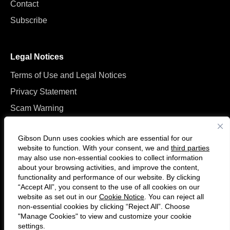
Contact
Subscribe
Legal Notices
Terms of Use and Legal Notices
Privacy Statement
Scam Warning
Manage Cookies
Gibson Dunn uses cookies which are essential for our
website to function. With your consent, we and
third parties
may also use non-essential cookies to collect information
about your browsing activities, and improve the content,
functionality and performance of our website. By clicking
“Accept All”, you consent to the use of all cookies on our
Follow
Connect
website as set out in our
Cookie Notice
. You can reject all
us
with
non-essential cookies by clicking “Reject All”. Choose
on
us
"Manage Cookies" to view and customize your cookie
settings.
© 2026 Gibson, Dunn & Crutcher LLP. All rights reserved. For contact and