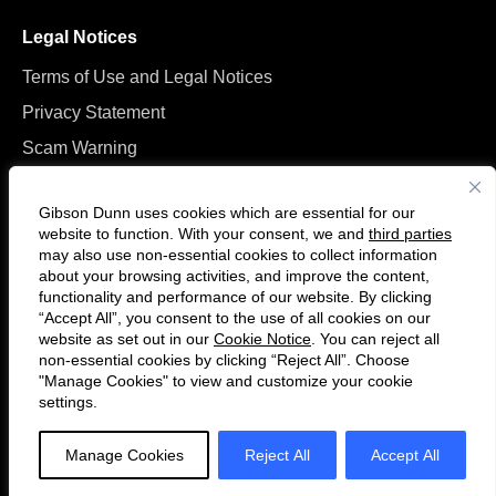
Legal Notices
Terms of Use and Legal Notices
Privacy Statement
Scam Warning
Manage Cookies
Gibson Dunn uses cookies which are essential for our
website to function. With your consent, we and
third parties
may also use non-essential cookies to collect information
about your browsing activities, and improve the content,
functionality and performance of our website. By clicking
“Accept All”, you consent to the use of all cookies on our
Follow
Connect
website as set out in our
Cookie Notice
. You can reject all
us
with
non-essential cookies by clicking “Reject All”. Choose
on
us
"Manage Cookies" to view and customize your cookie
settings.
© 2026 Gibson, Dunn & Crutcher LLP. All rights reserved. For contact and
Twitter
on
other information, please visit us at
www.gibsondunn.com
.
LinkedIn
Manage Cookies
Reject All
Accept All