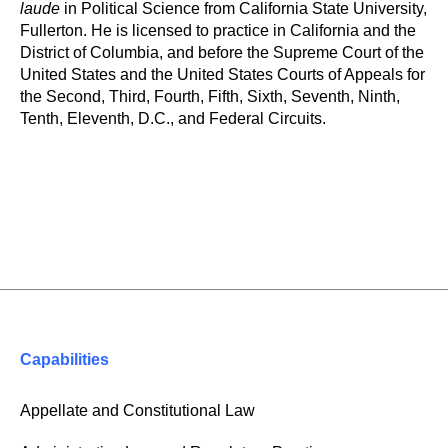
laude
in Political Science from California State University,
Fullerton. He is licensed to practice in California and the
District of Columbia, and before the Supreme Court of the
United States and the United States Courts of Appeals for
the Second, Third, Fourth, Fifth, Sixth, Seventh, Ninth,
Tenth, Eleventh, D.C., and Federal Circuits.
Capabilities
Appellate and Constitutional Law