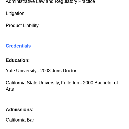
Administrative Law and Regulatory Practice
Litigation
Product Liability
Credentials
Education:
Yale University - 2003 Juris Doctor
California State University, Fullerton - 2000 Bachelor of
Arts
Admissions:
California Bar