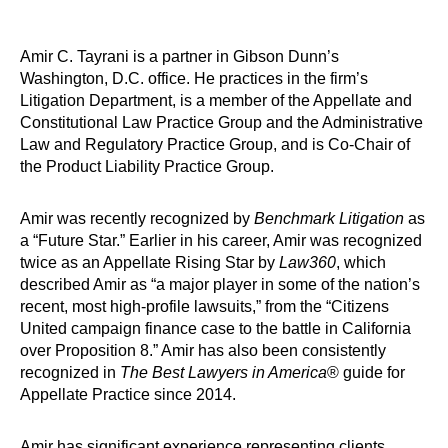
Amir C. Tayrani is a partner in Gibson Dunn’s
Washington, D.C. office. He practices in the firm’s
Litigation Department, is a member of the Appellate and
Constitutional Law Practice Group and the Administrative
Law and Regulatory Practice Group, and is Co-Chair of
the Product Liability Practice Group.
Amir was recently recognized by
Benchmark Litigation
as
a “Future Star.” Earlier in his career, Amir was recognized
twice as an Appellate Rising Star by
Law360
, which
described Amir as “a major player in some of the nation’s
recent, most high-profile lawsuits,” from the “Citizens
United campaign finance case to the battle in California
over Proposition 8.” Amir has also been consistently
recognized in
The
Best Lawyers in America
® guide for
Appellate Practice since 2014.
Amir has significant experience representing clients