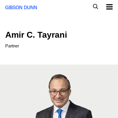
Skip
Global
Mobil
to
Navig
Mobile
content
Search
Amir C. Tayrani
Partner