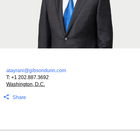
atayrani@gibsondunn.com
T:
+1 202.887.3692
Washington, D.C.
Share