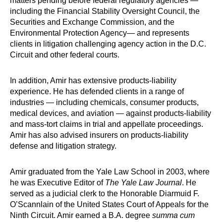
matters pending before federal regulatory agencies —
including the Financial Stability Oversight Council, the
Securities and Exchange Commission, and the
Environmental Protection Agency— and represents
clients in litigation challenging agency action in the D.C.
Circuit and other federal courts.
In addition, Amir has extensive products-liability
experience. He has defended clients in a range of
industries — including chemicals, consumer products,
medical devices, and aviation — against products-liability
and mass-tort claims in trial and appellate proceedings.
Amir has also advised insurers on products-liability
defense and litigation strategy.
Amir graduated from the Yale Law School in 2003, where
he was Executive Editor of
The Yale Law Journal
. He
served as a judicial clerk to the Honorable Diarmuid F.
O’Scannlain of the United States Court of Appeals for the
Ninth Circuit. Amir earned a B.A. degree
summa cum