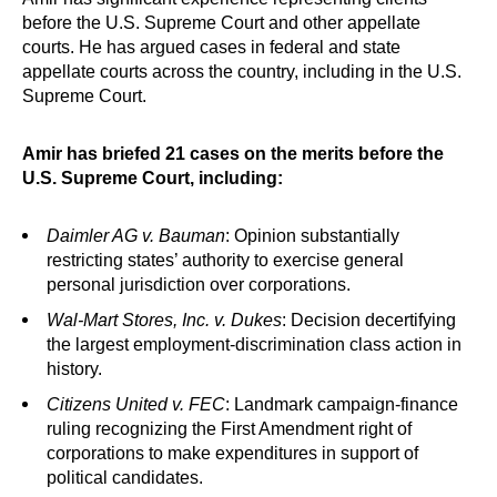
before the U.S. Supreme Court and other appellate
courts. He has argued cases in federal and state
appellate courts across the country, including in the U.S.
Supreme Court.
Amir has briefed 21 cases on the merits before the
U.S. Supreme Court, including:
Daimler AG v. Bauman
: Opinion substantially
restricting states’ authority to exercise general
personal jurisdiction over corporations.
Wal-Mart Stores, Inc. v. Dukes
: Decision decertifying
the largest employment-discrimination class action in
history.
Citizens United v. FEC
: Landmark campaign-finance
ruling recognizing the First Amendment right of
corporations to make expenditures in support of
political candidates.