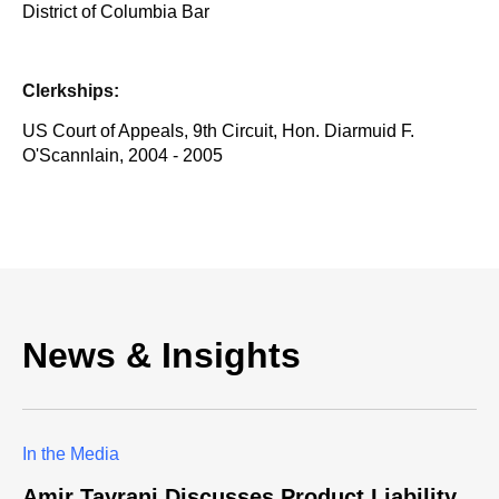
District of Columbia Bar
Clerkships:
US Court of Appeals, 9th Circuit, Hon. Diarmuid F.
O'Scannlain, 2004 - 2005
News & Insights
In the Media
Amir Tayrani Discusses Product Liability