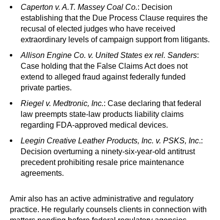
Caperton v. A.T. Massey Coal Co.
: Decision
establishing that the Due Process Clause requires the
recusal of elected judges who have received
extraordinary levels of campaign support from litigants.
Allison Engine Co. v. United States ex rel. Sanders
:
Case holding that the False Claims Act does not
extend to alleged fraud against federally funded
private parties.
Riegel v. Medtronic, Inc.
: Case declaring that federal
law preempts state-law products liability claims
regarding FDA-approved medical devices.
Leegin Creative Leather Products, Inc. v. PSKS, Inc
.:
Decision overturning a ninety-six-year-old antitrust
precedent prohibiting resale price maintenance
agreements.
Amir also has an active administrative and regulatory
practice. He regularly counsels clients in connection with