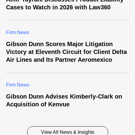
Cases to Watch in 2026 with Law360
Firm News
Gibson Dunn Scores Major Litigation
Victory at Eleventh Circuit for Client Delta
Air Lines and Its Partner Aeromexico
Firm News
Gibson Dunn Advises Kimberly-Clark on
Acquisition of Kenvue
View All News & Insights