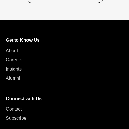
Get to Know Us
About
Careers
Insights
Alumni
Connect with Us
Contact
Subscribe