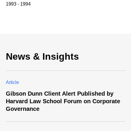
1993 - 1994
News & Insights
Article
Gibson Dunn Client Alert Published by
Harvard Law School Forum on Corporate
Governance