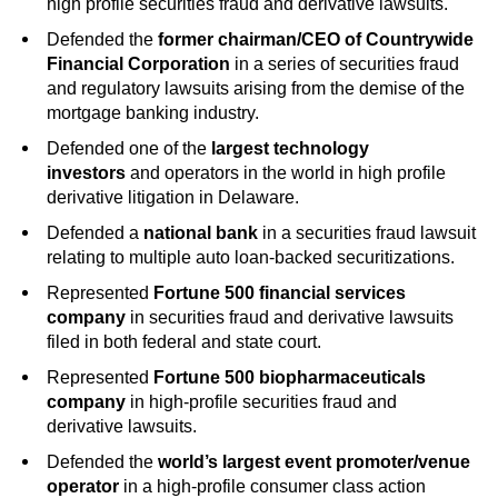
high profile securities fraud and derivative lawsuits.
Defended the
former chairman/CEO of Countrywide
Financial Corporation
in a series of securities fraud
and regulatory lawsuits arising from the demise of the
mortgage banking industry.
Defended one of the
largest technology
investors
and operators in the world in high profile
derivative litigation in Delaware.
Defended a
national bank
in a securities fraud lawsuit
relating to multiple auto loan-backed securitizations.
Represented
Fortune 500 financial services
company
in securities fraud and derivative lawsuits
filed in both federal and state court.
Represented
Fortune 500 biopharmaceuticals
company
in high-profile securities fraud and
derivative lawsuits.
Defended the
world’s largest event promoter/venue
operator
in a high-profile consumer class action