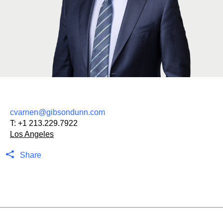
cvarnen@gibsondunn.com
T:
+1 213.229.7922
Los Angeles
Share