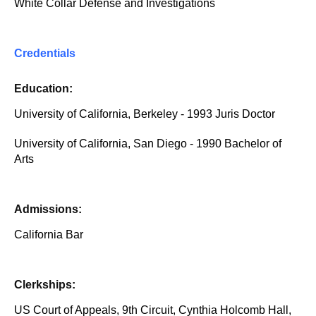
White Collar Defense and Investigations
Credentials
Education:
University of California, Berkeley - 1993 Juris Doctor
University of California, San Diego - 1990 Bachelor of
Arts
Admissions:
California Bar
Clerkships:
US Court of Appeals, 9th Circuit, Cynthia Holcomb Hall,