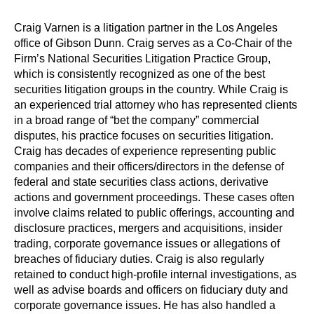
Craig Varnen is a litigation partner in the Los Angeles
office of Gibson Dunn. Craig serves as a Co-Chair of the
Firm’s National Securities Litigation Practice Group,
which is consistently recognized as one of the best
securities litigation groups in the country. While Craig is
an experienced trial attorney who has represented clients
in a broad range of “bet the company” commercial
disputes, his practice focuses on securities litigation.
Craig has decades of experience representing public
companies and their officers/directors in the defense of
federal and state securities class actions, derivative
actions and government proceedings. These cases often
involve claims related to public offerings, accounting and
disclosure practices, mergers and acquisitions, insider
trading, corporate governance issues or allegations of
breaches of fiduciary duties. Craig is also regularly
retained to conduct high-profile internal investigations, as
well as advise boards and officers on fiduciary duty and
corporate governance issues. He has also handled a