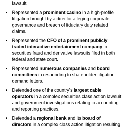
lawsuit.
Represented a
prominent casino
in a high-profile
litigation brought by a director alleging corporate
governance and breach of fiduciary duty related
claims.
Represented the
CFO of a prominent publicly
traded interactive entertainment company
in
securities fraud and derivative lawsuits filed in both
federal and state court.
Represented
numerous companies
and
board
committees
in responding to shareholder litigation
demand letters.
Defended one of the country’s
largest cable
operators
in a complex securities class action lawsuit
and government investigations relating to accounting
and reporting practices.
Defended a
regional bank
and its
board of
directors
in a complex class action litigation resulting