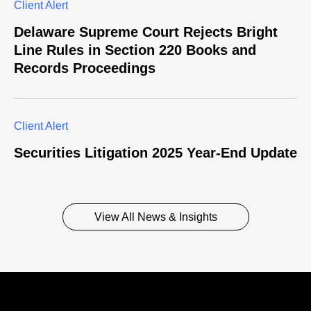
Client Alert
Delaware Supreme Court Rejects Bright
Line Rules in Section 220 Books and
Records Proceedings
Client Alert
Securities Litigation 2025 Year-End Update
View All News & Insights