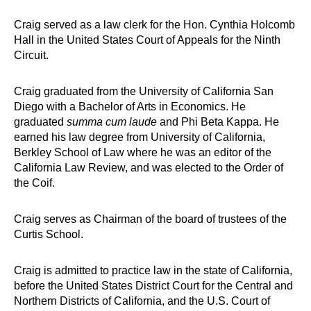
Craig served as a law clerk for the Hon. Cynthia Holcomb
Hall in the United States Court of Appeals for the Ninth
Circuit.
Craig graduated from the University of California San
Diego with a Bachelor of Arts in Economics. He
graduated
summa cum laude
and Phi Beta Kappa. He
earned his law degree from University of California,
Berkley School of Law where he was an editor of the
California Law Review, and was elected to the Order of
the Coif.
Craig serves as Chairman of the board of trustees of the
Curtis School.
Craig is admitted to practice law in the state of California,
before the United States District Court for the Central and
Northern Districts of California, and the U.S. Court of