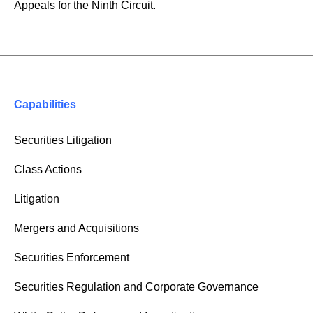
Appeals for the Ninth Circuit.
Capabilities
Securities Litigation
Class Actions
Litigation
Mergers and Acquisitions
Securities Enforcement
Securities Regulation and Corporate Governance