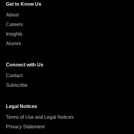
Get to Know Us
About
Careers
Insights
Alumni
Connect with Us
Contact
Subscribe
Legal Notices
Terms of Use and Legal Notices
Privacy Statement