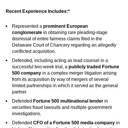
Recent Experience Includes:*
Represented a
prominent European
conglomerate
in obtaining rare pleading-stage
dismissal of entire fairness claims filed in the
Delaware Court of Chancery regarding an allegedly
conflicted acquisition.
Defended, including acting as lead counsel in a
successful two-week trial, a
publicly traded Fortune
500 company
in a complex merger litigation arising
from its acquisition by way of mergers of several
limited partnerships in which it served as the general
partner.
Defended
Fortune 500 multinational lender
in
securities fraud lawsuits and multiple government
investigations.
Defended
CFO of a Fortune 500 media company
in