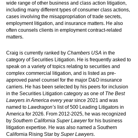
wide range of other business and class action litigation,
including many different types of consumer class actions,
cases involving the misappropriation of trade secrets,
employment litigation, and insurance matters. He also
often counsels clients in employment contract-related
matters.
Craig is currently ranked by
Chambers USA
in the
category of Securities Litigation. He is frequently asked to
speak on a variety of topics relating to securities and
complex commercial litigation, and is listed as pre-
approved panel counsel for the major D&O insurance
carriers. He has been selected by his peers for inclusion
in the Securities Litigation category as one of
The Best
Lawyers in America every year
since 2021
and
was
named to
Lawdragon’s
list of 500 Leading Litigators in
America for 2026
.
From 2012-2025, he was recognized
by
Southern California Super Lawyer
for his business
litigation expertise. He was also named a Southern
California Rising Star by
Super Lawyers
.