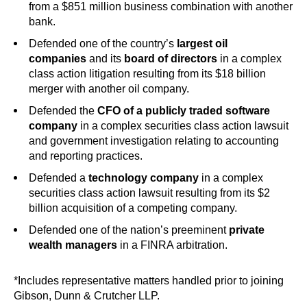
from a $851 million business combination with another
bank.
Defended one of the country’s
largest oil
companies
and its
board of directors
in a complex
class action litigation resulting from its $18 billion
merger with another oil company.
Defended the
CFO of a publicly traded software
company
in a complex securities class action lawsuit
and government investigation relating to accounting
and reporting practices.
Defended a
technology company
in a complex
securities class action lawsuit resulting from its $2
billion acquisition of a competing company.
Defended one of the nation’s preeminent
private
wealth managers
in a FINRA arbitration.
*Includes representative matters handled prior to joining
Gibson, Dunn & Crutcher LLP.