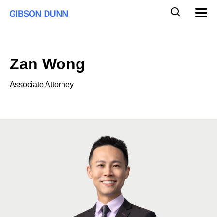
Skip
Global
Mobil
to
Navig
Mobile
content
Search
Zan Wong
Associate Attorney