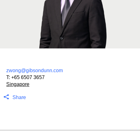
zwong@gibsondunn.com
T:
+65 6507 3657
Singapore
Share