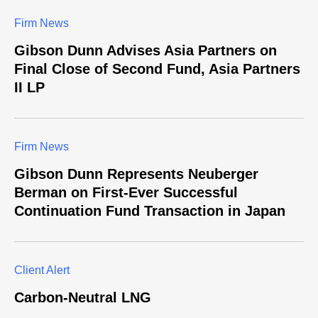
Firm News
Gibson Dunn Advises Asia Partners on
Final Close of Second Fund, Asia Partners
II LP
Firm News
Gibson Dunn Represents Neuberger
Berman on First-Ever Successful
Continuation Fund Transaction in Japan
Client Alert
Carbon-Neutral LNG