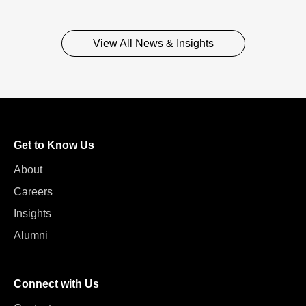
View All News & Insights
Get to Know Us
About
Careers
Insights
Alumni
Connect with Us