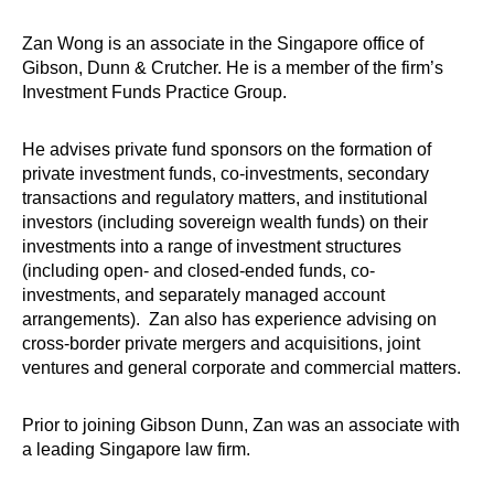
Zan Wong is an associate in the Singapore office of
Gibson, Dunn & Crutcher. He is a member of the firm’s
Investment Funds Practice Group.
He advises private fund sponsors on the formation of
private investment funds, co-investments, secondary
transactions and regulatory matters, and institutional
investors (including sovereign wealth funds) on their
investments into a range of investment structures
(including open- and closed-ended funds, co-
investments, and separately managed account
arrangements). Zan also has experience advising on
cross-border private mergers and acquisitions, joint
ventures and general corporate and commercial matters.
Prior to joining Gibson Dunn, Zan was an associate with
a leading Singapore law firm.