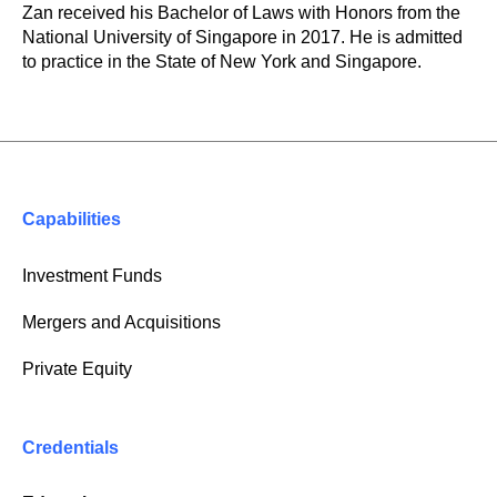
Zan received his Bachelor of Laws with Honors from the
National University of Singapore in 2017. He is admitted
to practice in the State of New York and Singapore.
Capabilities
Investment Funds
Mergers and Acquisitions
Private Equity
Credentials