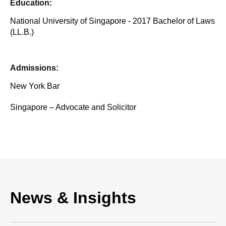
Education:
National University of Singapore - 2017 Bachelor of Laws
(LL.B.)
Admissions:
New York Bar
Singapore – Advocate and Solicitor
News & Insights