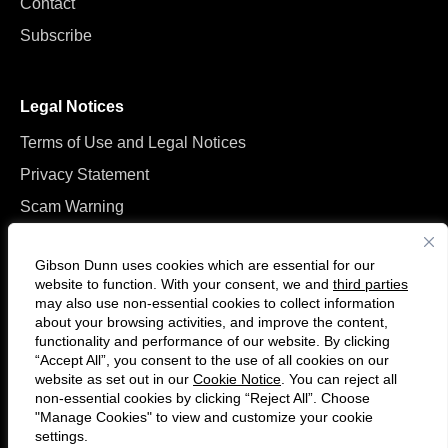
Contact
Subscribe
Legal Notices
Terms of Use and Legal Notices
Privacy Statement
Scam Warning
Manage Cookies
Gibson Dunn uses cookies which are essential for our
website to function. With your consent, we and
third parties
may also use non-essential cookies to collect information
about your browsing activities, and improve the content,
functionality and performance of our website. By clicking
“Accept All”, you consent to the use of all cookies on our
Follow
Connect
website as set out in our
Cookie Notice
. You can reject all
us
with
non-essential cookies by clicking “Reject All”. Choose
on
us
"Manage Cookies" to view and customize your cookie
settings.
© 2026 Gibson, Dunn & Crutcher LLP. All rights reserved. For contact and