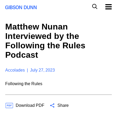
S
G
Mobil
k
Navig
l
i
p
o
t
b
Matthew Nunan
o
a
c
l
Interviewed by the
o
M
n
o
Following the Rules
t
b
e
Podcast
i
n
l
t
e
S
Accolades | July 27, 2023
e
a
Following the Rules
r
c
h
Download PDF
Share