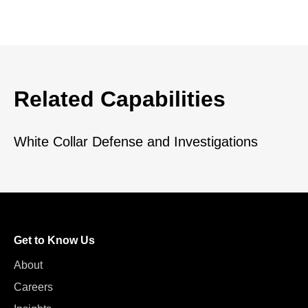
Related Capabilities
White Collar Defense and Investigations
Get to Know Us
About
Careers