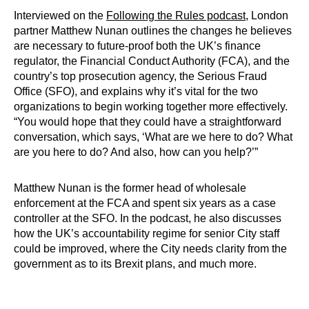
Interviewed on the
Following the Rules podcast
, London
partner Matthew Nunan outlines the changes he believes
are necessary to future-proof both the UK’s finance
regulator, the Financial Conduct Authority (FCA), and the
country’s top prosecution agency, the Serious Fraud
Office (SFO), and explains why it’s vital for the two
organizations to begin working together more effectively.
“You would hope that they could have a straightforward
conversation, which says, ‘What are we here to do? What
are you here to do? And also, how can you help?’”
Matthew Nunan is the former head of wholesale
enforcement at the FCA and spent six years as a case
controller at the SFO. In the podcast, he also discusses
how the UK’s accountability regime for senior City staff
could be improved, where the City needs clarity from the
government as to its Brexit plans, and much more.