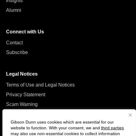
Insights
Alumni
Connect with Us
Contact
Subscribe
Legal Notices
Terms of Use and Legal Notices
Privacy Statement
Scam Warning
Manage Cookies
Gibson Dunn uses cookies which are essential for our
website to function. With your consent, we and
third parties
may also use non-essential cookies to collect information