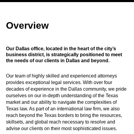
Overview
Our Dallas office, located in the heart of the city’s
business district, is strategically positioned to meet
the needs of our clients in Dallas and beyond.
Our team of highly skilled and experienced attorneys
provides exceptional legal services. With over four
decades of experience in the Dallas community, we pride
ourselves on our in-depth understanding of the Texas
market and our ability to navigate the complexities of
Texas law. As part of an international law firm, we also
reach beyond the Texas borders to bring the resources,
skillsets, and global reach necessary to resolve and
advise our clients on their most sophisticated issues.