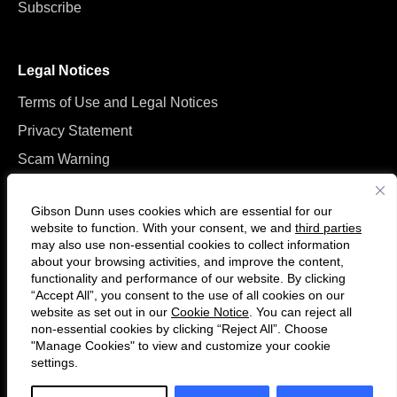
Subscribe
Legal Notices
Terms of Use and Legal Notices
Privacy Statement
Scam Warning
Manage Cookies
Gibson Dunn uses cookies which are essential for our
website to function. With your consent, we and
third parties
may also use non-essential cookies to collect information
about your browsing activities, and improve the content,
functionality and performance of our website. By clicking
“Accept All”, you consent to the use of all cookies on our
F
C
website as set out in our
Cookie Notice
. You can reject all
o
o
non-essential cookies by clicking “Reject All”. Choose
l
n
"Manage Cookies" to view and customize your cookie
settings.
© 2026 Gibson, Dunn & Crutcher LLP. All rights reserved. For contact and
l
n
other information, please visit us at
www.gibsondunn.com
.