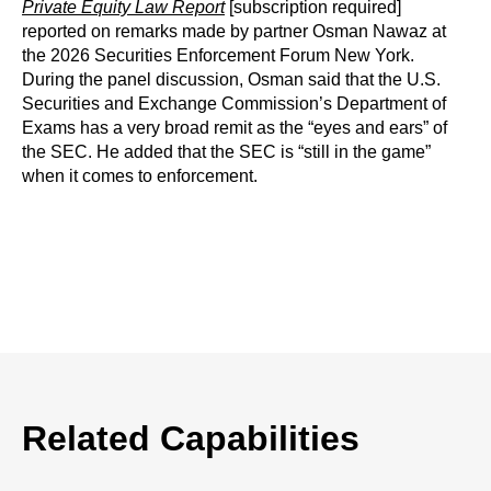
Private Equity Law Report
[subscription required]
reported on remarks made by partner Osman Nawaz at
the 2026 Securities Enforcement Forum New York.
During the panel discussion, Osman said that the U.S.
Securities and Exchange Commission’s Department of
Exams has a very broad remit as the “eyes and ears” of
the SEC. He added that the SEC is “still in the game”
when it comes to enforcement.
Related Capabilities