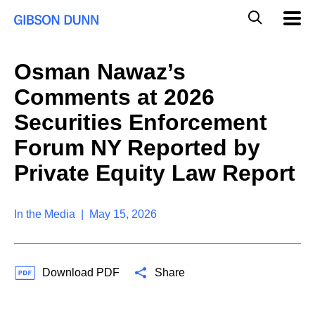
S
G
Mobil
k
Navig
l
i
p
o
t
b
Osman Nawaz’s
o
a
c
l
Comments at 2026
o
M
n
o
Securities Enforcement
t
b
e
Forum NY Reported by
i
n
l
t
Private Equity Law Report
e
S
e
a
In the Media | May 15, 2026
r
c
h
Download PDF
Share