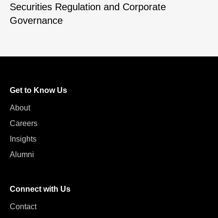
Securities Regulation and Corporate
Governance
Get to Know Us
About
Careers
Insights
Alumni
Connect with Us
Contact