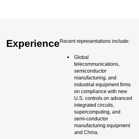
Experience
Recent representations include:
Global
telecommunications,
semiconductor
manufacturing, and
industrial equipment firms
on compliance with new
U.S. controls on advanced
integrated circuits,
supercomputing, and
semi-conductor
manufacturing equipment
and China.