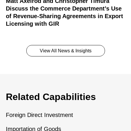
Matt Axelrod and Christopher Timura
Discuss the Commerce Department’s Use
of Revenue-Sharing Agreements in Export
Licensing with GIR
View All News & Insights
Related Capabilities
Foreign Direct Investment
Importation of Goods