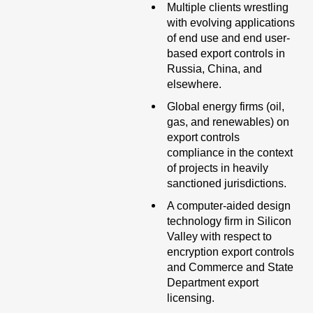
Multiple clients wrestling
with evolving applications
of end use and end user-
based export controls in
Russia, China, and
elsewhere.
Global energy firms (oil,
gas, and renewables) on
export controls
compliance in the context
of projects in heavily
sanctioned jurisdictions.
A computer-aided design
technology firm in Silicon
Valley with respect to
encryption export controls
and Commerce and State
Department export
licensing.