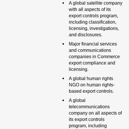
A global satellite company
with all aspects of its
export controls program,
including classification,
licensing, investigations,
and disclosures.
Major financial services
and communications
companies in Commerce
export compliance and
licensing.
A global human rights
NGO on human rights-
based export controls.
A global
telecommunications
company on all aspects of
its export controls
program, including