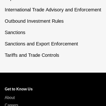
International Trade Advisory and Enforcement
Outbound Investment Rules
Sanctions
Sanctions and Export Enforcement
Tariffs and Trade Controls
Get to Know Us
About
Careers