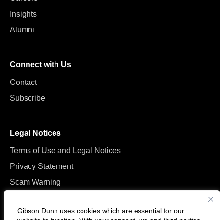
Insights
Alumni
Connect with Us
Contact
Subscribe
Legal Notices
Terms of Use and Legal Notices
Privacy Statement
Scam Warning
Manage Cookies
Gibson Dunn uses cookies which are essential for our