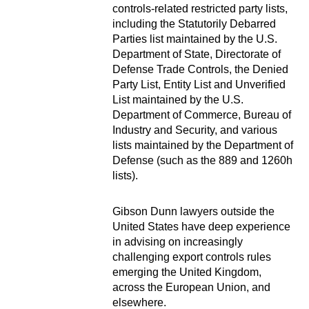
controls-related restricted party lists,
including the Statutorily Debarred
Parties list maintained by the U.S.
Department of State, Directorate of
Defense Trade Controls, the Denied
Party List, Entity List and Unverified
List maintained by the U.S.
Department of Commerce, Bureau of
Industry and Security, and various
lists maintained by the Department of
Defense (such as the 889 and 1260h
lists).
Gibson Dunn lawyers outside the
United States have deep experience
in advising on increasingly
challenging export controls rules
emerging the United Kingdom,
across the European Union, and
elsewhere.