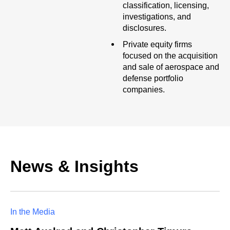
classification, licensing,
investigations, and
disclosures.
Private equity firms
focused on the acquisition
and sale of aerospace and
defense portfolio
companies.
News & Insights
In the Media