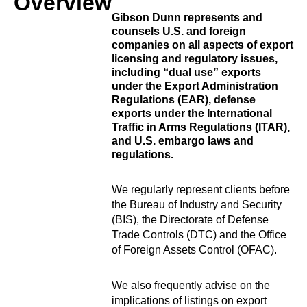
Overview
Gibson Dunn represents and
counsels U.S. and foreign
companies on all aspects of export
licensing and regulatory issues,
including “dual use” exports
under the Export Administration
Regulations (EAR), defense
exports under the International
Traffic in Arms Regulations (ITAR),
and U.S. embargo laws and
regulations.
We regularly represent clients before
the Bureau of Industry and Security
(BIS), the Directorate of Defense
Trade Controls (DTC) and the Office
of Foreign Assets Control (OFAC).
We also frequently advise on the
implications of listings on export