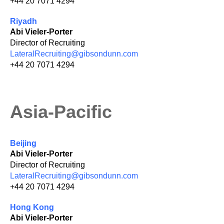
+44 20 7071 4294
Riyadh
Abi Vieler-Porter
Director of Recruiting
LateralRecruiting@gibsondunn.com
+44 20 7071 4294
Asia-Pacific
Beijing
Abi Vieler-Porter
Director of Recruiting
LateralRecruiting@gibsondunn.com
+44 20 7071 4294
Hong Kong
Abi Vieler-Porter