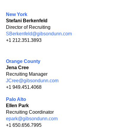
New York
Stefani Berkenfeld
Director of Recruiting
SBerkenfeld@gibsondunn.com
+1 212.351.3893
Orange County
Jena Cree
Recruiting Manager
JCree@gibsondunn.com
+1 949.451.4068
Palo Alto
Ellen Park
Recruiting Coordinator
epark@gibsondunn.com
+1 650.656.7995