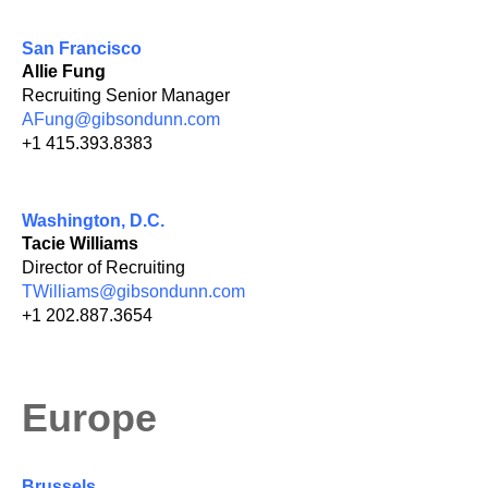
San Francisco
Allie Fung
Recruiting Senior Manager
AFung@gibsondunn.com
+1 415.393.8383
Washington, D.C.
Tacie Williams
Director of Recruiting
TWilliams@gibsondunn.com
+1 202.887.3654
Europe
Brussels