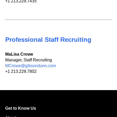
+1 213.229.7435
Professional Staff Recruiting
MaLisa Crowe
Manager, Staff Recruiting
MCrowe@gibsondunn.com
+1 213.229.7802
Get to Know Us