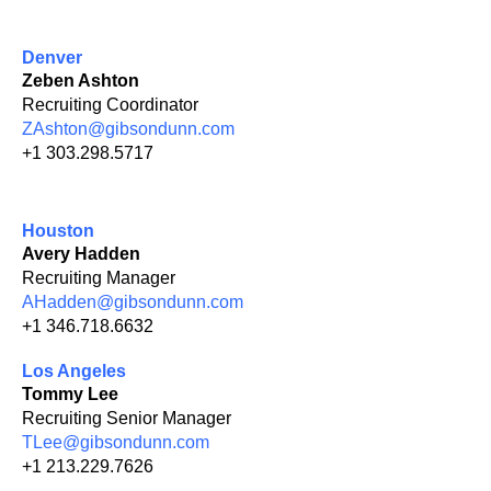
Denver
Zeben Ashton
Recruiting Coordinator
ZAshton@gibsondunn.com
+1 303.298.5717
Houston
Avery Hadden
Recruiting Manager
AHadden@gibsondunn.com
+1 346.718.6632
Los Angeles
Tommy Lee
Recruiting Senior Manager
TLee@gibsondunn.com
+1 213.229.7626