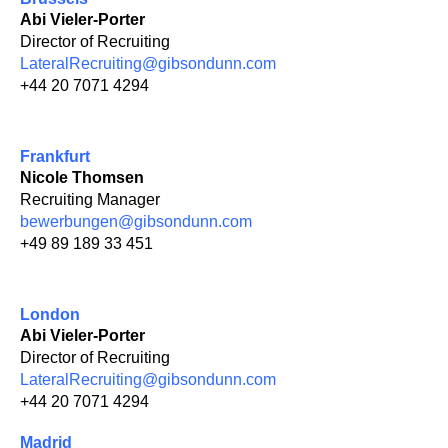
Abi Vieler-Porter
Director of Recruiting
LateralRecruiting@gibsondunn.com
+44 20 7071 4294
Frankfurt
Nicole Thomsen
Recruiting Manager
bewerbungen@gibsondunn.com
+49 89 189 33 451
London
Abi Vieler-Porter
Director of Recruiting
LateralRecruiting@gibsondunn.com
+44 20 7071 4294
Madrid