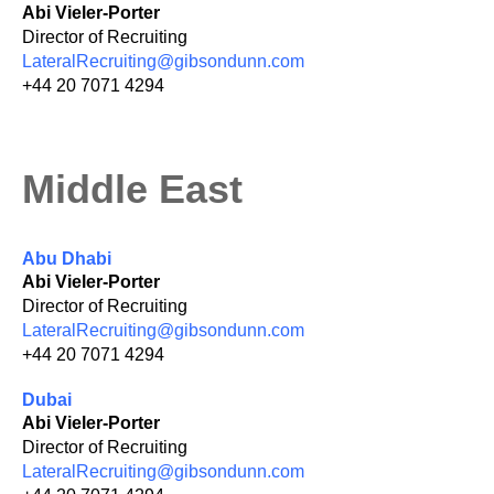
Abi Vieler-Porter
Director of Recruiting
LateralRecruiting@gibsondunn.com
+44 20 7071 4294
Middle East
Abu Dhabi
Abi Vieler-Porter
Director of Recruiting
LateralRecruiting@gibsondunn.com
+44 20 7071 4294
Dubai
Abi Vieler-Porter
Director of Recruiting
LateralRecruiting@gibsondunn.com