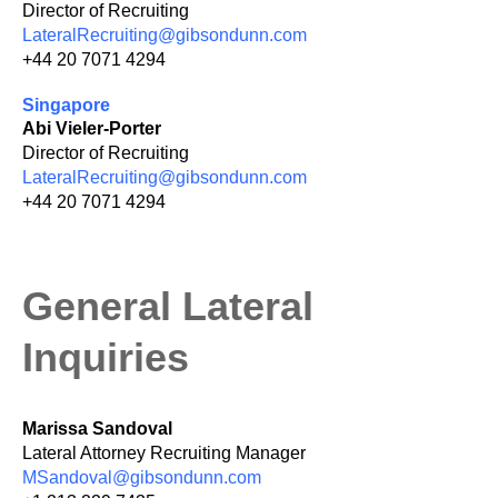
Director of Recruiting
LateralRecruiting@gibsondunn.com
+44 20 7071 4294
Singapore
Abi Vieler-Porter
Director of Recruiting
LateralRecruiting@gibsondunn.com
+44 20 7071 4294
General Lateral
Inquiries
Marissa Sandoval
Lateral Attorney Recruiting Manager
MSandoval@gibsondunn.com