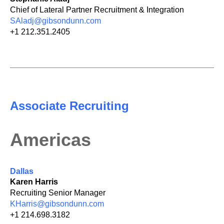
Chief of Lateral Partner Recruitment & Integration
SAladj@gibsondunn.com
+1 212.351.2405
Associate Recruiting
Americas
Dallas
Karen Harris
Recruiting Senior Manager
KHarris@gibsondunn.com
+1 214.698.3182