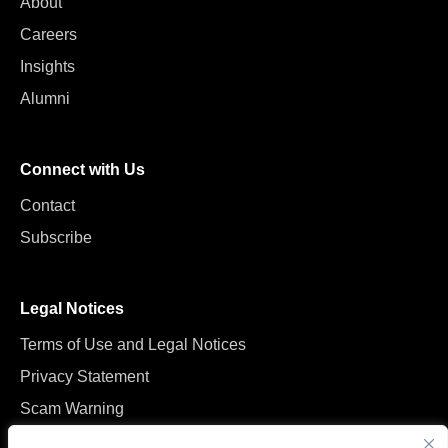
About
Careers
Insights
Alumni
Connect with Us
Contact
Subscribe
Legal Notices
Terms of Use and Legal Notices
Privacy Statement
Scam Warning
Manage Cookies