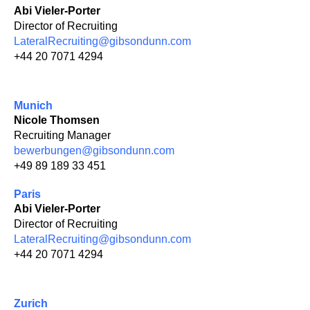
Abi Vieler-Porter
Director of Recruiting
LateralRecruiting@gibsondunn.com
+44 20 7071 4294
Munich
Nicole Thomsen
Recruiting Manager
bewerbungen@gibsondunn.com
+49 89 189 33 451
Paris
Abi Vieler-Porter
Director of Recruiting
LateralRecruiting@gibsondunn.com
+44 20 7071 4294
Zurich