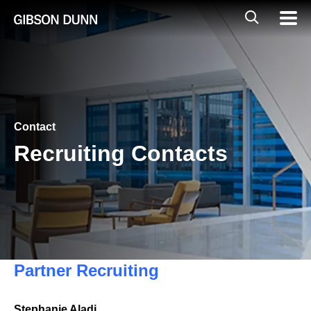
Skip
Global
Mobil
to
Navig
Mobile
content
Search
Contact
Recruiting Contacts
Partner Recruiting
Stephanie Aladj