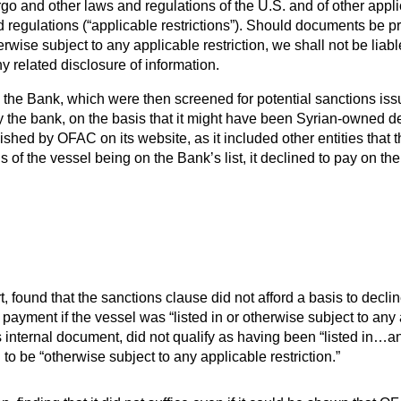
o and other laws and regulations of the U.S. and of other applic
nd regulations (“applicable restrictions”). Should documents be 
herwise subject to any applicable restriction, we shall not be liabl
y related disclosure of information.
e Bank, which were then screened for potential sanctions issues
by the bank, on the basis that it might have been Syrian-owned d
published by OFAC on its website, as it included other entities th
of the vessel being on the Bank’s list, it declined to pay on th
, found that the sanctions clause did not afford a basis to decli
payment if the vessel was “listed in or otherwise subject to any 
 internal document, did not qualify as having been “listed in…an
o be “otherwise subject to any applicable restriction.”