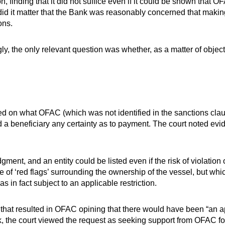
n, finding that it did not suffice even if it could be shown tha
did it matter that the Bank was reasonably concerned that maki
ons.
y, the only relevant question was whether, as a matter of object
d on what OFAC (which was not identified in the sanctions cla
rd a beneficiary any certainty as to payment. The court noted e
dgment, and an entity could be listed even if the risk of violatio
 of ‘red flags’ surrounding the ownership of the vessel, but whi
as in fact subject to an applicable restriction.
hat resulted in OFAC opining that there would have been “an a
k, the court viewed the request as seeking support from OFAC fo