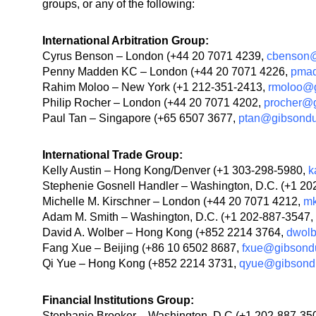
groups, or any of the following:
International Arbitration Group:
Cyrus Benson – London (+44 20 7071 4239,
cbenson@
Penny Madden KC – London (+44 20 7071 4226,
pma
Rahim Moloo – New York (+1 212-351-2413,
rmoloo@
Philip Rocher – London (+44 20 7071 4202,
procher@
Paul Tan – Singapore (+65 6507 3677,
ptan@gibsond
International Trade Group:
Kelly Austin – Hong Kong/Denver (+1 303-298-5980,
k
Stephenie Gosnell Handler – Washington, D.C. (+1 2
Michelle M. Kirschner – London (+44 20 7071 4212,
mk
Adam M. Smith – Washington, D.C. (+1 202-887-3547,
David A. Wolber – Hong Kong (+852 2214 3764,
dwol
Fang Xue – Beijing (+86 10 6502 8687,
fxue@gibsond
Qi Yue – Hong Kong (+852 2214 3731,
qyue@gibsond
Financial Institutions Group:
Stephanie Brooker – Washington, D.C.(+1 202-887-35