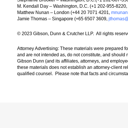
M. Kendall Day – Washington, D.C. (+1 202-955-8220
Matthew Nunan – London (+44 20 7071 4201,
mnunan
Jamie Thomas – Singapore (+65 6507 3609,
jthomas
© 2023 Gibson, Dunn & Crutcher LLP. All rights reserv
Attorney Advertising: These materials were prepared for
and are not intended as, do not constitute, and should n
Gibson Dunn (and its affiliates, attorneys, and employee
these materials does not establish an attorney-client re
qualified counsel. Please note that facts and circumst