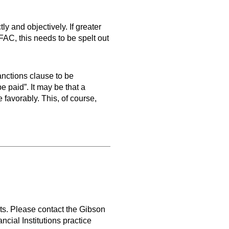
ly and objectively. If greater
AC, this needs to be spelt out
anctions clause to be
be paid”. It may be that a
 favorably. This, of course,
ts. Please contact the Gibson
cial Institutions practice