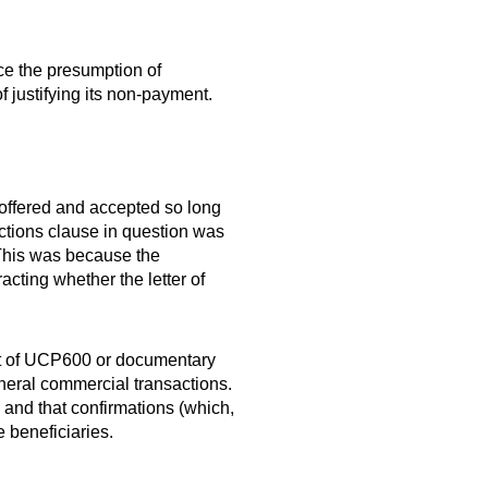
ace the presumption of
 justifying its non-payment.
 offered and accepted so long
nctions clause in question was
 This was because the
cting whether the letter of
text of UCP600 or documentary
eneral commercial transactions.
, and that confirmations (which,
 beneficiaries.