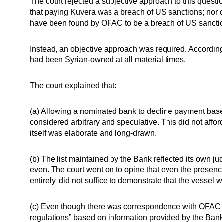
The court rejected a subjective approach to this questio
that paying Kuvera was a breach of US sanctions; nor 
have been found by OFAC to be a breach of US sancti
Instead, an objective approach was required. Accordingl
had been Syrian-owned at all material times.
The court explained that:
(a) Allowing a nominated bank to decline payment base
considered arbitrary and speculative. This did not affo
itself was elaborate and long-drawn.
(b) The list maintained by the Bank reflected its own ju
even. The court went on to opine that even the presence
entirely, did not suffice to demonstrate that the vessel w
(c) Even though there was correspondence with OFAC t
regulations” based on information provided by the Ban