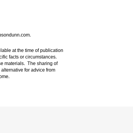
gibsondunn.com.
able at the time of publication
ific facts or circumstances.
ese materials. The sharing of
 alternative for advice from
come.