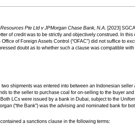
 Resources Pte Ltd v JPMorgan Chase Bank, N.A.
[2023] SGCA 2
tter of credit was to be strictly and objectively construed. In this
 Office of Foreign Assets Control (“OFAC”) did not suffice to exc
xpressed doubt as to whether such a clause was compatible with
ed in two shipments was entered into between an Indonesian selle
 to the seller to purchase coal for on-selling to the buyer and
s”). Both LCs were issued by a bank in Dubai, subject to the Unif
rgan (“the Bank”) was the advising and nominated bank for bo
 contained a sanctions clause in the following terms: