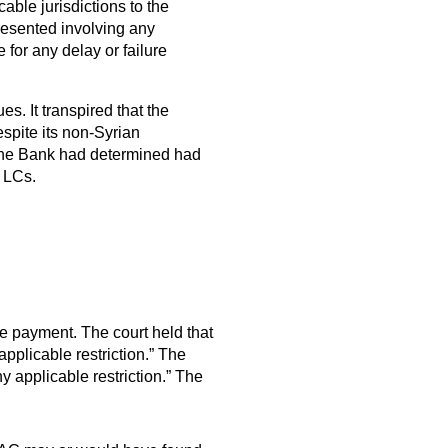
able jurisdictions to the
presented involving any
e for any delay or failure
. It transpired that the
espite its non-Syrian
at the Bank had determined had
e LCs.
ne payment. The court held that
applicable restriction.” The
y applicable restriction.” The