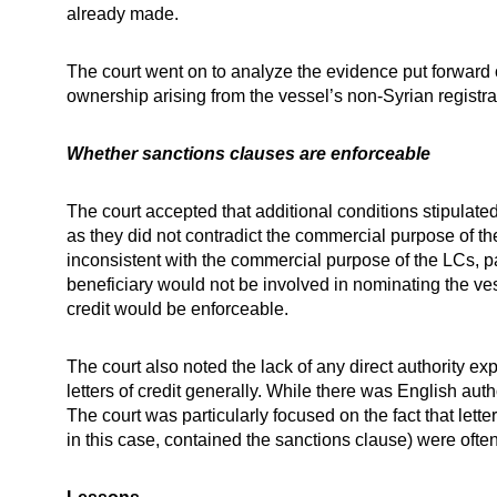
already made.
The court went on to analyze the evidence put forward o
ownership arising from the vessel’s non-Syrian registra
Whether sanctions clauses are enforceable
The court accepted that additional conditions stipulat
as they did not contradict the commercial purpose of th
inconsistent with the commercial purpose of the LCs, pa
beneficiary would not be involved in nominating the ves
credit would be enforceable.
The court also noted the lack of any direct authority e
letters of credit generally. While there was English au
The court was particularly focused on the fact that lett
in this case, contained the sanctions clause) were ofte