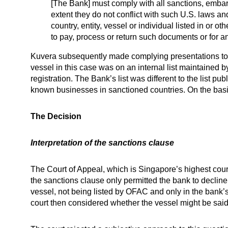
[The Bank] must comply with all sanctions, embarg
extent they do not conflict with such U.S. laws a
country, entity, vessel or individual listed in or ot
to pay, process or return such documents or for an
Kuvera subsequently made complying presentations to th
vessel in this case was on an internal list maintained 
registration. The Bank’s list was different to the list 
known businesses in sanctioned countries. On the basis 
The Decision
Interpretation of the sanctions clause
The Court of Appeal, which is Singapore’s highest court
the sanctions clause only permitted the bank to decline 
vessel, not being listed by OFAC and only in the bank’s
court then considered whether the vessel might be said t