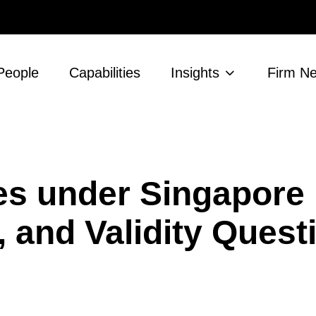
People
Capabilities
Insights
Firm N
es under Singapore
, and Validity Ques