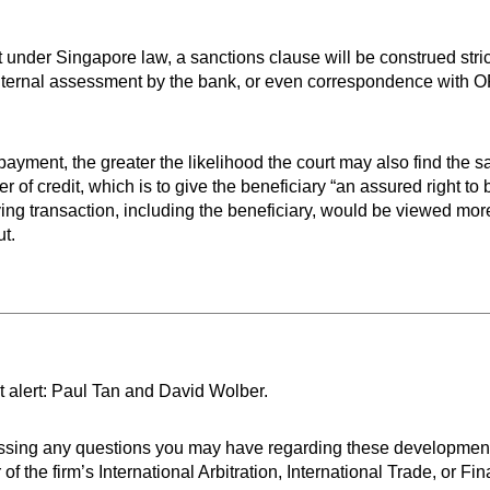
 under Singapore law, a sanctions clause will be construed strict
nternal assessment by the bank, or even correspondence with OF
payment, the greater the likelihood the court may also find the s
r of credit, which is to give the beneficiary “an assured right to 
ing transaction, including the beneficiary, would be viewed more
t.
t alert: Paul Tan and David Wolber.
ressing any questions you may have regarding these developmen
e firm’s International Arbitration, International Trade, or Finan