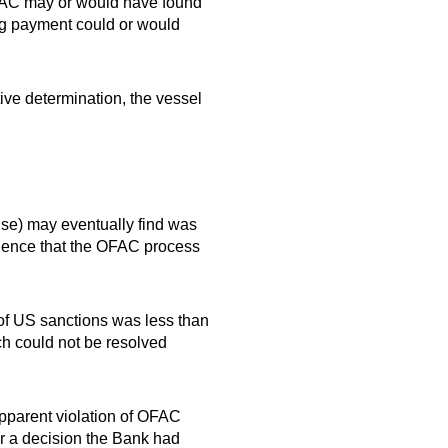
t OFAC may or would have found
ng payment could or would
ive determination, the vessel
use) may eventually find was
vidence that the OFAC process
n of US sanctions was less than
ch could not be resolved
pparent violation of OFAC
r a decision the Bank had