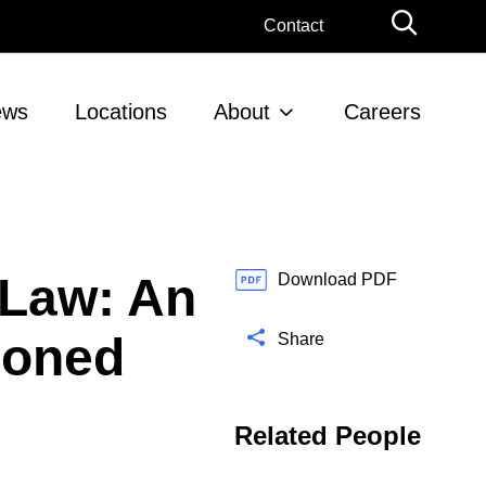
G
Contact
l
o
b
ews
Locations
About
Careers
a
l
S
e
a
r
 Law: An
c
Download PDF
h
tioned
Share
Related People