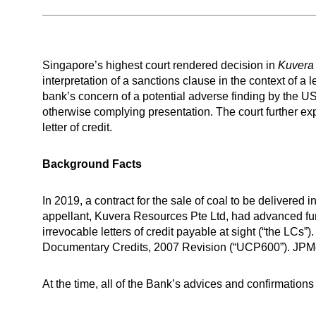
Singapore’s highest court rendered decision in
Kuvera
interpretation of a sanctions clause in the context of a le
bank’s concern of a potential adverse finding by the US
otherwise complying presentation. The court further e
letter of credit.
Background Facts
In 2019, a contract for the sale of coal to be deliver
appellant, Kuvera Resources Pte Ltd, had advanced funds
irrevocable letters of credit payable at sight (“the LC
Documentary Credits, 2007 Revision (“UCP600”). JPMo
At the time, all of the Bank’s advices and confirmations