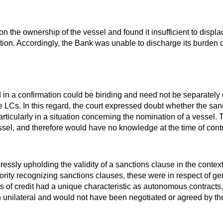
n the ownership of the vessel and found it insufficient to displ
tion. Accordingly, the Bank was unable to discharge its burden of
ed in a confirmation could be binding and need not be separately
e LCs. In this regard, the court expressed doubt whether the sa
rticularly in a situation concerning the nomination of a vessel.
sel, and therefore would have no knowledge at the time of contra
xpressly upholding the validity of a sanctions clause in the con
thority recognizing sanctions clauses, these were in respect of g
ers of credit had a unique characteristic as autonomous contracts
n unilateral and would not have been negotiated or agreed by the