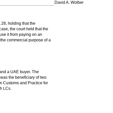
David A. Wolber
8, holding that the
 case, the court held that the
use it from paying on an
 the commercial purpose of a
r and a UAE buyer. The
 was the beneficiary of two
orm Customs and Practice for
th LCs.