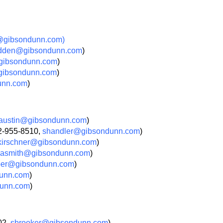
gibsondunn.com)
dden@gibsondunn.com
)
gibsondunn.com
)
gibsondunn.com
)
unn.com
)
austin@gibsondunn.com
)
02-955-8510,
shandler@gibsondunn.com
)
irschner@gibsondunn.com
)
asmith@gibsondunn.com
)
ber@gibsondunn.com
)
unn.com
)
unn.com
)
02,
sbrooker@gibsondunn.com
)