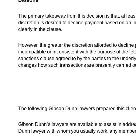
Lessons
The primary takeaway from this decision is that, at least
discretion is desired to decline payment based on an i
clearly in the clause.
However, the greater the discretion afforded to decline 
incompatible or inconsistent with the purpose of the lette
sanctions clause agreed to by the parties to the underly
changes how such transactions are presently carried ou
The following Gibson Dunn lawyers prepared this clien
Gibson Dunn’s lawyers are available to assist in add
Dunn lawyer with whom you usually work, any member of th