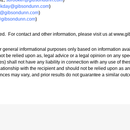
,
kday@gibsondunn.com
)
@gibsondunn.com
)
@gibsondunn.com
)
ed. For contact and other information, please visit us at www.
 general informational purposes only based on information avail
ot be relied upon as, legal advice or a legal opinion on any spec
s) shall not have any liability in connection with any use of th
lationship with the recipient and should not be relied upon as an
ances may vary, and prior results do not guarantee a similar out