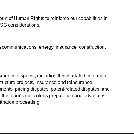
urt of Human Rights to reinforce our capabilities in
ESG considerations.
elecommunications, energy, insurance, construction,
nge of disputes, including those related to foreign
tructure projects, insurance and reinsurance
ments, pricing disputes, patent-related disputes, and
th the team’s meticulous preparation and advocacy
itration proceeding.