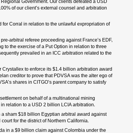
an Regional Government. Our clients defeated a USD
00% of our client’s external counsel and arbitration
for Corral in relation to the unlawful expropriation of
 pre-arbitral referee proceeding against France’s EDF,
g to the exercise of a Put Option in relation to three
uently prevailed in an ICC arbitration related to the
r Crystallex to enforce its $1.4 billion arbitration award
elan creditor to prove that PDVSA was the alter ego of
VSA’s shares in CITGO’s parent company to satisfy
settlement on behalf of a multinational mining
n relation to a USD 2 billion LCIA arbitration.
m a sham $18 billion Egyptian arbitral award against
rt for the district of Northern California.
 in a $9 billion claim against Colombia under the