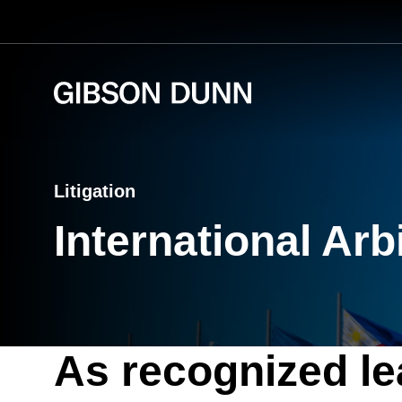
Skip
to
content
Litigation
International Arb
As recognized lea