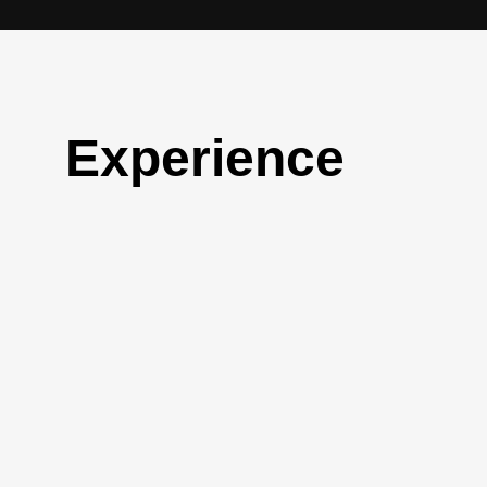
Experience