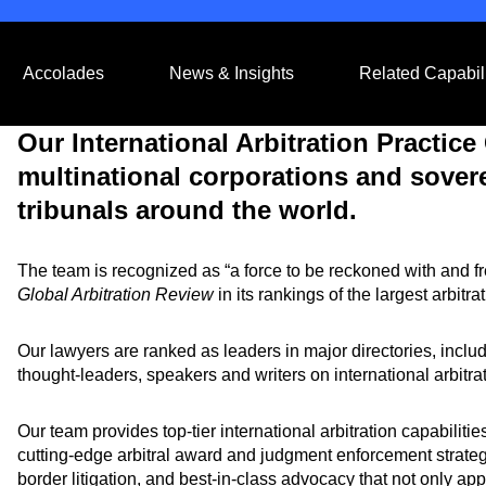
Accolades
News & Insights
Related Capabili
Our International Arbitration Practic
multinational corporations and sover
tribunals around the world.
The team is recognized as “a force to be reckoned with and f
Global Arbitration Review
in its rankings of the largest arbitra
Our lawyers are ranked as leaders in major directories, inc
thought-leaders, speakers and writers on international arbitra
Our team provides top-tier international arbitration capabiliti
cutting-edge arbitral award and judgment enforcement strategi
border litigation, and best-in-class advocacy that not only app