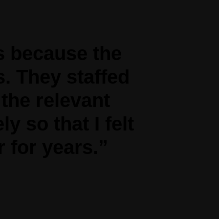
s because the
s. They staffed
 the relevant
y so that I felt
 for years.”