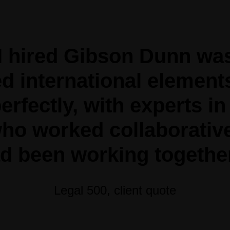
I hired Gibson Dunn wa
d international element
erfectly, with experts in
ho worked collaborativel
d been working together
Legal 500, client quote