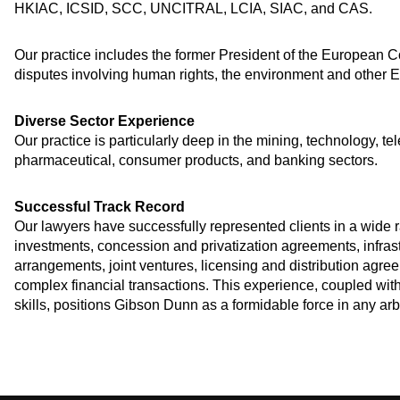
HKIAC, ICSID, SCC, UNCITRAL, LCIA, SIAC, and CAS.
Our practice includes the former President of the European Co
disputes involving human rights, the environment and other 
Diverse Sector Experience
Our practice is particularly deep in the mining, technology, t
pharmaceutical, consumer products, and banking sectors.
Successful Track Record
Our lawyers have successfully represented clients in a wide ra
investments, concession and privatization agreements, infras
arrangements, joint ventures, licensing and distribution agree
complex financial transactions. This experience, coupled wi
skills, positions Gibson Dunn as a formidable force in any arb