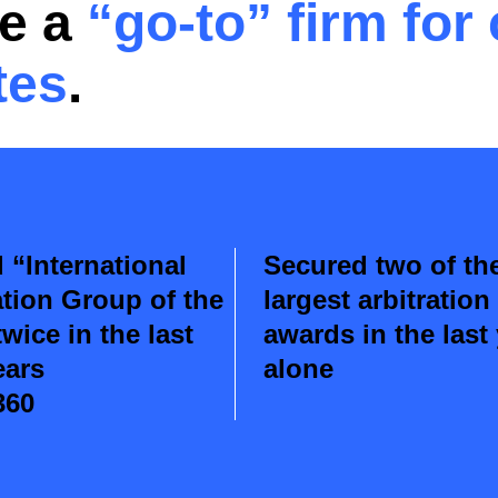
re a
“go-to”
firm for
tes
.
“International
Secured two of th
ation Group of the
largest arbitration
twice in the last
awards in the last
ears
alone
360