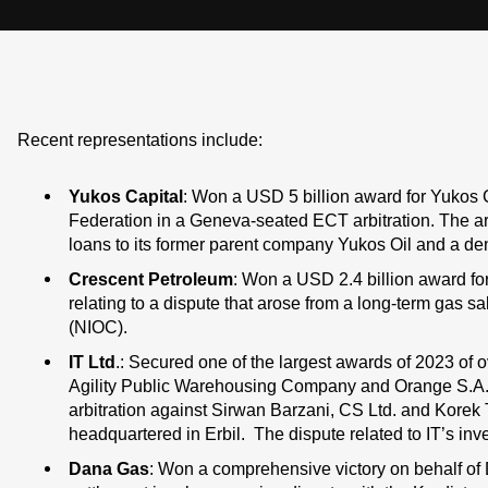
Recent representations include:
Yukos Capital
: Won a USD 5 billion award for Yukos C
Federation in a Geneva-seated ECT arbitration. The arbi
loans to its former parent company Yukos Oil and a deni
Crescent Petroleum
: Won a USD 2.4 billion award for
relating to a dispute that arose from a long-term gas 
(NIOC).
IT Ltd
.: Secured one of the largest awards of 2023 of ov
Agility Public Warehousing Company and Orange S.A. (
arbitration against Sirwan Barzani, CS Ltd. and Kor
headquartered in Erbil. The dispute related to IT’s inv
Dana Gas
: Won a comprehensive victory on behalf of