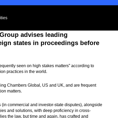
ties
e Group advises leading
eign states in proceedings before
requently seen on high stakes matters” according to
tion practices in the world.
luding Chambers Global, US and UK, and are frequent
tion matters.
es (in commercial and investor-state disputes), alongside
es and solutions, with deep proficiency in cross-
lies the law, but time and again, has crafted and