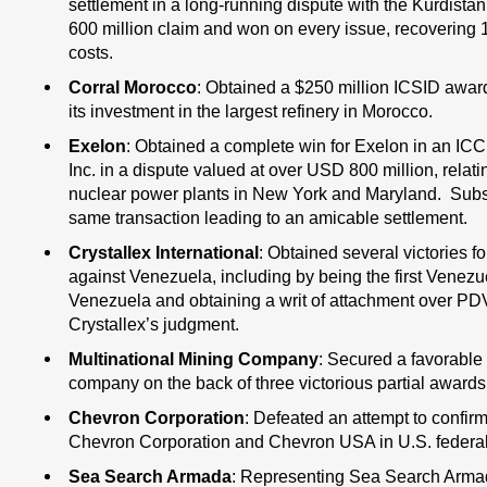
settlement in a long-running dispute with the Kurdist
600 million claim and won on every issue, recovering 1
costs.
Corral Morocco
: Obtained a $250 million ICSID award 
its investment in the largest refinery in Morocco.
Exelon
: Obtained a complete win for Exelon in an ICC
Inc. in a dispute valued at over USD 800 million, relatin
nuclear power plants in New York and Maryland. Subseq
same transaction leading to an amicable settlement.
Crystallex International
: Obtained several victories fo
against Venezuela, including by being the first Venezu
Venezuela and obtaining a writ of attachment over PD
Crystallex’s judgment.
Multinational Mining Company
: Secured a favorable 
company on the back of three victorious partial awards i
Chevron Corporation
: Defeated an attempt to confir
Chevron Corporation and Chevron USA in U.S. federal cou
Sea Search Armada
: Representing Sea Search Armada