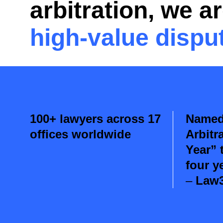
arbitration
, we a
high-value dispu
100+ lawyers across 17
Named 
offices worldwide
Arbitr
Year” 
four y
–
Law