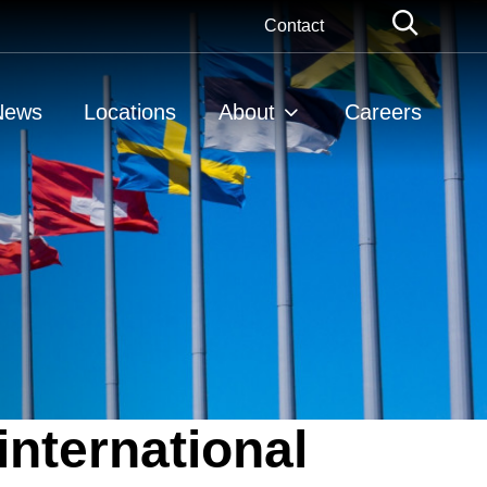
Globa
Contact
Searc
News
Locations
About
Careers
international