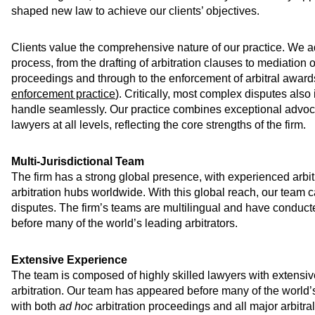
shaped new law to achieve our clients’ objectives.
Clients value the comprehensive nature of our practice. We ad
process, from the drafting of arbitration clauses to mediation o
proceedings and through to the enforcement of arbitral award
enforcement practice
). Critically, most complex disputes also 
handle seamlessly. Our practice combines exceptional advocac
lawyers at all levels, reflecting the core strengths of the firm.
Multi-Jurisdictional Team
The firm has a strong global presence, with experienced arbitr
arbitration hubs worldwide. With this global reach, our team c
disputes. The firm’s teams are multilingual and have conduc
before many of the world’s leading arbitrators.
Extensive Experience
The team is composed of highly skilled lawyers with extensi
arbitration. Our team has appeared before many of the world’
with both
ad hoc
arbitration proceedings and all major arbitra