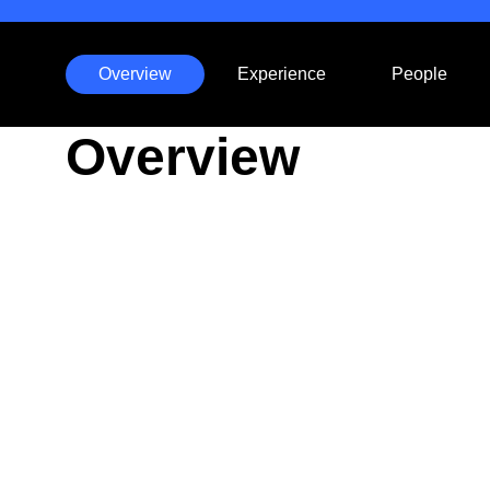
Overview
Experience
People
Anchors
Overview
Mobile
Navigation