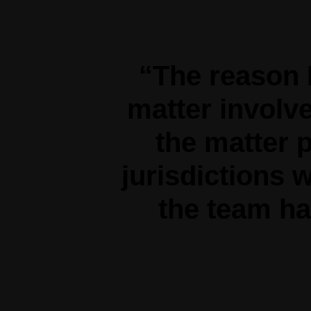
“The reason 
matter involve
the matter p
jurisdictions w
the team ha