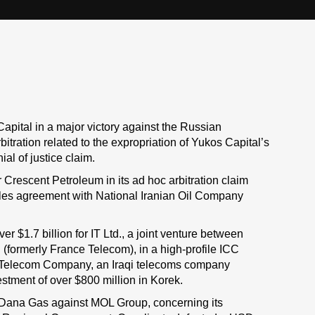
apital in a major victory against the Russian
tration related to the expropriation of Yukos Capital’s
al of justice claim.
 Crescent Petroleum in its ad hoc arbitration claim
sales agreement with National Iranian Oil Company
er $1.7 billion for IT Ltd., a joint venture between
formerly France Telecom), in a high-profile ICC
ek Telecom Company, an Iraqi telecoms company
estment of over $800 million in Korek.
 Dana Gas against MOL Group, concerning its