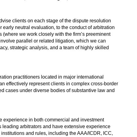
vise clients on each stage of the dispute resolution
r early neutral evaluation, to the conduct of arbitration
s (where we work closely with the firm’s preeminent
involve parallel or related litigation, which we can
y, strategic analysis, and a team of highly skilled
ation practitioners located in major international
an effectively represent clients in complex cross-border
ted cases under diverse bodies of substantive law and
ve experience in both commercial and investment
s leading arbitrators and have extensive experience
l institutions and rules, including the AAA/ICDR, ICC,