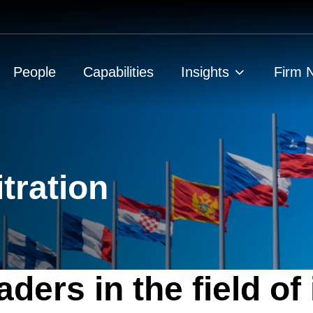
People
Capabilities
Insights
Firm 
itration
ders in the field of