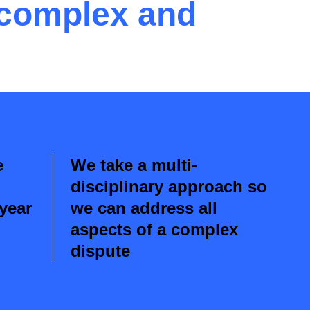
 complex and
e
We take a multi-
disciplinary approach so
 year
we can address all
aspects of a complex
dispute