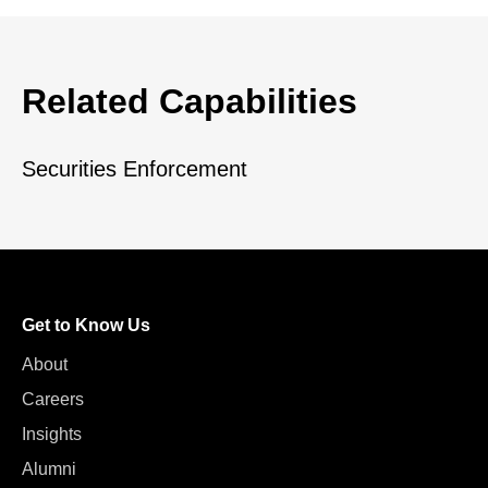
Related Capabilities
Securities Enforcement
Get to Know Us
About
Careers
Insights
Alumni