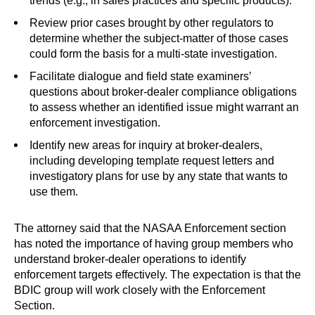
trends (e.g., in sales practices and specific products).
Review prior cases brought by other regulators to
determine whether the subject-matter of those cases
could form the basis for a multi-state investigation.
Facilitate dialogue and field state examiners’
questions about broker-dealer compliance obligations
to assess whether an identified issue might warrant an
enforcement investigation.
Identify new areas for inquiry at broker-dealers,
including developing template request letters and
investigatory plans for use by any state that wants to
use them.
The attorney said that the NASAA Enforcement section
has noted the importance of having group members who
understand broker-dealer operations to identify
enforcement targets effectively. The expectation is that the
BDIC group will work closely with the Enforcement
Section.