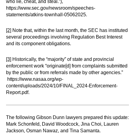
who lie, cheat, and steal.”),
https://www.sec.gov/newsroom/speeches-
statements/atkins-townhall-05062025.
[2]
Note that, within the last month, the SEC has instituted
several proceedings involving Regulation Best Interest
and its component obligations.
[3]
Historically, the “majority” of state and provincial
enforcement work “originate[d] from complaints submitted
by the public or from referrals made by other agencies.”
https://www.nasaa.org/wp-
content/uploads/2024/10/FINAL_2024-Enforcement-
Report.pdf.
The following Gibson Dunn lawyers prepared this update:
Mark Schonfeld, David Woodcock, Jina Choi, Lauren
Jackson, Osman Nawaz, and Tina Samanta.