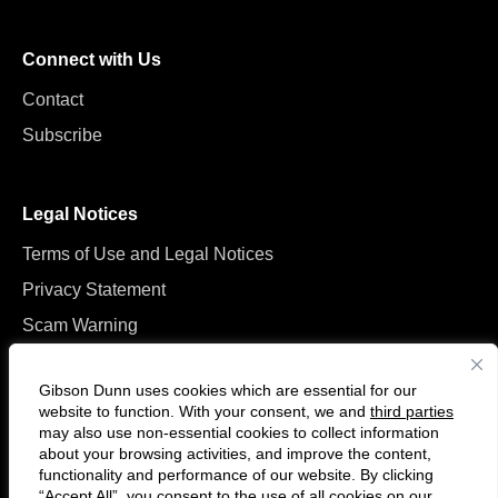
Connect with Us
Contact
Subscribe
Legal Notices
Terms of Use and Legal Notices
Privacy Statement
Scam Warning
Manage Cookies
Gibson Dunn uses cookies which are essential for our
website to function. With your consent, we and
third parties
may also use non-essential cookies to collect information
about your browsing activities, and improve the content,
functionality and performance of our website. By clicking
“Accept All”, you consent to the use of all cookies on our