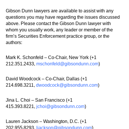
Gibson Dunn lawyers are available to assist with any
questions you may have regarding the issues discussed
above. Please contact the Gibson Dunn lawyer with
whom you usually work, any leader or member of the
firm’s Securities Enforcement practice group, or the
authors:
Mark K. Schonfeld – Co-Chair, New York (+1
212.351.2433,
mschonfeld@gibsondunn.com
)
David Woodcock – Co-Chair, Dallas (+1
214.698.3211,
dwoodcock@gibsondunn.com
)
Jina L. Choi – San Francisco (+1
415.393.8221,
jchoi@gibsondunn.com
)
Lauren Jackson – Washington, D.C. (+1
202.955.8293,
ljackson@gibsondunn.com
)