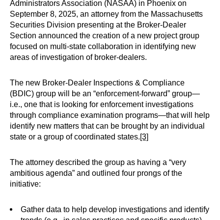
Administrators Association (NASAA) in Phoenix on
September 8, 2025, an attorney from the Massachusetts
Securities Division presenting at the Broker-Dealer
Section announced the creation of a new project group
focused on multi-state collaboration in identifying new
areas of investigation of broker-dealers.
The new Broker-Dealer Inspections & Compliance
(BDIC) group will be an “enforcement-forward” group—
i.e., one that is looking for enforcement investigations
through compliance examination programs—that will help
identify new matters that can be brought by an individual
state or a group of coordinated states.
[3]
The attorney described the group as having a “very
ambitious agenda” and outlined four prongs of the
initiative:
Gather data to help develop investigations and identify