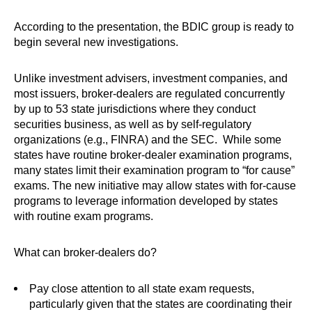
According to the presentation, the BDIC group is ready to
begin several new investigations.
Unlike investment advisers, investment companies, and
most issuers, broker-dealers are regulated concurrently
by up to 53 state jurisdictions where they conduct
securities business, as well as by self-regulatory
organizations (e.g., FINRA) and the SEC. While some
states have routine broker-dealer examination programs,
many states limit their examination program to “for cause”
exams. The new initiative may allow states with for-cause
programs to leverage information developed by states
with routine exam programs.
What can broker-dealers do?
Pay close attention to all state exam requests,
particularly given that the states are coordinating their