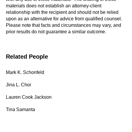
materials does not establish an attorney-client
relationship with the recipient and should not be relied
upon as an alternative for advice from qualified counsel.
Please note that facts and circumstances may vary, and
prior results do not guarantee a similar outcome.
Related People
Mark K. Schonfeld
Jina L. Choi
Lauren Cook Jackson
Tina Samanta