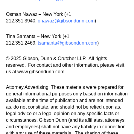
Osman Nawaz – New York (+1
212.351.3940,
onawaz@gibsondunn.com
)
Tina Samanta – New York (+1
212.351.2469,
tsamanta@gibsondunn.com
)
© 2025 Gibson, Dunn & Crutcher LLP. All rights
reserved. For contact and other information, please visit
us at www.gibsondunn.com.
Attorney Advertising: These materials were prepared for
general informational purposes only based on information
available at the time of publication and are not intended
as, do not constitute, and should not be relied upon as,
legal advice or a legal opinion on any specific facts or
circumstances. Gibson Dunn (and its affiliates, attorneys,
and employees) shall not have any liability in connection
with any use of these materials. The sharing of these