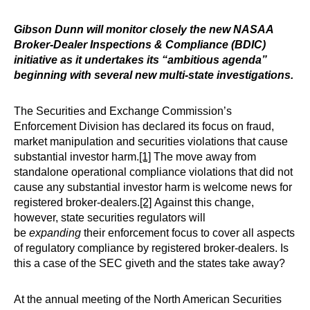
Gibson Dunn will monitor closely the new NASAA
Broker-Dealer Inspections & Compliance (BDIC)
initiative as it undertakes its “ambitious agenda”
beginning with several new multi-state investigations.
The Securities and Exchange Commission’s
Enforcement Division has declared its focus on fraud,
market manipulation and securities violations that cause
substantial investor harm.
[1]
The move away from
standalone operational compliance violations that did not
cause any substantial investor harm is welcome news for
registered broker-dealers.
[2]
Against this change,
however, state securities regulators will
be
expanding
their enforcement focus to cover all aspects
of regulatory compliance by registered broker-dealers. Is
this a case of the SEC giveth and the states take away?
At the annual meeting of the North American Securities