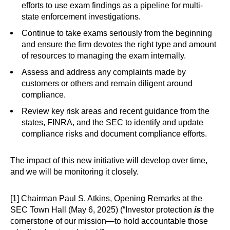
efforts to use exam findings as a pipeline for multi-
state enforcement investigations.
Continue to take exams seriously from the beginning
and ensure the firm devotes the right type and amount
of resources to managing the exam internally.
Assess and address any complaints made by
customers or others and remain diligent around
compliance.
Review key risk areas and recent guidance from the
states, FINRA, and the SEC to identify and update
compliance risks and document compliance efforts.
The impact of this new initiative will develop over time,
and we will be monitoring it closely.
[1]
Chairman Paul S. Atkins, Opening Remarks at the
SEC Town Hall (May 6, 2025) (“Investor protection
is
the
cornerstone of our mission—to hold accountable those