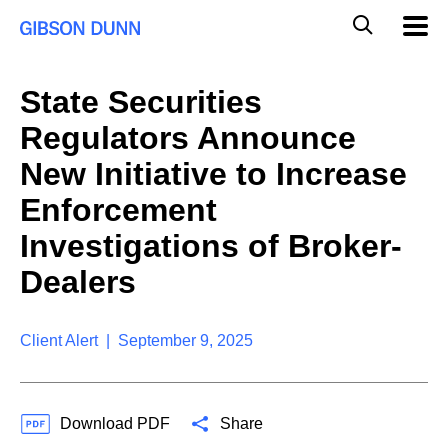
S
G
Mobil
k
Navig
l
i
p
o
t
b
State Securities
o
a
c
l
Regulators Announce
o
M
n
o
New Initiative to Increase
t
b
e
Enforcement
i
n
l
t
Investigations of Broker-
e
S
Dealers
e
a
r
Client Alert | September 9, 2025
c
h
Download PDF
Share