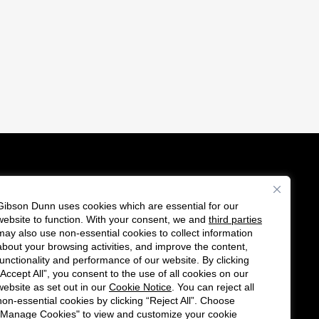
Gibson Dunn uses cookies which are essential for our
es
website to function. With your consent, we and
third parties
F
C
may also use non-essential cookies to collect information
o
o
about your browsing activities, and improve the content,
functionality and performance of our website. By clicking
l
n
“Accept All”, you consent to the use of all cookies on our
l
n
website as set out in our
Cookie Notice
. You can reject all
non-essential cookies by clicking “Reject All”. Choose
o
e
"Manage Cookies" to view and customize your cookie