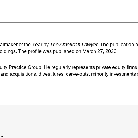
lmaker of the Year
by
The American Lawyer
. The publication n
Holdings. The profile was published on March 27, 2023.
uity Practice Group. He regularly represents private equity fir
nd acquisitions, divestitures, carve-outs, minority investments 