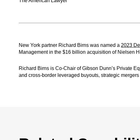
The American Lawyer
New York partner Richard Birns was named a
2023 Dea
Management in the $16 billion acquisition of Nielsen 
Richard Birns is Co-Chair of Gibson Dunn’s Private Eq
and cross-border leveraged buyouts, strategic mergers a