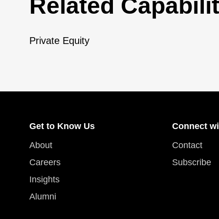
Related Capabilit
Private Equity
Get to Know Us
Connect wi
About
Contact
Careers
Subscribe
Insights
Alumni