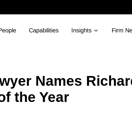
People
Capabilities
Insights
Firm N
wyer Names Richard
f the Year