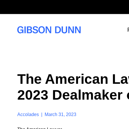
S
k
i
p
t
o
c
o
n
t
e
n
t
The American La
2023 Dealmaker o
Accolades | March 31, 2023