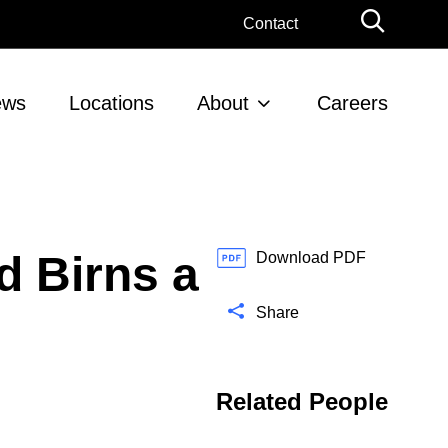
G
Contact
l
o
b
ews
Locations
About
Careers
a
l
S
e
a
r
 Birns a
c
Download PDF
h
Share
Related People