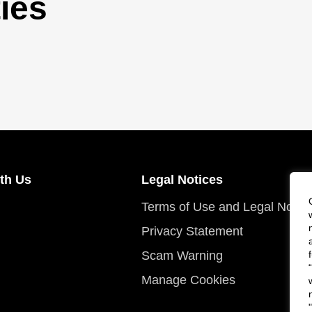
ies
th Us
Legal Notices
Terms of Use and Legal Notic
Privacy Statement
Scam Warning
Manage Cookies