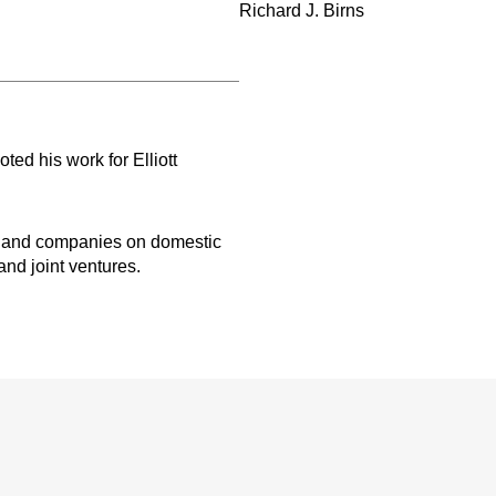
Richard J. Birns
oted his work for Elliott
ms and companies on domestic
and joint ventures.