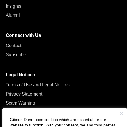
Insights
Alumni
Connect with Us
Contact
Subscribe
Legal Notices
Terms of Use and Legal Notices
Privacy Statement
Scam Warning
Manage Cookies
Gibson Dunn uses cookies which are essential for our
website to function. With your consent, we and
third parties