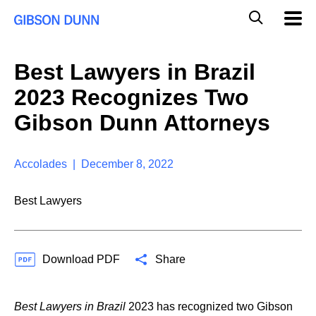
S
G
Mobil
k
Navig
l
i
p
o
t
b
Best Lawyers in Brazil
o
a
c
l
2023 Recognizes Two
o
M
n
o
Gibson Dunn Attorneys
t
b
e
i
n
l
t
Accolades | December 8, 2022
e
S
e
Best Lawyers
a
r
c
h
Download PDF
Share
Best Lawyers in Brazil
2023 has recognized two Gibson