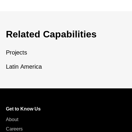
Related Capabilities
Projects
Latin America
Get to Know Us
About
Careers