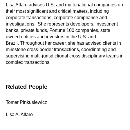
Lisa Alfaro advises U.S. and multi-national companies on
their most significant and critical matters, including
corporate transactions, corporate compliance and
investigations. She represents developers, investment
banks, private funds, Fortune 100 companies, state
owned entities and investors in the U.S. and
Brazil. Throughout her career, she has advised clients in
milestone cross-border transactions, coordinating and
supervising multi-jurisdictional cross disciplinary teams in
complex transactions.
Related People
Tomer Pinkusiewicz
Lisa A. Alfaro