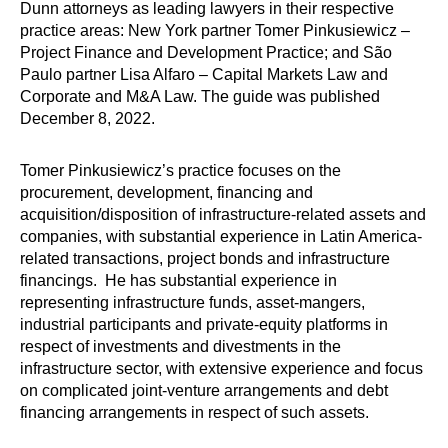
Dunn attorneys as leading lawyers in their respective
practice areas: New York partner Tomer Pinkusiewicz –
Project Finance and Development Practice; and São
Paulo partner Lisa Alfaro – Capital Markets Law and
Corporate and M&A Law. The guide was published
December 8, 2022.
Tomer Pinkusiewicz’s practice focuses on the
procurement, development, financing and
acquisition/disposition of infrastructure-related assets and
companies, with substantial experience in Latin America-
related transactions, project bonds and infrastructure
financings. He has substantial experience in
representing infrastructure funds, asset-mangers,
industrial participants and private-equity platforms in
respect of investments and divestments in the
infrastructure sector, with extensive experience and focus
on complicated joint-venture arrangements and debt
financing arrangements in respect of such assets.