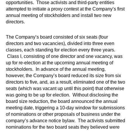
opportunities. Those activists and third-party entities
attempted to initiate a proxy contest at the Company’s first
annual meeting of stockholders and install two new
directors.
The Company’s board consisted of six seats (four
directors and two vacancies), divided into three even
classes, each standing for election every three years.
Class I, consisting of one director and one vacancy, was
up for re-election at the upcoming annual meeting of
stockholders. In advance of the annual meeting,
however, the Company’s board reduced its size from six
directors to five, and, as a result, eliminated one of the two
seats (which was vacant up until this point) that otherwise
was going to be up for election. Without disclosing the
board size reduction, the board announced the annual
meeting date, triggering a 10-day window for submissions
of nominations or other proposals of business under the
company’s advance notice bylaw. The activists submitted
nominations for the two board seats they believed were