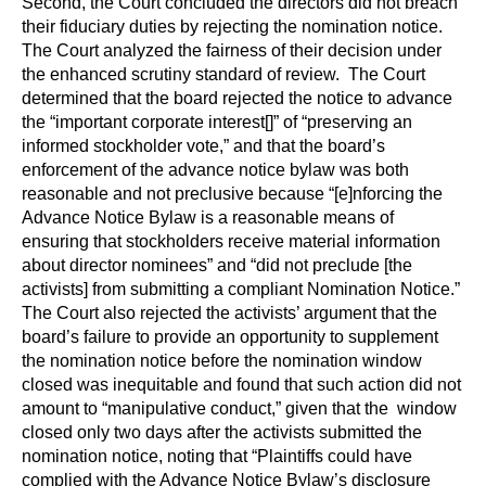
Second, the Court concluded the directors did not breach
their fiduciary duties by rejecting the nomination notice.
The Court analyzed the fairness of their decision under
the enhanced scrutiny standard of review. The Court
determined that the board rejected the notice to advance
the “important corporate interest[]” of “preserving an
informed stockholder vote,” and that the board’s
enforcement of the advance notice bylaw was both
reasonable and not preclusive because “[e]nforcing the
Advance Notice Bylaw is a reasonable means of
ensuring that stockholders receive material information
about director nominees” and “did not preclude [the
activists] from submitting a compliant Nomination Notice.”
The Court also rejected the activists’ argument that the
board’s failure to provide an opportunity to supplement
the nomination notice before the nomination window
closed was inequitable and found that such action did not
amount to “manipulative conduct,” given that the window
closed only two days after the activists submitted the
nomination notice, noting that “Plaintiffs could have
complied with the Advance Notice Bylaw’s disclosure