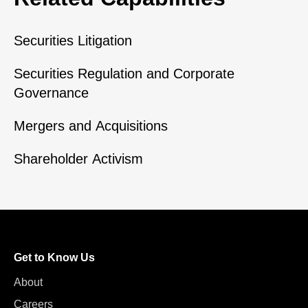
Securities Litigation
Securities Regulation and Corporate
Governance
Mergers and Acquisitions
Shareholder Activism
Get to Know Us
About
Careers