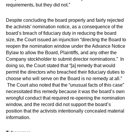
requirements, but they did not.”
Despite concluding the board properly and fairly rejected
the activists’ nomination notice, as a consequence of the
board’s breach of fiduciary duty in reducing the board
size, the Court issued an injunction “directing the Board to
reopen the nomination window under the Advance Notice
Bylaw to allow the Board, Plaintiffs, and any other the
Company stockholder to submit director nominations.”
In
doing so, the Court stated that “[a] remedy that would
permit the directors who breached their fiduciary duties to
choose who will serve on the Board is no remedy at all.”
The Court also noted that the “unusual facts of this case”
necessitated this remedy because it was the board’s own
wrongful conduct that required re-opening the nomination
window, and the record did not support the board’s
position that the activists intentionally concealed material
information.