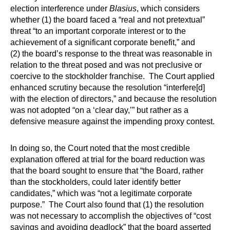
election interference under
Blasius
, which considers
whether (1) the board faced a “real and not pretextual”
threat “to an important corporate interest or to the
achievement of a significant corporate benefit,” and
(2) the board’s response to the threat was reasonable in
relation to the threat posed and was not preclusive or
coercive to the stockholder franchise. The Court applied
enhanced scrutiny because the resolution “interfere[d]
with the election of directors,” and because the resolution
was not adopted “on a ‘clear day,’” but rather as a
defensive measure against the impending proxy contest.
In doing so, the Court noted that the most credible
explanation offered at trial for the board reduction was
that the board sought to ensure that “the Board, rather
than the stockholders, could later identify better
candidates,” which was “not a legitimate corporate
purpose.” The Court also found that (1) the resolution
was not necessary to accomplish the objectives of “cost
savings and avoiding deadlock” that the board asserted