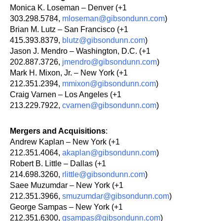
Monica K. Loseman – Denver (+1
303.298.5784,
mloseman@gibsondunn.com
)
Brian M. Lutz – San Francisco (+1
415.393.8379,
blutz@gibsondunn.com
)
Jason J. Mendro – Washington, D.C. (+1
202.887.3726,
jmendro@gibsondunn.com
)
Mark H. Mixon, Jr. – New York (+1
212.351.2394,
mmixon@gibsondunn.com
)
Craig Varnen – Los Angeles (+1
213.229.7922,
cvarnen@gibsondunn.com
)
Mergers and Acquisitions
:
Andrew Kaplan – New York (+1
212.351.4064,
akaplan@gibsondunn.com
)
Robert B. Little – Dallas (+1
214.698.3260,
rlittle@gibsondunn.com
)
Saee Muzumdar – New York (+1
212.351.3966,
smuzumdar@gibsondunn.com
)
George Sampas – New York (+1
212.351.6300,
gsampas@gibsondunn.com
)