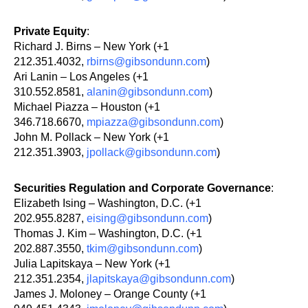
Private Equity
:
Richard J. Birns – New York (+1
212.351.4032,
rbirns@gibsondunn.com
)
Ari Lanin – Los Angeles (+1
310.552.8581,
alanin@gibsondunn.com
)
Michael Piazza – Houston (+1
346.718.6670,
mpiazza@gibsondunn.com
)
John M. Pollack – New York (+1
212.351.3903,
jpollack@gibsondunn.com
)
Securities Regulation and Corporate Governance
:
Elizabeth Ising – Washington, D.C. (+1
202.955.8287,
eising@gibsondunn.com
)
Thomas J. Kim – Washington, D.C. (+1
202.887.3550,
tkim@gibsondunn.com
)
Julia Lapitskaya – New York (+1
212.351.2354,
jlapitskaya@gibsondunn.com
)
James J. Moloney – Orange County (+1