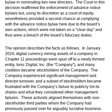
bylaw in nominating two new directors. The Court in this
decision reaffirmed the enforcement of advance notice
bylaws but, using its discretion as a court of equity,
nevertheless provided a second chance at complying
with the advance notice bylaw here due to the board’s
own actions, which were not taken on a “clear day” and
thus were a breach of the board’s fiduciary duties.
The opinion describes the facts as follows. In January
2024, digital currency mining assets of a company in
Chapter 11 proceedings were spun off to a newly formed
entity, Ionic Digital, Inc. (the “Company”), and many
creditors became stockholders of the Company. The
Company experienced significant management and
director turnover, and a subset of stockholders became
frustrated with the Company’s failure to publicly list its
shares and what they considered other management
failures. These activists aligned themselves with non-
stockholder third parties whom the Company had
previously passed over for arguably lucrative business