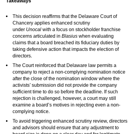
Takeaways
This decision reaffirms that the Delaware Court of
Chancery applies enhanced scrutiny
under
Unocal
with a focus on stockholder franchise
concerns articulated in
Blasius
when evaluating
claims that a board breached its fiduciary duties by
taking defensive action that impacts the election of
directors.
The Court reinforced that Delaware law permits a
company to reject a non-complying nomination notice
after the close of the nomination window where the
activists’ submission did not provide the company
sufficient time to do so before the deadline. If such
rejection is challenged, however, a court may still
examine a board’s motives in rejecting even a non-
complying notice.
To avoid triggering enhanced scrutiny review, directors
and advisors should ensure that any adjustment to