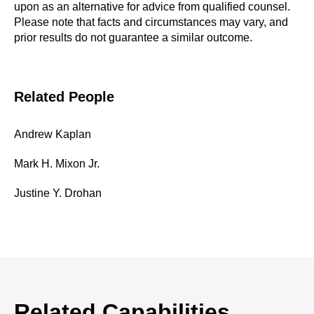
upon as an alternative for advice from qualified counsel.
Please note that facts and circumstances may vary, and
prior results do not guarantee a similar outcome.
Related People
Andrew Kaplan
Mark H. Mixon Jr.
Justine Y. Drohan
Related Capabilities