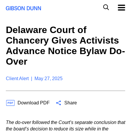
S
G
Mobil
k
Navig
l
i
p
o
t
b
Delaware Court of
o
a
c
l
Chancery Gives Activists
o
M
n
o
Advance Notice Bylaw Do-
t
b
e
Over
i
n
l
t
e
S
Client Alert | May 27, 2025
e
a
r
c
Download PDF
Share
h
The do-over followed the Court’s separate conclusion that
the board’s decision to reduce its size while in the