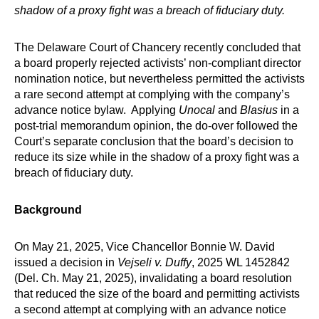
shadow of a proxy fight was a breach of fiduciary duty.
The Delaware Court of Chancery recently concluded that
a board properly rejected activists’ non-compliant director
nomination notice, but nevertheless permitted the activists
a rare second attempt at complying with the company’s
advance notice bylaw. Applying
Unocal
and
Blasius
in a
post-trial memorandum opinion, the do-over followed the
Court’s separate conclusion that the board’s decision to
reduce its size while in the shadow of a proxy fight was a
breach of fiduciary duty.
Background
On May 21, 2025, Vice Chancellor Bonnie W. David
issued a decision in
Vejseli v. Duffy
, 2025 WL 1452842
(Del. Ch. May 21, 2025), invalidating a board resolution
that reduced the size of the board and permitting activists
a second attempt at complying with an advance notice