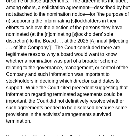
of some of those agreements. The agreements included,
among others, a solicitation agreement—described by but
not attached to the nomination notice—for “the purpose of
(i) supporting the [n]ominating [s]tockholders in their
efforts to achieve the election of the persons they have
nominated (at the [n]ominating [s]tockholders’ sole
discretion) to the Board . . . at the 2025 [A]nnual [M]eeting
. . . of [the Company.]” The Court concluded there are
legitimate reasons why a board would want to know
whether a nomination was part of a broader scheme
relating to the governance, management, or control of the
Company and such information was important to
stockholders in deciding which director candidates to
support. While the Court cited precedent suggesting that
information regarding terminated agreements could be
important, the Court did not definitively resolve whether
such agreements needed to be disclosed because some
provisions in the activists’ arrangements survived
termination.