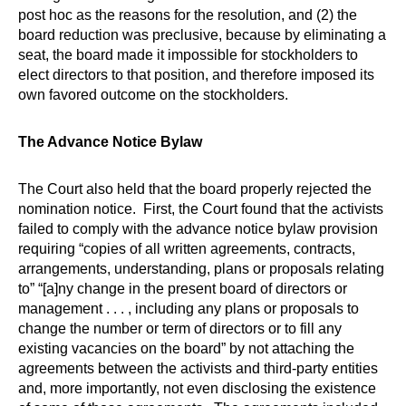
post hoc as the reasons for the resolution, and (2) the
board reduction was preclusive, because by eliminating a
seat, the board made it impossible for stockholders to
elect directors to that position, and therefore imposed its
own favored outcome on the stockholders.
The Advance Notice Bylaw
The Court also held that the board properly rejected the
nomination notice. First, the Court found that the activists
failed to comply with the advance notice bylaw provision
requiring “copies of all written agreements, contracts,
arrangements, understanding, plans or proposals relating
to” “[a]ny change in the present board of directors or
management . . . , including any plans or proposals to
change the number or term of directors or to fill any
existing vacancies on the board” by not attaching the
agreements between the activists and third-party entities
and, more importantly, not even disclosing the existence