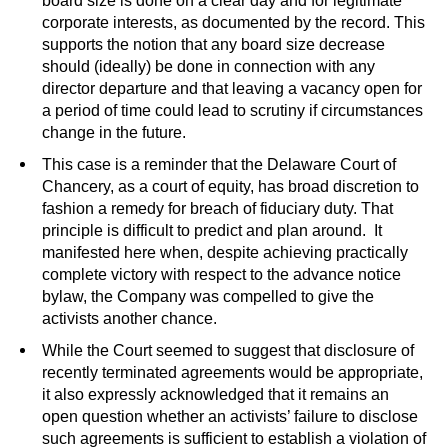
board size is done on a clear day and for legitimate
corporate interests, as documented by the record. This
supports the notion that any board size decrease
should (ideally) be done in connection with any
director departure and that leaving a vacancy open for
a period of time could lead to scrutiny if circumstances
change in the future.
This case is a reminder that the Delaware Court of
Chancery, as a court of equity, has broad discretion to
fashion a remedy for breach of fiduciary duty. That
principle is difficult to predict and plan around. It
manifested here when, despite achieving practically
complete victory with respect to the advance notice
bylaw, the Company was compelled to give the
activists another chance.
While the Court seemed to suggest that disclosure of
recently terminated agreements would be appropriate,
it also expressly acknowledged that it remains an
open question whether an activists’ failure to disclose
such agreements is sufficient to establish a violation of