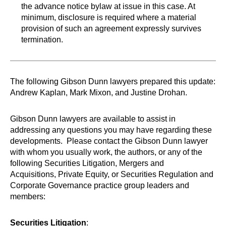
the advance notice bylaw at issue in this case. At
minimum, disclosure is required where a material
provision of such an agreement expressly survives
termination.
The following Gibson Dunn lawyers prepared this update:
Andrew Kaplan, Mark Mixon, and Justine Drohan.
Gibson Dunn lawyers are available to assist in
addressing any questions you may have regarding these
developments. Please contact the Gibson Dunn lawyer
with whom you usually work, the authors, or any of the
following Securities Litigation, Mergers and
Acquisitions, Private Equity, or Securities Regulation and
Corporate Governance practice group leaders and
members:
Securities Litigation
: