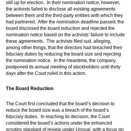
still up for election. In their nomination notice, however,
the activists failed to disclose all existing agreements
between them and the third-party entities with which they
had partnered. After the nomination deadline passed, the
board disclosed the board reduction and rejected the
nomination notice based on the activists’ failure to include
these agreements. The activists filed suit, alleging,
among other things, that the directors had breached their
fiduciary duties by reducing the board size and rejecting
the nomination notice. In the meantime, the company
postponed its annual meeting of stockholders until thirty
days after the Court ruled in this action.
The Board Reduction
The Court first concluded that the board’s decision to
reduce the board size was a breach of the board’s
fiduciary duties. In reaching its decision, the Court
considered the board’s actions under the enhanced
scrutiny standard of review under
Unocal
, with a focus on