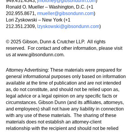
949.451.4343,
jmoloney@gibsondunn.com
)
Ronald O. Mueller – Washington, D.C. (+1
202.955.8671,
rmueller@gibsondunn.com
)
Lori Zyskowski – New York (+1
212.351.2309,
lzyskowski@gibsondunn.com
)
© 2025 Gibson, Dunn & Crutcher LLP. All rights
reserved. For contact and other information, please visit
us at www.gibsondunn.com.
Attorney Advertising: These materials were prepared for
general informational purposes only based on information
available at the time of publication and are not intended
as, do not constitute, and should not be relied upon as,
legal advice or a legal opinion on any specific facts or
circumstances. Gibson Dunn (and its affiliates, attorneys,
and employees) shall not have any liability in connection
with any use of these materials. The sharing of these
materials does not establish an attorney-client
relationship with the recipient and should not be relied