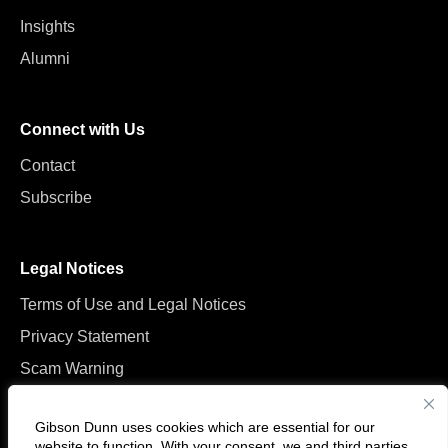
Insights
Alumni
Connect with Us
Contact
Subscribe
Legal Notices
Terms of Use and Legal Notices
Privacy Statement
Scam Warning
Manage Cookies
Gibson Dunn uses cookies which are essential for our
website to function. With your consent, we and
third parties