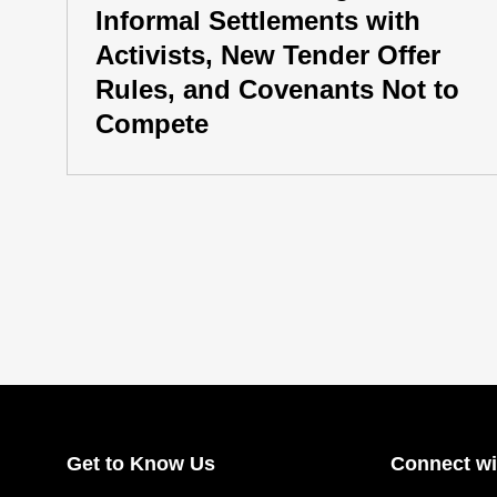
Informal Settlements with
Activists, New Tender Offer
Rules, and Covenants Not to
Compete
Get to Know Us
Connect wi