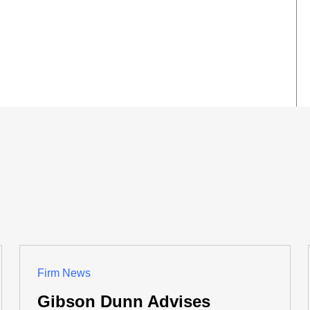
Firm News
Gibson Dunn Advises