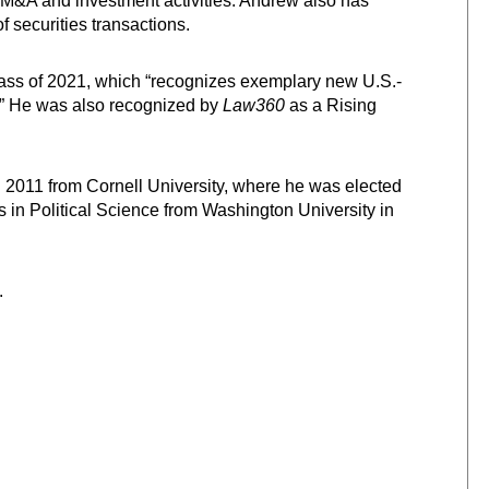
r M&A and investment activities. Andrew also has
f securities transactions.
lass of 2021, which “recognizes exemplary new U.S.-
.” He was also recognized by
Law360
as a Rising
in 2011 from Cornell University, where he was elected
ts in Political Science from Washington University in
.