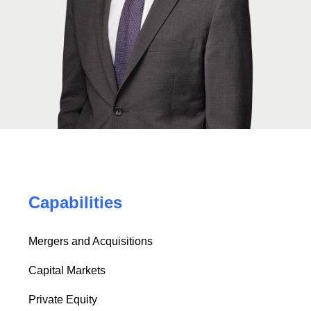
Capabilities
Mergers and Acquisitions
Capital Markets
Private Equity