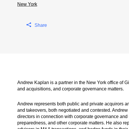
New York
Share
Andrew Kaplan is a partner in the New York office of 
and acquisitions, and corporate governance matters.
Andrew represents both public and private acquirors an
and takeovers, both negotiated and contested. Andrew 
directors in connection with corporate governance and
preparedness, and other corporate matters. He also re