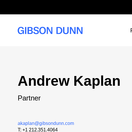
Skip
to
content
Andrew Kaplan
Partner
akaplan@gibsondunn.com
T:
+1 212.351.4064