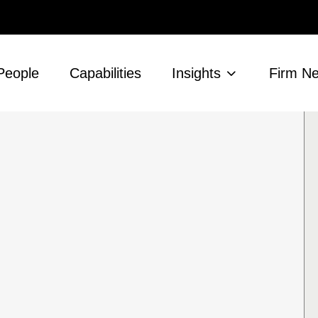
People
Capabilities
Insights
Firm N