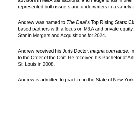
advisors in M&A transactions, and hedge funds in thei
represented both issuers and underwriters in a variety o
Andrew was named to
The Deal
’s Top Rising Stars: C
based partners with a focus on M&A and private equity
Star in Mergers and Acquisitions for 2024.
Andrew received his Juris Doctor,
magna cum laude
, 
to the Order of the Coif. He received his Bachelor of Ar
St. Louis in 2008.
Andrew is admitted to practice in the State of New York