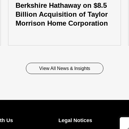
Berkshire Hathaway on $8.5
Billion Acquisition of Taylor
Morrison Home Corporation
View All News & Insights
th Us
Legal Notices