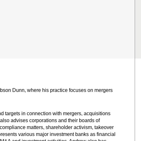
Gibson Dunn, where his practice focuses on mergers
d targets in connection with mergers, acquisitions
also advises corporations and their boards of
 compliance matters, shareholder activism, takeover
presents various major investment banks as financial