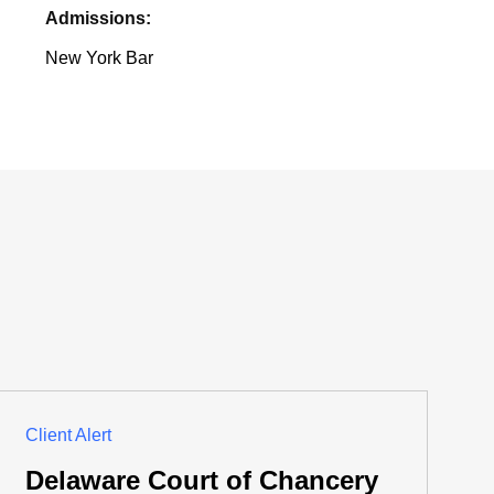
Admissions:
New York Bar
Client Alert
Delaware Court of Chancery