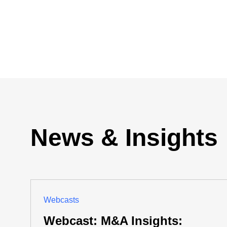
News & Insights
Webcasts
Webcast: M&A Insights: