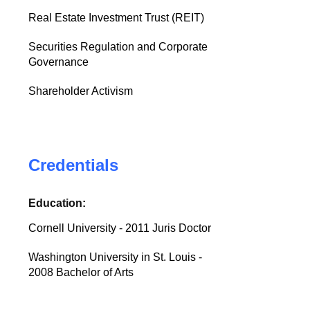
Real Estate Investment Trust (REIT)
Securities Regulation and Corporate
Governance
Shareholder Activism
Credentials
Education:
Cornell University - 2011 Juris Doctor
Washington University in St. Louis -
2008 Bachelor of Arts