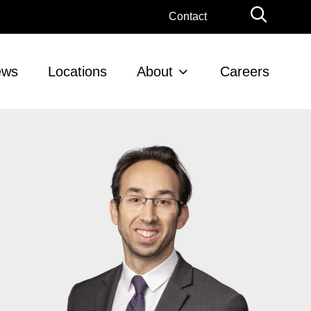
Globa
Contact
Searc
ews
Locations
About
Careers