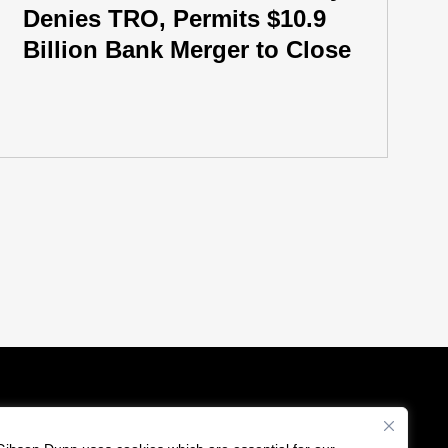
Denies TRO, Permits $10.9
Billion Bank Merger to Close