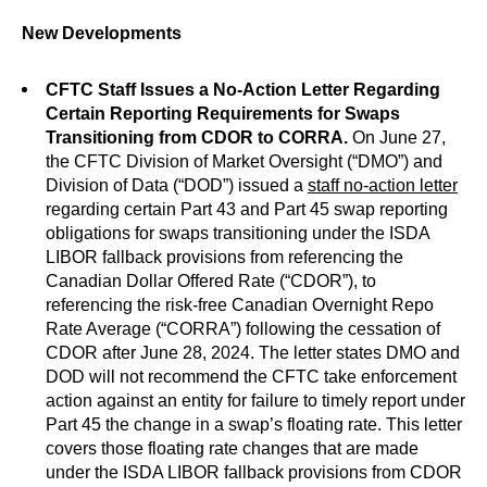
New Developments
CFTC Staff Issues a No-Action Letter Regarding
Certain Reporting Requirements for Swaps
Transitioning from CDOR to CORRA.
On June 27,
the CFTC Division of Market Oversight (“DMO”) and
Division of Data (“DOD”) issued a
staff no-action letter
regarding certain Part 43 and Part 45 swap reporting
obligations for swaps transitioning under the ISDA
LIBOR fallback provisions from referencing the
Canadian Dollar Offered Rate (“CDOR”), to
referencing the risk-free Canadian Overnight Repo
Rate Average (“CORRA”) following the cessation of
CDOR after June 28, 2024. The letter states DMO and
DOD will not recommend the CFTC take enforcement
action against an entity for failure to timely report under
Part 45 the change in a swap’s floating rate. This letter
covers those floating rate changes that are made
under the ISDA LIBOR fallback provisions from CDOR