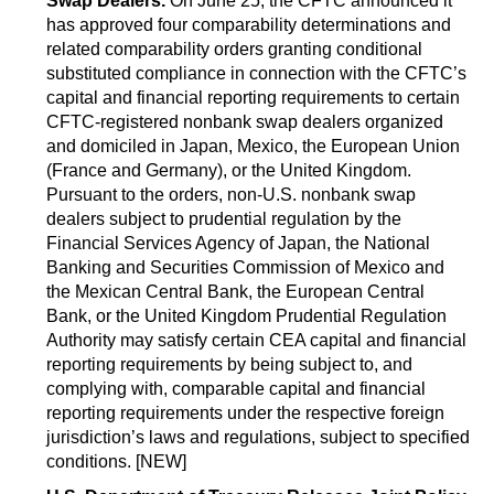
Swap Dealers.
On June 25, the CFTC announced it
has approved four comparability determinations and
related comparability orders granting conditional
substituted compliance in connection with the CFTC’s
capital and financial reporting requirements to certain
CFTC-registered nonbank swap dealers organized
and domiciled in Japan, Mexico, the European Union
(France and Germany), or the United Kingdom.
Pursuant to the orders, non-U.S. nonbank swap
dealers subject to prudential regulation by the
Financial Services Agency of Japan, the National
Banking and Securities Commission of Mexico and
the Mexican Central Bank, the European Central
Bank, or the United Kingdom Prudential Regulation
Authority may satisfy certain CEA capital and financial
reporting requirements by being subject to, and
complying with, comparable capital and financial
reporting requirements under the respective foreign
jurisdiction’s laws and regulations, subject to specified
conditions. [NEW]