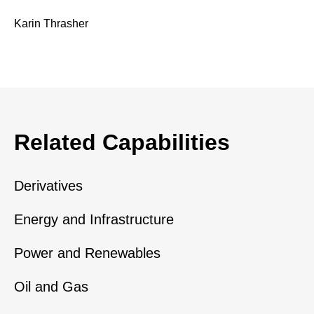
Karin Thrasher
Related Capabilities
Derivatives
Energy and Infrastructure
Power and Renewables
Oil and Gas