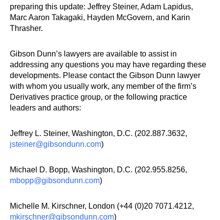
preparing this update: Jeffrey Steiner, Adam Lapidus,
Marc Aaron Takagaki, Hayden McGovern, and Karin
Thrasher.
Gibson Dunn’s lawyers are available to assist in
addressing any questions you may have regarding these
developments. Please contact the Gibson Dunn lawyer
with whom you usually work, any member of the firm’s
Derivatives practice group, or the following practice
leaders and authors:
Jeffrey L. Steiner, Washington, D.C. (202.887.3632,
jsteiner@gibsondunn.com
)
Michael D. Bopp, Washington, D.C. (202.955.8256,
mbopp@gibsondunn.com
)
Michelle M. Kirschner, London (+44 (0)20 7071.4212,
mkirschner@gibsondunn.com
)