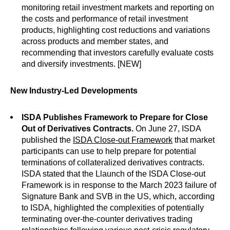
monitoring retail investment markets and reporting on
the costs and performance of retail investment
products, highlighting cost reductions and variations
across products and member states, and
recommending that investors carefully evaluate costs
and diversify investments. [NEW]
New Industry-Led Developments
ISDA Publishes Framework to Prepare for Close
Out of Derivatives Contracts.
On June 27, ISDA
published the
ISDA Close-out Framework
that market
participants can use to help prepare for potential
terminations of collateralized derivatives contracts.
ISDA stated that the Llaunch of the ISDA Close-out
Framework is in response to the March 2023 failure of
Signature Bank and SVB in the US, which, according
to ISDA, highlighted the complexities of potentially
terminating over-the-counter derivatives trading