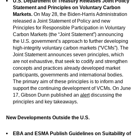
U.S. Department of Treasury Releases Joint Policy
Statement and Principles on Voluntary Carbon
Markets.
On May 28, the Biden-Harris Administration
released a Joint Statement of Policy and new
Principles for Responsible Participation in Voluntary
Carbon Markets (the “Joint Statement”) announcing
the U.S. government’s approach to further developing
high-integrity voluntary carbon markets (“VCMs”). The
Joint Statement announces seven principles, which
are not exhaustive, that seek to codify and strengthen
concepts and practices already developed market
participants, governments and international bodies.
The primary aim of these principles is to inform and
support the continuing development of VCMs. On June
17, Gibson Dunn published an
alert
discussing the
principles and key takeaways.
New Developments Outside the U.S.
EBA and ESMA Publish Guidelines on Suitability of