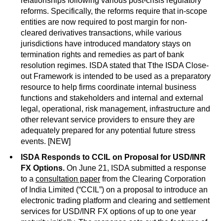
relationships following various post-crisis regulatory
reforms. Specifically, the reforms require that in-scope
entities are now required to post margin for non-
cleared derivatives transactions, while various
jurisdictions have introduced mandatory stays on
termination rights and remedies as part of bank
resolution regimes. ISDA stated that Tthe ISDA Close-
out Framework is intended to be used as a preparatory
resource to help firms coordinate internal business
functions and stakeholders and internal and external
legal, operational, risk management, infrastructure and
other relevant service providers to ensure they are
adequately prepared for any potential future stress
events. [NEW]
ISDA Responds to CCIL on Proposal for USD/INR
FX Options.
On June 21, ISDA submitted a response
to a
consultation paper
from the Clearing Corporation
of India Limited (“CCIL”) on a proposal to introduce an
electronic trading platform and clearing and settlement
services for USD/INR FX options of up to one year