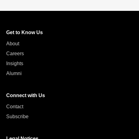
Get to Know Us
About
Careers
Insights
Alumni
Connect with Us
Contact
Subscribe
Legal Notices