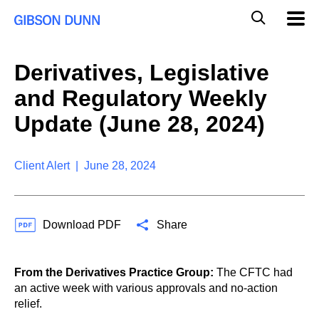
S
G
Mobil
k
Navig
l
i
p
o
t
b
Derivatives, Legislative
o
a
c
l
and Regulatory Weekly
o
M
n
o
Update (June 28, 2024)
t
b
e
i
n
l
t
Client Alert | June 28, 2024
e
S
e
a
Download PDF
Share
r
c
h
From the Derivatives Practice Group:
The CFTC had
an active week with various approvals and no-action
relief.