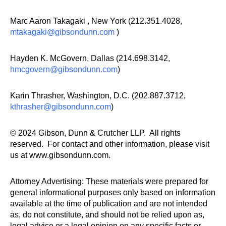
Marc Aaron Takagaki , New York (212.351.4028,
mtakagaki@gibsondunn.com
)
Hayden K. McGovern, Dallas (214.698.3142,
hmcgovern@gibsondunn.com
)
Karin Thrasher, Washington, D.C. (202.887.3712,
kthrasher@gibsondunn.com
)
© 2024 Gibson, Dunn & Crutcher LLP. All rights
reserved. For contact and other information, please visit
us at www.gibsondunn.com.
Attorney Advertising: These materials were prepared for
general informational purposes only based on information
available at the time of publication and are not intended
as, do not constitute, and should not be relied upon as,
legal advice or a legal opinion on any specific facts or