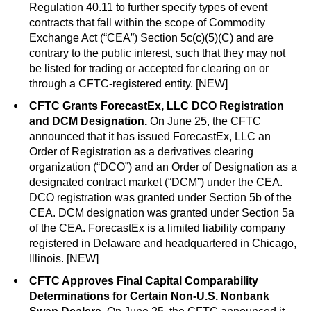
Regulation 40.11 to further specify types of event
contracts that fall within the scope of Commodity
Exchange Act (“CEA”) Section 5c(c)(5)(C) and are
contrary to the public interest, such that they may not
be listed for trading or accepted for clearing on or
through a CFTC-registered entity. [NEW]
CFTC Grants ForecastEx, LLC DCO Registration
and DCM Designation.
On June 25, the CFTC
announced that it has issued ForecastEx, LLC an
Order of Registration as a derivatives clearing
organization (“DCO”) and an Order of Designation as a
designated contract market (“DCM”) under the CEA.
DCO registration was granted under Section 5b of the
CEA. DCM designation was granted under Section 5a
of the CEA. ForecastEx is a limited liability company
registered in Delaware and headquartered in Chicago,
Illinois. [NEW]
CFTC Approves Final Capital Comparability
Determinations for Certain Non-U.S. Nonbank