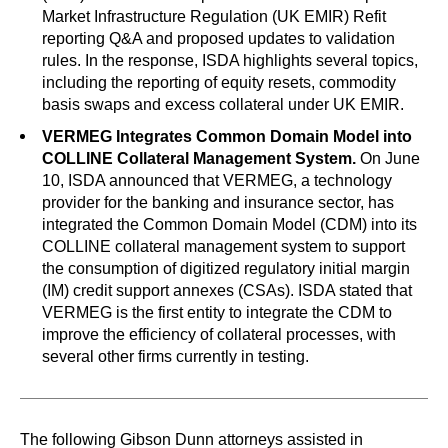
Market Infrastructure Regulation (UK EMIR) Refit
reporting Q&A and proposed updates to validation
rules. In the response, ISDA highlights several topics,
including the reporting of equity resets, commodity
basis swaps and excess collateral under UK EMIR.
VERMEG Integrates Common Domain Model into
COLLINE Collateral Management System.
On June
10, ISDA announced that VERMEG, a technology
provider for the banking and insurance sector, has
integrated the Common Domain Model (CDM) into its
COLLINE collateral management system to support
the consumption of digitized regulatory initial margin
(IM) credit support annexes (CSAs). ISDA stated that
VERMEG is the first entity to integrate the CDM to
improve the efficiency of collateral processes, with
several other firms currently in testing.
The following Gibson Dunn attorneys assisted in