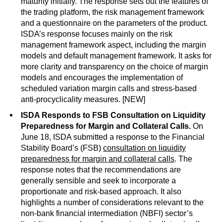
maturity initially. The response sets out the features of
the trading platform, the risk management framework
and a questionnaire on the parameters of the product.
ISDA’s response focuses mainly on the risk
management framework aspect, including the margin
models and default management framework. It asks for
more clarity and transparency on the choice of margin
models and encourages the implementation of
scheduled variation margin calls and stress-based
anti-procyclicality measures. [NEW]
ISDA Responds to FSB Consultation on Liquidity
Preparedness for Margin and Collateral Calls.
On
June 18, ISDA submitted a response to the Financial
Stability Board’s (FSB)
consultation on liquidity
preparedness for margin and collateral calls
. The
response notes that the recommendations are
generally sensible and seek to incorporate a
proportionate and risk-based approach. It also
highlights a number of considerations relevant to the
non-bank financial intermediation (NBFI) sector’s