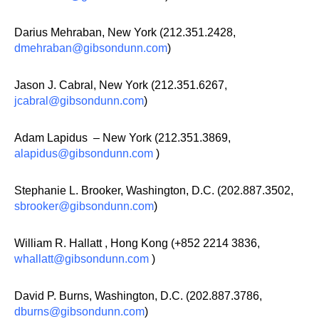
Darius Mehraban, New York (212.351.2428,
dmehraban@gibsondunn.com
)
Jason J. Cabral, New York (212.351.6267,
jcabral@gibsondunn.com
)
Adam Lapidus – New York (212.351.3869,
alapidus@gibsondunn.com
)
Stephanie L. Brooker, Washington, D.C. (202.887.3502,
sbrooker@gibsondunn.com
)
William R. Hallatt , Hong Kong (+852 2214 3836,
whallatt@gibsondunn.com
)
David P. Burns, Washington, D.C. (202.887.3786,
dburns@gibsondunn.com
)