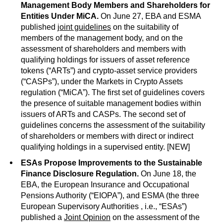
Management Body Members and Shareholders for
Entities Under MiCA.
On June 27, EBA and ESMA
published
joint guidelines
on the suitability of
members of the management body, and on the
assessment of shareholders and members with
qualifying holdings for issuers of asset reference
tokens (“ARTs”) and crypto-asset service providers
(“CASPs”), under the Markets in Crypto Assets
regulation (“MiCA”). The first set of guidelines covers
the presence of suitable management bodies within
issuers of ARTs and CASPs. The second set of
guidelines concerns the assessment of the suitability
of shareholders or members with direct or indirect
qualifying holdings in a supervised entity. [NEW]
ESAs Propose Improvements to the Sustainable
Finance Disclosure Regulation.
On June 18, the
EBA, the European Insurance and Occupational
Pensions Authority (“EIOPA”), and ESMA (the three
European Supervisory Authorities , i.e., “ESAs”)
published a
Joint Opinion
on the assessment of the