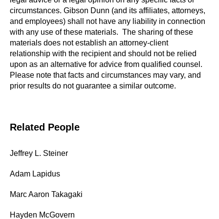
circumstances. Gibson Dunn (and its affiliates, attorneys,
and employees) shall not have any liability in connection
with any use of these materials. The sharing of these
materials does not establish an attorney-client
relationship with the recipient and should not be relied
upon as an alternative for advice from qualified counsel.
Please note that facts and circumstances may vary, and
prior results do not guarantee a similar outcome.
Related People
Jeffrey L. Steiner
Adam Lapidus
Marc Aaron Takagaki
Hayden McGovern