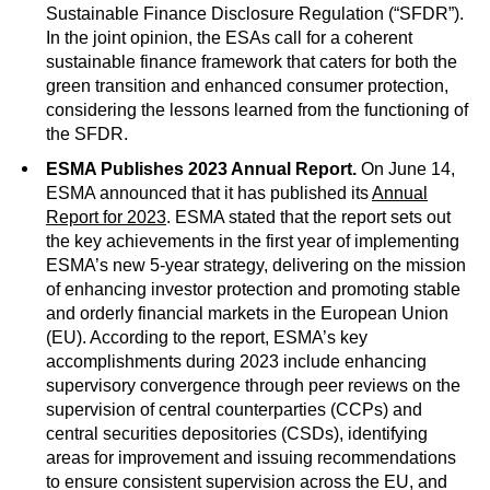
Sustainable Finance Disclosure Regulation (“SFDR”).
In the joint opinion, the ESAs call for a coherent
sustainable finance framework that caters for both the
green transition and enhanced consumer protection,
considering the lessons learned from the functioning of
the SFDR.
ESMA Publishes 2023 Annual Report.
On June 14,
ESMA announced that it has published its
Annual
Report for 2023
. ESMA stated that the report sets out
the key achievements in the first year of implementing
ESMA’s new 5-year strategy, delivering on the mission
of enhancing investor protection and promoting stable
and orderly financial markets in the European Union
(EU). According to the report, ESMA’s key
accomplishments during 2023 include enhancing
supervisory convergence through peer reviews on the
supervision of central counterparties (CCPs) and
central securities depositories (CSDs), identifying
areas for improvement and issuing recommendations
to ensure consistent supervision across the EU, and