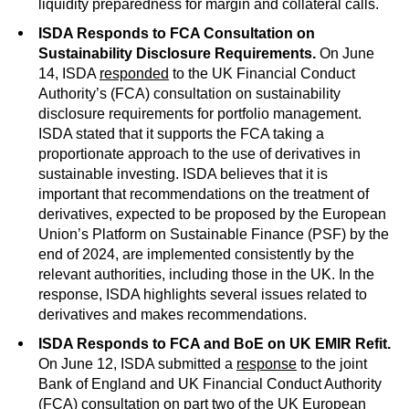
liquidity preparedness for margin and collateral calls.
ISDA Responds to FCA Consultation on
Sustainability Disclosure Requirements.
On June
14, ISDA
responded
to the UK Financial Conduct
Authority’s (FCA) consultation on sustainability
disclosure requirements for portfolio management.
ISDA stated that it supports the FCA taking a
proportionate approach to the use of derivatives in
sustainable investing. ISDA believes that it is
important that recommendations on the treatment of
derivatives, expected to be proposed by the European
Union’s Platform on Sustainable Finance (PSF) by the
end of 2024, are implemented consistently by the
relevant authorities, including those in the UK. In the
response, ISDA highlights several issues related to
derivatives and makes recommendations.
ISDA Responds to FCA and BoE on UK EMIR Refit.
On June 12, ISDA submitted a
response
to the joint
Bank of England and UK Financial Conduct Authority
(FCA) consultation on part two of the UK European