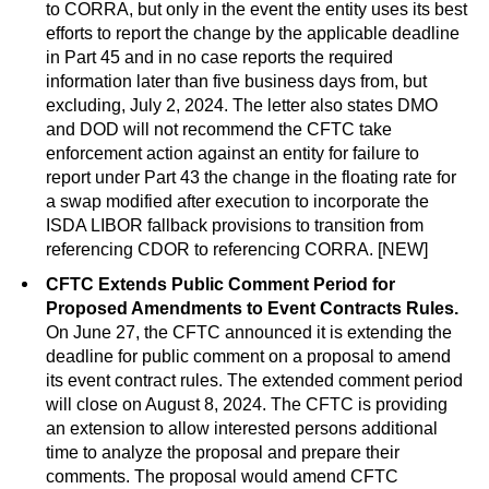
to CORRA, but only in the event the entity uses its best
efforts to report the change by the applicable deadline
in Part 45 and in no case reports the required
information later than five business days from, but
excluding, July 2, 2024. The letter also states DMO
and DOD will not recommend the CFTC take
enforcement action against an entity for failure to
report under Part 43 the change in the floating rate for
a swap modified after execution to incorporate the
ISDA LIBOR fallback provisions to transition from
referencing CDOR to referencing CORRA. [NEW]
CFTC Extends Public Comment Period for
Proposed Amendments to Event Contracts Rules.
On June 27, the CFTC announced it is extending the
deadline for public comment on a proposal to amend
its event contract rules. The extended comment period
will close on August 8, 2024. The CFTC is providing
an extension to allow interested persons additional
time to analyze the proposal and prepare their
comments. The proposal would amend CFTC