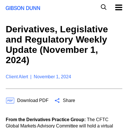
S
G
Mobil
k
Navig
l
i
p
o
t
b
Derivatives, Legislative
o
a
c
l
and Regulatory Weekly
o
M
n
o
Update (November 1,
t
b
e
2024)
i
n
l
t
e
S
Client Alert | November 1, 2024
e
a
r
c
Download PDF
Share
h
From the Derivatives Practice Group:
The CFTC
Global Markets Advisory Committee will hold a virtual