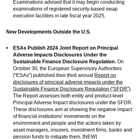
Examinations advised that it may begin conducting
examinations of registered security-based swap
execution facilities in late fiscal year 2025.
New Developments Outside the U.S.
ESAs Publish 2024 Joint Report on Principal
Adverse Impacts Disclosures Under the
Sustainable Finance Disclosure Regulation.
On
October 30, the European Supervisory Authorities
(“ESAs”) published their third annual
Report on
disclosures of principal adverse impacts under the
Sustainable Finance Disclosure Regulation (“SFDR”)
.
The Report assesses both entity and product-level
Principal Adverse Impact disclosures under the SFDR.
These disclosures aim at showing the negative impact
of financial institutions’ investments on the
environment and people and the actions taken by
asset managers, insurers, investment firms, banks and
pension funds to mitigate them. [NEW]