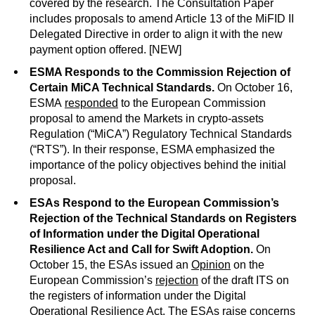
covered by the research. The Consultation Paper
includes proposals to amend Article 13 of the MiFID II
Delegated Directive in order to align it with the new
payment option offered. [NEW]
ESMA Responds to the Commission Rejection of
Certain MiCA Technical Standards.
On October 16,
ESMA
responded
to the European Commission
proposal to amend the Markets in crypto-assets
Regulation (“MiCA”) Regulatory Technical Standards
(“RTS”). In their response, ESMA emphasized the
importance of the policy objectives behind the initial
proposal.
ESAs Respond to the European Commission’s
Rejection of the Technical Standards on Registers
of Information under the Digital Operational
Resilience Act and Call for Swift Adoption.
On
October 15, the ESAs issued an
Opinion
on the
European Commission’s
rejection
of the draft ITS on
the registers of information under the Digital
Operational Resilience Act. The ESAs raise concerns