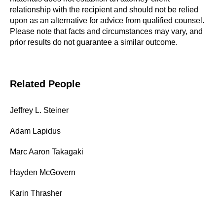
relationship with the recipient and should not be relied
upon as an alternative for advice from qualified counsel.
Please note that facts and circumstances may vary, and
prior results do not guarantee a similar outcome.
Related People
Jeffrey L. Steiner
Adam Lapidus
Marc Aaron Takagaki
Hayden McGovern
Karin Thrasher