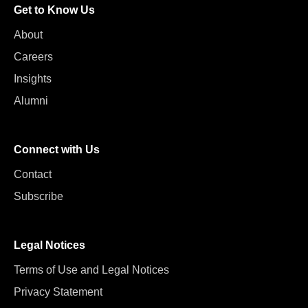
Get to Know Us
About
Careers
Insights
Alumni
Connect with Us
Contact
Subscribe
Legal Notices
Terms of Use and Legal Notices
Privacy Statement