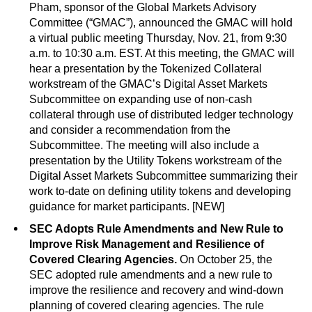
Pham, sponsor of the Global Markets Advisory
Committee (“GMAC”), announced the GMAC will hold
a virtual public meeting Thursday, Nov. 21, from 9:30
a.m. to 10:30 a.m. EST. At this meeting, the GMAC will
hear a presentation by the Tokenized Collateral
workstream of the GMAC’s Digital Asset Markets
Subcommittee on expanding use of non-cash
collateral through use of distributed ledger technology
and consider a recommendation from the
Subcommittee. The meeting will also include a
presentation by the Utility Tokens workstream of the
Digital Asset Markets Subcommittee summarizing their
work to-date on defining utility tokens and developing
guidance for market participants. [NEW]
SEC Adopts Rule Amendments and New Rule to
Improve Risk Management and Resilience of
Covered Clearing Agencies.
On October 25, the
SEC adopted rule amendments and a new rule to
improve the resilience and recovery and wind-down
planning of covered clearing agencies. The rule