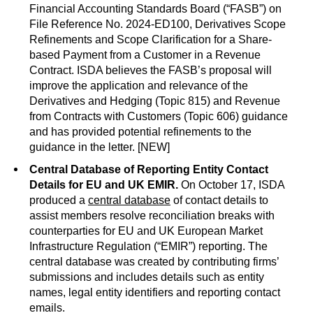
Financial Accounting Standards Board (“FASB”) on
File Reference No. 2024-ED100, Derivatives Scope
Refinements and Scope Clarification for a Share-
based Payment from a Customer in a Revenue
Contract. ISDA believes the FASB’s proposal will
improve the application and relevance of the
Derivatives and Hedging (Topic 815) and Revenue
from Contracts with Customers (Topic 606) guidance
and has provided potential refinements to the
guidance in the letter. [NEW]
Central Database of Reporting Entity Contact
Details for EU and UK EMIR.
On October 17, ISDA
produced a
central database
of contact details to
assist members resolve reconciliation breaks with
counterparties for EU and UK European Market
Infrastructure Regulation (“EMIR”) reporting. The
central database was created by contributing firms’
submissions and includes details such as entity
names, legal entity identifiers and reporting contact
emails.