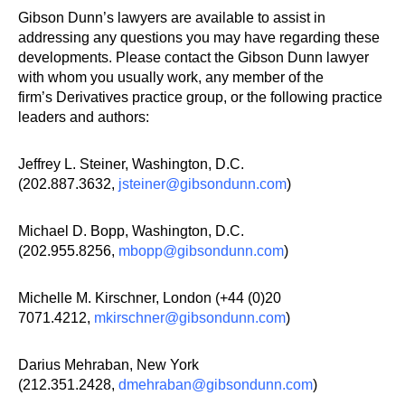
Gibson Dunn’s lawyers are available to assist in
addressing any questions you may have regarding these
developments. Please contact the Gibson Dunn lawyer
with whom you usually work, any member of the
firm’s Derivatives practice group, or the following practice
leaders and authors:
Jeffrey L. Steiner, Washington, D.C.
(202.887.3632,
jsteiner@gibsondunn.com
)
Michael D. Bopp, Washington, D.C.
(202.955.8256,
mbopp@gibsondunn.com
)
Michelle M. Kirschner, London (+44 (0)20
7071.4212,
mkirschner@gibsondunn.com
)
Darius Mehraban, New York
(212.351.2428,
dmehraban@gibsondunn.com
)