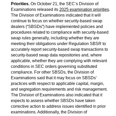
Priorities.
On October 21, the SEC’s Division of
Examinations released its
2025 examination priorities
.
The Division of Examinations indicated that it will
continue to focus on whether security-based swap
dealers (“SBSDs”) have implemented policies and
procedures related to compliance with security-based
swap rules generally, including whether they are
meeting their obligations under Regulation SBSR to
accurately report security-based swap transactions to
security-based swap data repositories and, where
applicable, whether they are complying with relevant
conditions in SEC orders governing substituted
compliance. For other SBSDs, the Division of
Examinations said that it may focus on SBSDs’
practices with respect to applicable capital, margin,
and segregation requirements and risk management.
The Division of Examinations also indicated that it
expects to assess whether SBSDs have taken
corrective action to address issues identified in prior
examinations. Additionally, the Division of