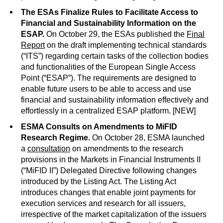
The ESAs Finalize Rules to Facilitate Access to
Financial and Sustainability Information on the
ESAP.
On October 29, the ESAs published the
Final
Report
on the draft implementing technical standards
(“ITS”) regarding certain tasks of the collection bodies
and functionalities of the European Single Access
Point (“ESAP”). The requirements are designed to
enable future users to be able to access and use
financial and sustainability information effectively and
effortlessly in a centralized ESAP platform. [NEW]
ESMA Consults on Amendments to MiFID
Research Regime.
On October 28, ESMA launched
a
consultation
on amendments to the research
provisions in the Markets in Financial Instruments II
(“MiFID II”) Delegated Directive following changes
introduced by the Listing Act. The Listing Act
introduces changes that enable joint payments for
execution services and research for all issuers,
irrespective of the market capitalization of the issuers