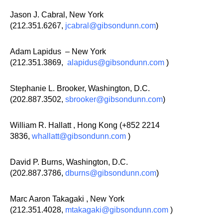
Jason J. Cabral, New York
(212.351.6267,
jcabral@gibsondunn.com
)
Adam Lapidus – New York
(212.351.3869,
alapidus@gibsondunn.com
)
Stephanie L. Brooker, Washington, D.C.
(202.887.3502,
sbrooker@gibsondunn.com
)
William R. Hallatt , Hong Kong (+852 2214
3836,
whallatt@gibsondunn.com
)
David P. Burns, Washington, D.C.
(202.887.3786,
dburns@gibsondunn.com
)
Marc Aaron Takagaki , New York
(212.351.4028,
mtakagaki@gibsondunn.com
)