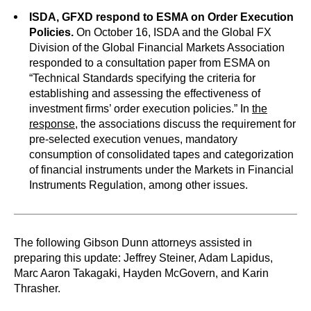
ISDA, GFXD respond to ESMA on Order Execution
Policies.
On October 16, ISDA and the Global FX
Division of the Global Financial Markets Association
responded to a consultation paper from ESMA on
“Technical Standards specifying the criteria for
establishing and assessing the effectiveness of
investment firms’ order execution policies.” In
the
response
, the associations discuss the requirement for
pre-selected execution venues, mandatory
consumption of consolidated tapes and categorization
of financial instruments under the Markets in Financial
Instruments Regulation, among other issues.
The following Gibson Dunn attorneys assisted in
preparing this update: Jeffrey Steiner, Adam Lapidus,
Marc Aaron Takagaki, Hayden McGovern, and Karin
Thrasher.