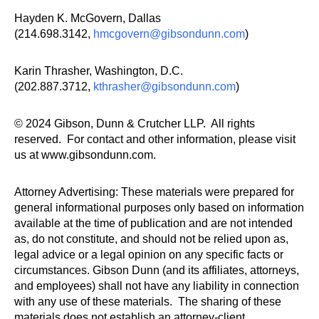
Hayden K. McGovern, Dallas
(214.698.3142,
hmcgovern@gibsondunn.com
)
Karin Thrasher, Washington, D.C.
(202.887.3712,
kthrasher@gibsondunn.com
)
© 2024 Gibson, Dunn & Crutcher LLP. All rights
reserved. For contact and other information, please visit
us at www.gibsondunn.com.
Attorney Advertising: These materials were prepared for
general informational purposes only based on information
available at the time of publication and are not intended
as, do not constitute, and should not be relied upon as,
legal advice or a legal opinion on any specific facts or
circumstances. Gibson Dunn (and its affiliates, attorneys,
and employees) shall not have any liability in connection
with any use of these materials. The sharing of these
materials does not establish an attorney-client