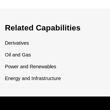
Related Capabilities
Derivatives
Oil and Gas
Power and Renewables
Energy and Infrastructure