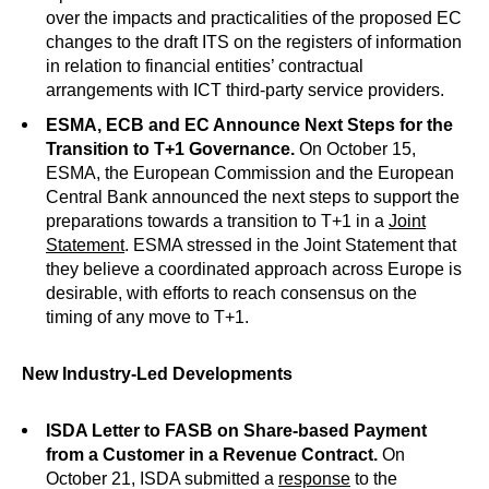
over the impacts and practicalities of the proposed EC
changes to the draft ITS on the registers of information
in relation to financial entities’ contractual
arrangements with ICT third-party service providers.
ESMA, ECB and EC Announce Next Steps for the
Transition to T+1 Governance.
On October 15,
ESMA, the European Commission and the European
Central Bank announced the next steps to support the
preparations towards a transition to T+1 in a
Joint
Statement
. ESMA stressed in the Joint Statement that
they believe a coordinated approach across Europe is
desirable, with efforts to reach consensus on the
timing of any move to T+1.
New Industry-Led Developments
ISDA Letter to FASB on Share-based Payment
from a Customer in a Revenue Contract.
On
October 21, ISDA submitted a
response
to the