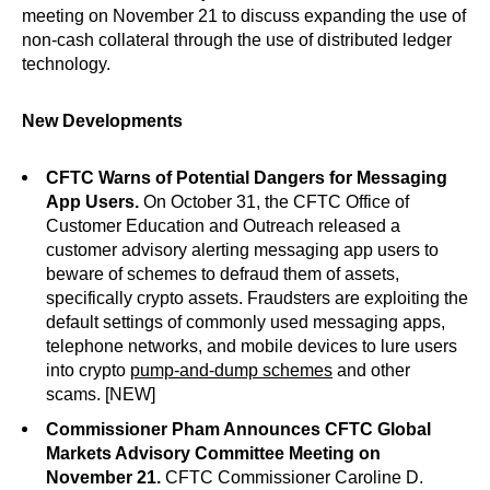
meeting on November 21 to discuss expanding the use of
non-cash collateral through the use of distributed ledger
technology.
New Developments
CFTC Warns of Potential Dangers for Messaging
App Users.
On October 31, the CFTC Office of
Customer Education and Outreach released a
customer advisory alerting messaging app users to
beware of schemes to defraud them of assets,
specifically crypto assets. Fraudsters are exploiting the
default settings of commonly used messaging apps,
telephone networks, and mobile devices to lure users
into crypto
pump-and-dump schemes
and other
scams. [NEW]
Commissioner Pham Announces CFTC Global
Markets Advisory Committee Meeting on
November 21.
CFTC Commissioner Caroline D.