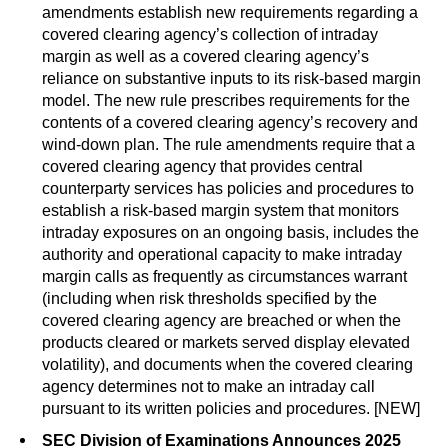
amendments establish new requirements regarding a
covered clearing agency’s collection of intraday
margin as well as a covered clearing agency’s
reliance on substantive inputs to its risk-based margin
model. The new rule prescribes requirements for the
contents of a covered clearing agency’s recovery and
wind-down plan. The rule amendments require that a
covered clearing agency that provides central
counterparty services has policies and procedures to
establish a risk-based margin system that monitors
intraday exposures on an ongoing basis, includes the
authority and operational capacity to make intraday
margin calls as frequently as circumstances warrant
(including when risk thresholds specified by the
covered clearing agency are breached or when the
products cleared or markets served display elevated
volatility), and documents when the covered clearing
agency determines not to make an intraday call
pursuant to its written policies and procedures. [NEW]
SEC Division of Examinations Announces 2025