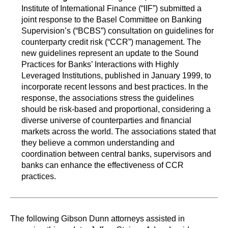
Institute of International Finance (“IIF”) submitted a
joint response to the Basel Committee on Banking
Supervision’s (“BCBS”) consultation on guidelines for
counterparty credit risk (“CCR”) management. The
new guidelines represent an update to the Sound
Practices for Banks’ Interactions with Highly
Leveraged Institutions, published in January 1999, to
incorporate recent lessons and best practices. In the
response, the associations stress the guidelines
should be risk-based and proportional, considering a
diverse universe of counterparties and financial
markets across the world. The associations stated that
they believe a common understanding and
coordination between central banks, supervisors and
banks can enhance the effectiveness of CCR
practices.
The following Gibson Dunn attorneys assisted in