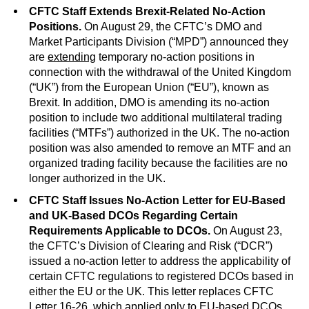
CFTC Staff Extends Brexit-Related No-Action
Positions.
On August 29, the CFTC’s DMO and
Market Participants Division (“MPD”) announced they
are
extending
temporary no-action positions in
connection with the withdrawal of the United Kingdom
(“UK”) from the European Union (“EU”), known as
Brexit. In addition, DMO is amending its no-action
position to include two additional multilateral trading
facilities (“MTFs”) authorized in the UK. The no-action
position was also amended to remove an MTF and an
organized trading facility because the facilities are no
longer authorized in the UK.
CFTC Staff Issues No-Action Letter for EU-Based
and UK-Based DCOs Regarding Certain
Requirements Applicable to DCOs.
On August 23,
the CFTC’s Division of Clearing and Risk (“DCR”)
issued a no-action letter to address the applicability of
certain CFTC regulations to registered DCOs based in
either the EU or the UK. This letter replaces CFTC
Letter
16-26
, which applied only to EU-based DCOs