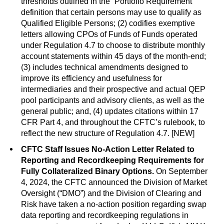
thresholds outlined in the “Portfolio Requirement”
definition that certain persons may use to qualify as
Qualified Eligible Persons; (2) codifies exemptive
letters allowing CPOs of Funds of Funds operated
under Regulation 4.7 to choose to distribute monthly
account statements within 45 days of the month-end;
(3) includes technical amendments designed to
improve its efficiency and usefulness for
intermediaries and their prospective and actual QEP
pool participants and advisory clients, as well as the
general public; and, (4) updates citations within 17
CFR Part 4, and throughout the CFTC’s rulebook, to
reflect the new structure of Regulation 4.7. [NEW]
CFTC Staff Issues No-Action Letter Related to
Reporting and Recordkeeping Requirements for
Fully Collateralized Binary Options.
On September
4, 2024, the CFTC announced the Division of Market
Oversight (“DMO”) and the Division of Clearing and
Risk have taken a no-action position regarding swap
data reporting and recordkeeping regulations in