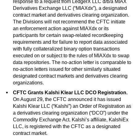
response to a request from LedgerX LLC d/b/a MIAX
Derivatives Exchange LLC (“MIAXdx”), a designated
contract market and derivatives clearing organization.
The Divisions will not recommend the CFTC initiate
an enforcement action against MIAXdx or its
participants for certain swap-related recordkeeping
requirements and for failure to report data associated
with fully collateralized binary option transactions
executed on or subject to the rules of MIAXdx to swap
data repositories. The no-action letter is comparable to
no-action letters issued for other similarly situated
designated contract markets and derivatives clearing
organizations.
CFTC Grants Kalshi Klear LLC DCO Registration.
On August 29, the CFTC announced it has issued
Kalshi Klear LLC (“Kalshi”) an Order of Registration as
a derivatives clearing organization (“DCO”) under the
Commodity Exchange Act. Kalshi’s affiliate, KalshiEx
LLC, is registered with the CFTC as a designated
contract market.