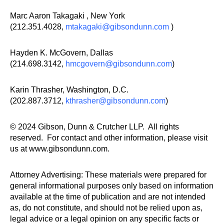
Marc Aaron Takagaki , New York
(212.351.4028,
mtakagaki@gibsondunn.com
)
Hayden K. McGovern, Dallas
(214.698.3142,
hmcgovern@gibsondunn.com
)
Karin Thrasher, Washington, D.C.
(202.887.3712,
kthrasher@gibsondunn.com
)
© 2024 Gibson, Dunn & Crutcher LLP. All rights
reserved. For contact and other information, please visit
us at www.gibsondunn.com.
Attorney Advertising: These materials were prepared for
general informational purposes only based on information
available at the time of publication and are not intended
as, do not constitute, and should not be relied upon as,
legal advice or a legal opinion on any specific facts or