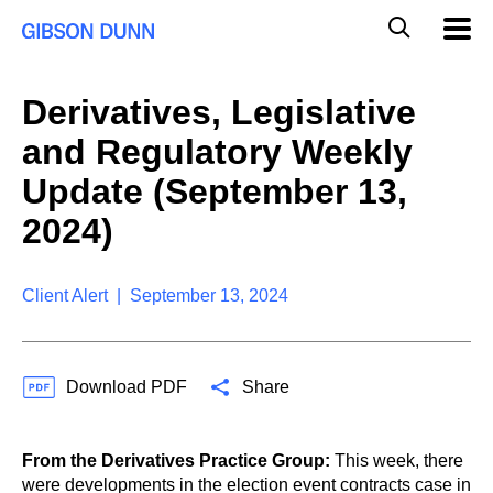
S
G
Mobil
k
Navig
l
i
p
o
t
b
Derivatives, Legislative
o
a
c
l
and Regulatory Weekly
o
M
n
o
Update (September 13,
t
b
e
2024)
i
n
l
t
e
S
Client Alert | September 13, 2024
e
a
r
c
Download PDF
Share
h
From the Derivatives Practice Group:
This week, there
were developments in the election event contracts case in