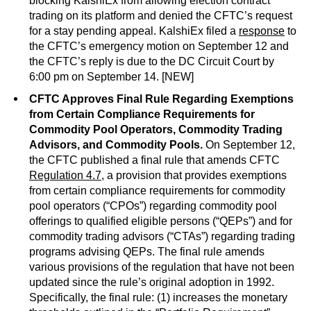
blocking KalshiEx from allowing election contract
trading on its platform and denied the CFTC’s request
for a stay pending appeal. KalshiEx filed a
response
to
the CFTC’s emergency motion on September 12 and
the CFTC’s reply is due to the DC Circuit Court by
6:00 pm on September 14. [NEW]
CFTC Approves Final Rule Regarding Exemptions
from Certain Compliance Requirements for
Commodity Pool Operators, Commodity Trading
Advisors, and Commodity Pools.
On September 12,
the CFTC published a final rule that amends CFTC
Regulation 4.7
, a provision that provides exemptions
from certain compliance requirements for commodity
pool operators (“CPOs”) regarding commodity pool
offerings to qualified eligible persons (“QEPs”) and for
commodity trading advisors (“CTAs”) regarding trading
programs advising QEPs. The final rule amends
various provisions of the regulation that have not been
updated since the rule’s original adoption in 1992.
Specifically, the final rule: (1) increases the monetary