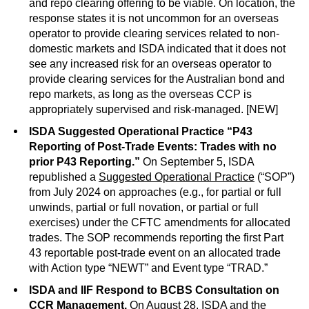
and repo clearing offering to be viable. On location, the
response states it is not uncommon for an overseas
operator to provide clearing services related to non-
domestic markets and ISDA indicated that it does not
see any increased risk for an overseas operator to
provide clearing services for the Australian bond and
repo markets, as long as the overseas CCP is
appropriately supervised and risk-managed. [NEW]
ISDA Suggested Operational Practice “P43
Reporting of Post-Trade Events: Trades with no
prior P43 Reporting.”
On September 5, ISDA
republished a
Suggested Operational Practice
(“SOP”)
from July 2024 on approaches (e.g., for partial or full
unwinds, partial or full novation, or partial or full
exercises) under the CFTC amendments for allocated
trades. The SOP recommends reporting the first Part
43 reportable post-trade event on an allocated trade
with Action type “NEWT” and Event type “TRAD.”
ISDA and IIF Respond to BCBS Consultation on
CCR Management.
On August 28, ISDA and the