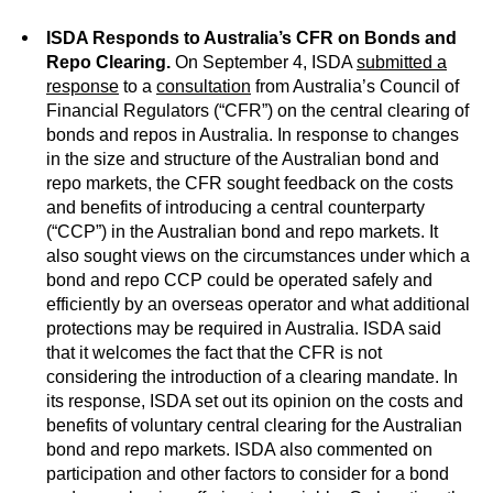
ISDA Responds to Australia’s CFR on Bonds and
Repo Clearing.
On September 4, ISDA
submitted a
response
to a
consultation
from Australia’s Council of
Financial Regulators (“CFR”) on the central clearing of
bonds and repos in Australia. In response to changes
in the size and structure of the Australian bond and
repo markets, the CFR sought feedback on the costs
and benefits of introducing a central counterparty
(“CCP”) in the Australian bond and repo markets. It
also sought views on the circumstances under which a
bond and repo CCP could be operated safely and
efficiently by an overseas operator and what additional
protections may be required in Australia. ISDA said
that it welcomes the fact that the CFR is not
considering the introduction of a clearing mandate. In
its response, ISDA set out its opinion on the costs and
benefits of voluntary central clearing for the Australian
bond and repo markets. ISDA also commented on
participation and other factors to consider for a bond