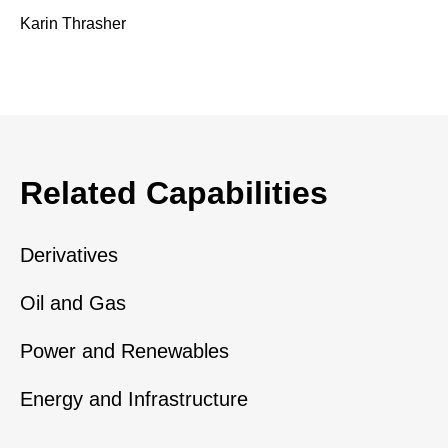
Karin Thrasher
Related Capabilities
Derivatives
Oil and Gas
Power and Renewables
Energy and Infrastructure