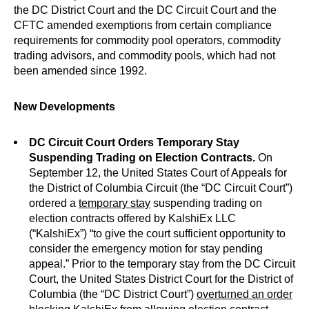
the DC District Court and the DC Circuit Court and the
CFTC amended exemptions from certain compliance
requirements for commodity pool operators, commodity
trading advisors, and commodity pools, which had not
been amended since 1992.
New Developments
DC Circuit Court Orders Temporary Stay
Suspending Trading on Election Contracts.
On
September 12, the United States Court of Appeals for
the District of Columbia Circuit (the “DC Circuit Court”)
ordered a
temporary stay
suspending trading on
election contracts offered by KalshiEx LLC
(“KalshiEx”) “to give the court sufficient opportunity to
consider the emergency motion for stay pending
appeal.” Prior to the temporary stay from the DC Circuit
Court, the United States District Court for the District of
Columbia (the “DC District Court”)
overturned an order