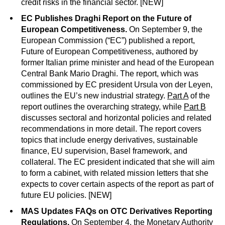
credit risks in the financial sector. [NEW]
EC Publishes Draghi Report on the Future of
European Competitiveness.
On September 9, the
European Commission (“EC”) published a report,
Future of European Competitiveness, authored by
former Italian prime minister and head of the European
Central Bank Mario Draghi. The report, which was
commissioned by EC president Ursula von der Leyen,
outlines the EU’s new industrial strategy.
Part A
of the
report outlines the overarching strategy, while
Part B
discusses sectoral and horizontal policies and related
recommendations in more detail. The report covers
topics that include energy derivatives, sustainable
finance, EU supervision, Basel framework, and
collateral. The EC president indicated that she will aim
to form a cabinet, with related mission letters that she
expects to cover certain aspects of the report as part of
future EU policies. [NEW]
MAS Updates FAQs on OTC Derivatives Reporting
Regulations.
On September 4, the Monetary Authority