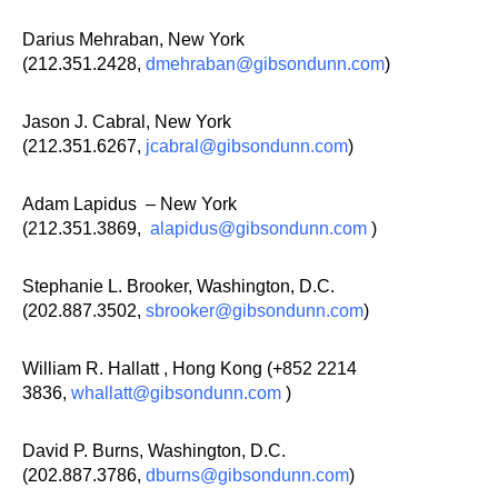
Darius Mehraban, New York
(212.351.2428,
dmehraban@gibsondunn.com
)
Jason J. Cabral, New York
(212.351.6267,
jcabral@gibsondunn.com
)
Adam Lapidus – New York
(212.351.3869,
alapidus@gibsondunn.com
)
Stephanie L. Brooker, Washington, D.C.
(202.887.3502,
sbrooker@gibsondunn.com
)
William R. Hallatt , Hong Kong (+852 2214
3836,
whallatt@gibsondunn.com
)
David P. Burns, Washington, D.C.
(202.887.3786,
dburns@gibsondunn.com
)