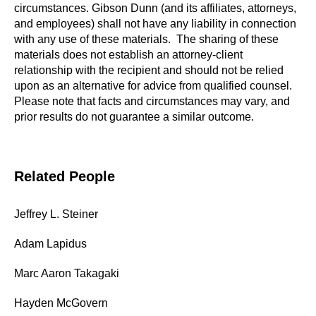
circumstances. Gibson Dunn (and its affiliates, attorneys,
and employees) shall not have any liability in connection
with any use of these materials. The sharing of these
materials does not establish an attorney-client
relationship with the recipient and should not be relied
upon as an alternative for advice from qualified counsel.
Please note that facts and circumstances may vary, and
prior results do not guarantee a similar outcome.
Related People
Jeffrey L. Steiner
Adam Lapidus
Marc Aaron Takagaki
Hayden McGovern