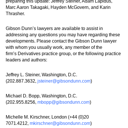
preparing this update: Jeffrey Steiner, Adam Lapidus,
Marc Aaron Takagaki, Hayden McGovern, and Karin
Thrasher.
Gibson Dunn’s lawyers are available to assist in
addressing any questions you may have regarding these
developments. Please contact the Gibson Dunn lawyer
with whom you usually work, any member of the
firm’s Derivatives practice group, or the following practice
leaders and authors:
Jeffrey L. Steiner, Washington, D.C.
(202.887.3632,
jsteiner@gibsondunn.com
)
Michael D. Bopp, Washington, D.C.
(202.955.8256,
mbopp@gibsondunn.com
)
Michelle M. Kirschner, London (+44 (0)20
7071.4212,
mkirschner@gibsondunn.com
)