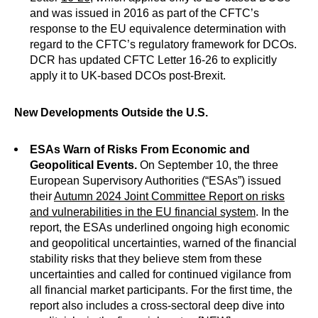
and was issued in 2016 as part of the CFTC’s
response to the EU equivalence determination with
regard to the CFTC’s regulatory framework for DCOs.
DCR has updated CFTC Letter 16-26 to explicitly
apply it to UK-based DCOs post-Brexit.
New Developments Outside the U.S.
ESAs Warn of Risks From Economic and
Geopolitical Events.
On September 10, the three
European Supervisory Authorities (“ESAs”) issued
their
Autumn 2024 Joint Committee Report on risks
and vulnerabilities in the EU financial system
. In the
report, the ESAs underlined ongoing high economic
and geopolitical uncertainties, warned of the financial
stability risks that they believe stem from these
uncertainties and called for continued vigilance from
all financial market participants. For the first time, the
report also includes a cross-sectoral deep dive into