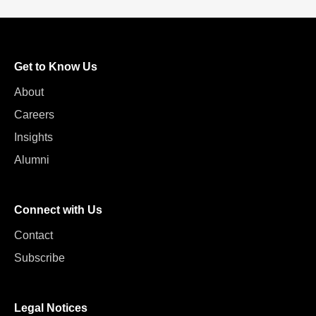
Get to Know Us
About
Careers
Insights
Alumni
Connect with Us
Contact
Subscribe
Legal Notices