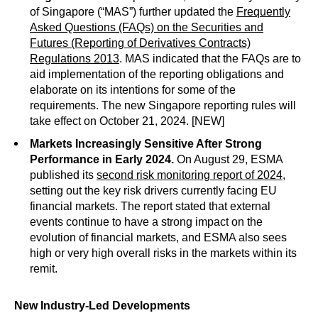
of Singapore (“MAS”) further updated the
Frequently
Asked Questions (FAQs) on the Securities and
Futures (Reporting of Derivatives Contracts)
Regulations 2013
. MAS indicated that the FAQs are to
aid implementation of the reporting obligations and
elaborate on its intentions for some of the
requirements. The new Singapore reporting rules will
take effect on October 21, 2024. [NEW]
Markets Increasingly Sensitive After Strong
Performance in Early 2024.
On August 29, ESMA
published its
second risk monitoring report of 2024
,
setting out the key risk drivers currently facing EU
financial markets. The report stated that external
events continue to have a strong impact on the
evolution of financial markets, and ESMA also sees
high or very high overall risks in the markets within its
remit.
New Industry-Led Developments