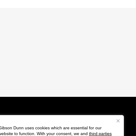
Gibson Dunn uses cookies which are essential for our
es
website to function. With your consent, we and
third parties
F
C