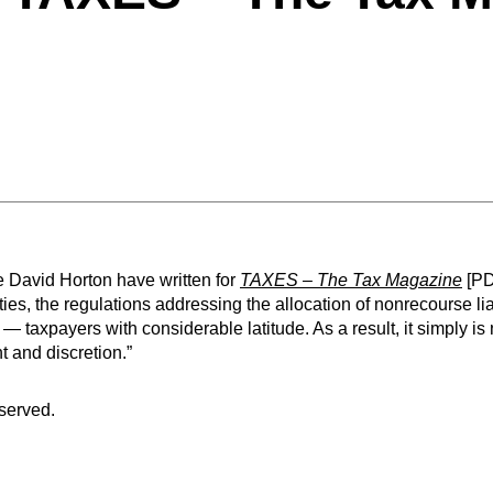
 David Horton have written for
TAXES – The Tax Magazine
[PD
ties, the regulations addressing the allocation of nonrecourse lia
 — taxpayers with considerable latitude. As a result, it simply is 
t and discretion.”
eserved.