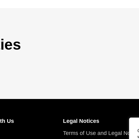
ies
th Us
Legal Notices
Terms of Use and Legal Notic