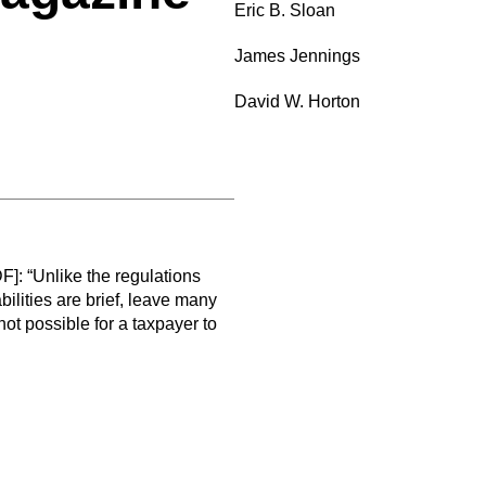
Eric B. Sloan
James Jennings
David W. Horton
F]: “Unlike the regulations
bilities are brief, leave many
not possible for a taxpayer to