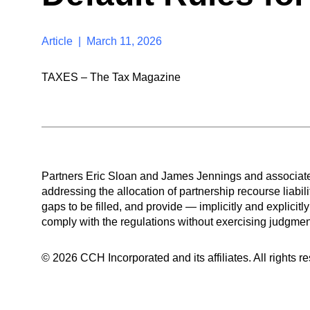
Article | March 11, 2026
TAXES – The Tax Magazine
Partners Eric Sloan and James Jennings and associate
addressing the allocation of partnership recourse liabili
gaps to be filled, and provide — implicitly and explicitly
comply with the regulations without exercising judgmen
© 2026 CCH Incorporated and its affiliates. All rights r