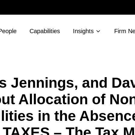
People
Capabilities
Insights
Firm N
s Jennings, and Da
ut Allocation of No
lities in the Absenc
r TAXES – The Tax 