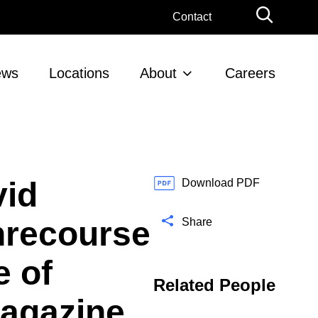
G
Contact
l
o
b
ews
Locations
About
Careers
a
l
S
e
a
r
vid
c
Download PDF
h
nrecourse
Share
e of
Related People
Magazine