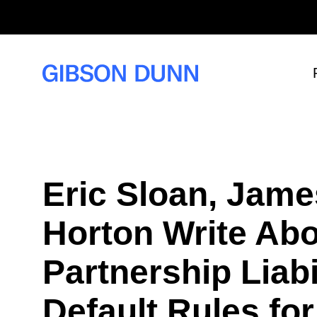
S
k
i
p
t
o
c
o
n
t
e
n
t
Eric Sloan, Jame
Horton Write Abo
Partnership Liabi
Default Rules fo