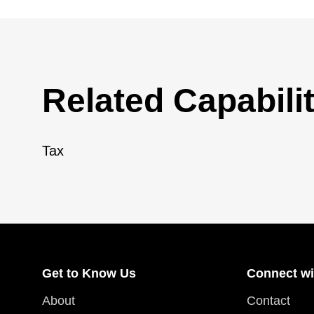
Related Capabilit
Tax
Get to Know Us
Connect wi
About
Contact