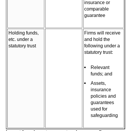
insurance or
comparable
guarantee
Holding funds,
Firms will receive
etc. under a
and hold the
statutory trust
following under a
statutory trust:
Relevant
funds; and
Assets,
insurance
policies and
guarantees
used for
safeguarding