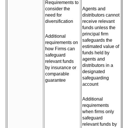
Requirements to
consider the
Agents and
need for
distributors cannot
diversification
receive relevant
funds unless the
principal firm
Additional
safeguards the
requirements on
estimated value of
how Firms can
funds held by
safeguard
agents and
relevant funds
distributors in a
by insurance or
designated
comparable
safeguarding
guarantee
account
Additional
requirements
when firms only
safeguard
relevant funds by