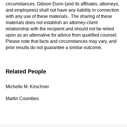
circumstances. Gibson Dunn (and its affiliates, attorneys,
and employees) shall not have any liability in connection
with any use of these materials. The sharing of these
materials does not establish an attorney-client
relationship with the recipient and should not be relied
upon as an alternative for advice from qualified counsel.
Please note that facts and circumstances may vary, and
prior results do not guarantee a similar outcome.
Related People
Michelle M. Kirschner
Martin Coombes