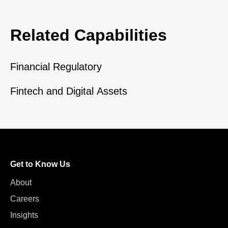
Related Capabilities
Financial Regulatory
Fintech and Digital Assets
Get to Know Us
About
Careers
Insights