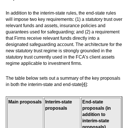
In addition to the interim-state rules, the end-state rules
will impose two key requirements: (1) a statutory trust over
relevant funds and assets, insurance policies and
guarantees used for safeguarding; and (2) a requirement
that Firms receive relevant funds directly into a
designated safeguarding account. The architecture for the
new statutory trust regime is strongly grounded in the
statutory trust currently used in the FCA’s client assets
regime applicable to investment firms.
The table below sets out a summary of the key proposals
in both the interim-state and end-state
[4]
:
Main proposals
Interim-state
End-state
proposals
proposals (in
addition to
interim-state
proposals)