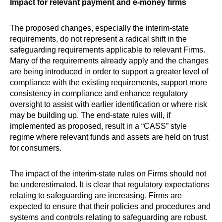
Impact for relevant payment and e-money firms
The proposed changes, especially the interim-state
requirements, do not represent a radical shift in the
safeguarding requirements applicable to relevant Firms.
Many of the requirements already apply and the changes
are being introduced in order to support a greater level of
compliance with the existing requirements, support more
consistency in compliance and enhance regulatory
oversight to assist with earlier identification or where risk
may be building up. The end-state rules will, if
implemented as proposed, result in a “CASS” style
regime where relevant funds and assets are held on trust
for consumers.
The impact of the interim-state rules on Firms should not
be underestimated. It is clear that regulatory expectations
relating to safeguarding are increasing. Firms are
expected to ensure that their policies and procedures and
systems and controls relating to safeguarding are robust.