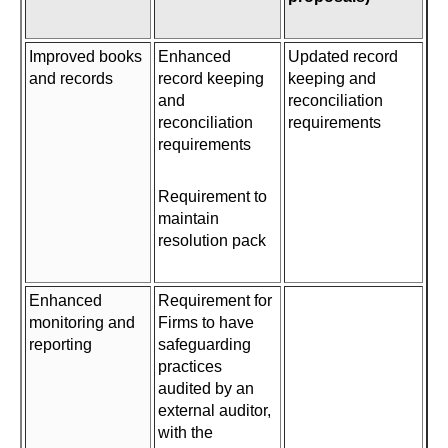
Improved books
Enhanced
Updated record
and records
record keeping
keeping and
and
reconciliation
reconciliation
requirements
requirements
Requirement to
maintain
resolution pack
Enhanced
Requirement for
monitoring and
Firms to have
reporting
safeguarding
practices
audited by an
external auditor,
with the