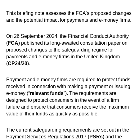
This briefing note assesses the FCA’s proposed changes
and the potential impact for payments and e-money firms.
On 26 September 2024, the Financial Conduct Authority
(
FCA
) published its long-awaited consultation paper on
proposed changes to the safeguarding regime for
payments and e-money firms in the United Kingdom
(
CP24/20
).
Payment and e-money firms are required to protect funds
received in connection with making a payment or issuing
e-money (“
relevant funds
”). The requirements are
designed to protect consumers in the event of a firm
failure and ensure that consumers receive the maximum
value of their funds as quickly as possible.
The current safeguarding requirements are set out in the
Payment Services Regulations 2017 (
PSRs
) and the