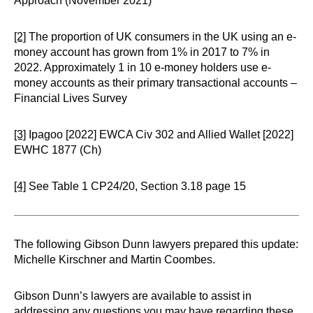
Approach (November 2021)
[2]
The proportion of UK consumers in the UK using an e-
money account has grown from 1% in 2017 to 7% in
2022. Approximately 1 in 10 e-money holders use e-
money accounts as their primary transactional accounts –
Financial Lives Survey
[3]
Ipagoo [2022] EWCA Civ 302 and Allied Wallet [2022]
EWHC 1877 (Ch)
[4]
See Table 1 CP24/20, Section 3.18 page 15
The following Gibson Dunn lawyers prepared this update:
Michelle Kirschner and Martin Coombes.
Gibson Dunn’s lawyers are available to assist in
addressing any questions you may have regarding these