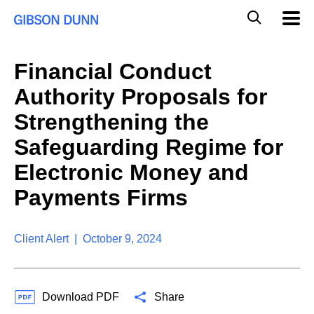
S
G
Mobil
k
Navig
l
i
p
o
t
b
Financial Conduct
o
a
c
l
Authority Proposals for
o
M
n
o
Strengthening the
t
b
e
Safeguarding Regime for
i
n
l
t
Electronic Money and
e
S
Payments Firms
e
a
r
Client Alert | October 9, 2024
c
h
Download PDF
Share