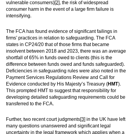
vulnerable consumers)
[2]
, the risk of widespread
consumer harm in the event of a large firm failure is
intensifying.
The FCA has found evidence of significant failings in
firms’ practices in relation to safeguarding. The FCA
states in CP24/20 that of those firms that became
insolvent between 2018 and 2023, there was an average
shortfall of 65% in funds owed to clients (this is the
difference between funds owed and funds safeguarded).
Deficiencies in safeguarding rules were also noted in the
Payment Services Regulations Review and Call for
Evidence conducted by His Majesty’s Treasury (
HMT
).
This prompted HMT to suggest that responsibility for
developing detailed safeguarding requirements could be
transferred to the FCA.
Further, two recent court judgments
[3]
in the UK have left
many questions unanswered and significant legal
uncertainty in the legal framework which applies when a