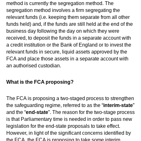
method is currently the segregation method. The
segregation method involves a firm segregating the
relevant funds (i.e. keeping them separate from all other
funds held) and, if the funds are still held at the end of the
business day following the day on which they were
received, to deposit the funds in a separate account with
a credit institution or the Bank of England or to invest the
relevant funds in secure, liquid assets approved by the
FCA and place those assets in a separate account with
an authorised custodian.
What is the FCA proposing?
The FCA is proposing a two-staged process to strengthen
the safeguarding regime, referred to as the “
interim-state
”
and the “
end-state
”. The reason for the two-stage process
is that Parliamentary time is needed in order to pass new
legislation for the end-state proposals to take effect.
However, in light of the significant concerns identified by
the FCA, the FCA is proposing to take some interim