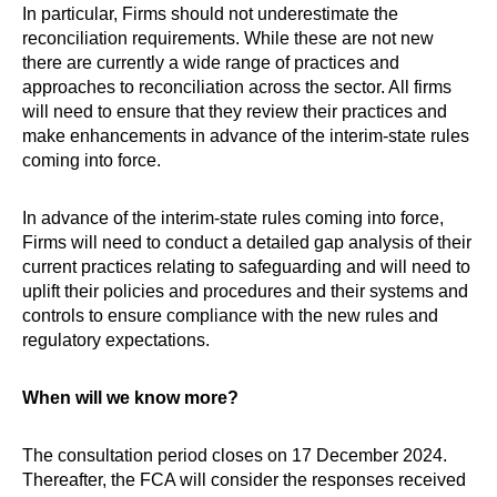
In particular, Firms should not underestimate the
reconciliation requirements. While these are not new
there are currently a wide range of practices and
approaches to reconciliation across the sector. All firms
will need to ensure that they review their practices and
make enhancements in advance of the interim-state rules
coming into force.
In advance of the interim-state rules coming into force,
Firms will need to conduct a detailed gap analysis of their
current practices relating to safeguarding and will need to
uplift their policies and procedures and their systems and
controls to ensure compliance with the new rules and
regulatory expectations.
When will we know more?
The consultation period closes on 17 December 2024.
Thereafter, the FCA will consider the responses received