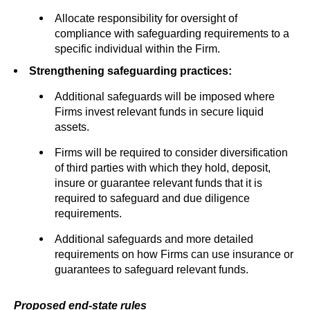
Allocate responsibility for oversight of
compliance with safeguarding requirements to a
specific individual within the Firm.
Strengthening safeguarding practices:
Additional safeguards will be imposed where
Firms invest relevant funds in secure liquid
assets.
Firms will be required to consider diversification
of third parties with which they hold, deposit,
insure or guarantee relevant funds that it is
required to safeguard and due diligence
requirements.
Additional safeguards and more detailed
requirements on how Firms can use insurance or
guarantees to safeguard relevant funds.
Proposed end-state rules