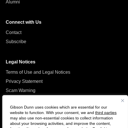
Alumni
Connect with Us
Contact
Subscribe
Legal Notices
Terms of Use and Legal Notices
Privacy Statement
Scam Warning
Manage Cookies
Gibson Dunn uses cookies which are essential for our
website to function. With your consent, we and
third parties
may also use non-essential cookies to collect information
about your browsing activities, and improve the content,