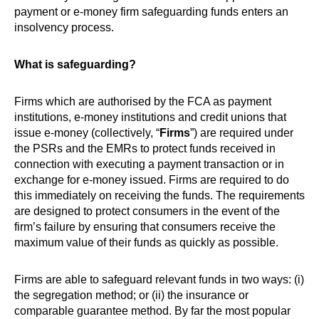
payment or e-money firm safeguarding funds enters an
insolvency process.
What is safeguarding?
Firms which are authorised by the FCA as payment
institutions, e-money institutions and credit unions that
issue e-money (collectively, “
Firms
”) are required under
the PSRs and the EMRs to protect funds received in
connection with executing a payment transaction or in
exchange for e-money issued. Firms are required to do
this immediately on receiving the funds. The requirements
are designed to protect consumers in the event of the
firm’s failure by ensuring that consumers receive the
maximum value of their funds as quickly as possible.
Firms are able to safeguard relevant funds in two ways: (i)
the segregation method; or (ii) the insurance or
comparable guarantee method. By far the most popular