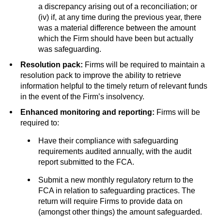
a discrepancy arising out of a reconciliation; or
(iv) if, at any time during the previous year, there
was a material difference between the amount
which the Firm should have been but actually
was safeguarding.
Resolution pack:
Firms will be required to maintain a
resolution pack to improve the ability to retrieve
information helpful to the timely return of relevant funds
in the event of the Firm’s insolvency.
Enhanced monitoring and reporting:
Firms will be
required to:
Have their compliance with safeguarding
requirements audited annually, with the audit
report submitted to the FCA.
Submit a new monthly regulatory return to the
FCA in relation to safeguarding practices. The
return will require Firms to provide data on
(amongst other things) the amount safeguarded.