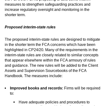
measures to strengthen safeguarding practices and
increase regulatory oversight and monitoring in the
shorter term.
Proposed interim-state rules
The proposed interim-state rules are designed to mitigate
in the shorter term the FCA concerns which have been
highlighted in CP24/20. Many of the requirements in the
interim-state rules are closely related to similar concepts
that appear elsewhere within the FCA armoury of rules
and guidance. The new rules will be added to the Client
Assets and Supervision Sourcebooks of the FCA
Handbook. The measures include:
Improved books and records:
Firms will be required
to:
Have adequate policies and procedures to