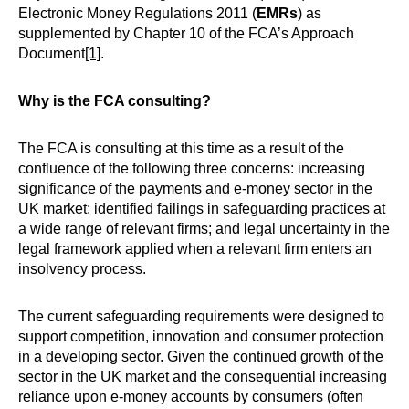
Electronic Money Regulations 2011 (
EMRs
) as
supplemented by Chapter 10 of the FCA’s Approach
Document
[1]
.
Why is the FCA consulting?
The FCA is consulting at this time as a result of the
confluence of the following three concerns: increasing
significance of the payments and e-money sector in the
UK market; identified failings in safeguarding practices at
a wide range of relevant firms; and legal uncertainty in the
legal framework applied when a relevant firm enters an
insolvency process.
The current safeguarding requirements were designed to
support competition, innovation and consumer protection
in a developing sector. Given the continued growth of the
sector in the UK market and the consequential increasing
reliance upon e-money accounts by consumers (often