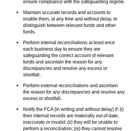
ensure compliance with the safeguarding regime.
Maintain accurate records and accounts to
enable them, at any time and without delay, to
distinguish between relevant funds and other
funds.
Perform internal reconciliations at least once
each business day to ensure they are
safeguarding the correct account of relevant
funds and ascertain the reason for any
discrepancies and resolve any excess or
shortfall.
Perform external reconciliations and ascertain
the reason for any discrepancies and resolve any
excess or shortfall.
Notify the FCA (in writing and without delay) if: (i)
their internal records are materially out of date,
inaccurate or invalid; (ii) they will be unable to
perform a reconciliation; (iii) they cannot resolve