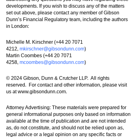
developments. If you wish to discuss any of the matters
set out above, please contact any member of Gibson
Dunn’s Financial Regulatory team, including the authors
in London
:
Michelle M. Kirschner (+44 20 7071
4212,
mkirschner@gibsondunn.com
)
Martin Coombes (+44 20 7071
4258,
mcoombes@gibsondunn.com
)
© 2024 Gibson, Dunn & Crutcher LLP. All rights
reserved. For contact and other information, please visit
us at www.gibsondunn.com.
Attorney Advertising: These materials were prepared for
general informational purposes only based on information
available at the time of publication and are not intended
as, do not constitute, and should not be relied upon as,
legal advice or a legal opinion on any specific facts or