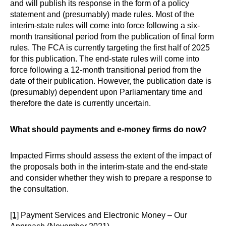
and will publish its response in the form of a policy
statement and (presumably) made rules. Most of the
interim-state rules will come into force following a six-
month transitional period from the publication of final form
rules. The FCA is currently targeting the first half of 2025
for this publication. The end-state rules will come into
force following a 12-month transitional period from the
date of their publication. However, the publication date is
(presumably) dependent upon Parliamentary time and
therefore the date is currently uncertain.
What should payments and e-money firms do now?
Impacted Firms should assess the extent of the impact of
the proposals both in the interim-state and the end-state
and consider whether they wish to prepare a response to
the consultation.
[1]
Payment Services and Electronic Money – Our