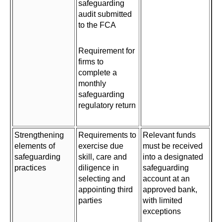
safeguarding
audit submitted
to the FCA
Requirement for
firms to
complete a
monthly
safeguarding
regulatory return
Strengthening
Requirements to
Relevant funds
elements of
exercise due
must be received
safeguarding
skill, care and
into a designated
practices
diligence in
safeguarding
selecting and
account at an
appointing third
approved bank,
parties
with limited
exceptions