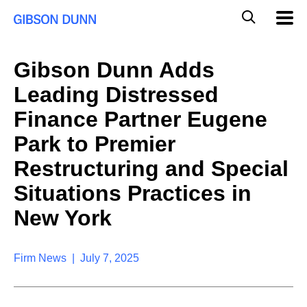
S
G
Mobil
k
Navig
l
i
p
o
t
b
Gibson Dunn Adds
o
a
c
l
Leading Distressed
o
M
n
o
Finance Partner Eugene
t
b
e
Park to Premier
i
n
l
t
Restructuring and Special
e
S
Situations Practices in
e
a
New York
r
c
h
Firm News | July 7, 2025