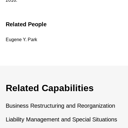
2016.
Related People
Eugene Y. Park
Related Capabilities
Business Restructuring and Reorganization
Liability Management and Special Situations