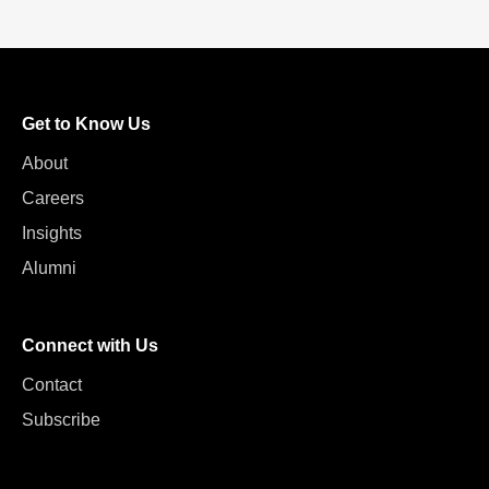
Get to Know Us
About
Careers
Insights
Alumni
Connect with Us
Contact
Subscribe