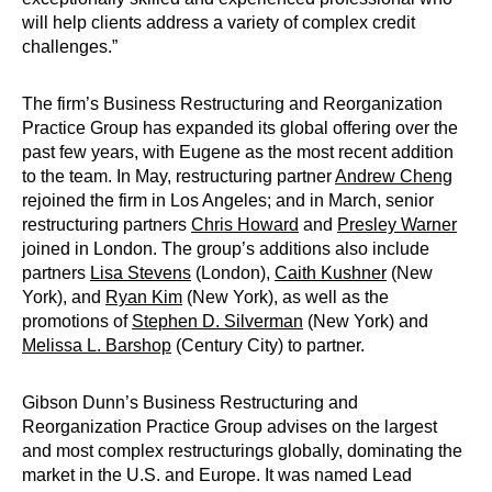
will help clients address a variety of complex credit
challenges.”
The firm’s Business Restructuring and Reorganization
Practice Group has expanded its global offering over the
past few years, with Eugene as the most recent addition
to the team. In May, restructuring partner
Andrew Cheng
rejoined the firm in Los Angeles; and in March, senior
restructuring partners
Chris Howard
and
Presley Warner
joined in London. The group’s additions also include
partners
Lisa Stevens
(London),
Caith Kushner
(New
York), and
Ryan Kim
(New York), as well as the
promotions of
Stephen D. Silverman
(New York) and
Melissa L. Barshop
(Century City) to partner.
Gibson Dunn’s Business Restructuring and
Reorganization Practice Group advises on the largest
and most complex restructurings globally, dominating the
market in the U.S. and Europe. It was named Lead