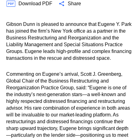
Download PDF
Share
Gibson Dunn is pleased to announce that Eugene Y. Park
has joined the firm’s New York office as a partner in the
Business Restructuring and Reorganization and the
Liability Management and Special Situations Practice
Groups. Eugene leads high-profile and complex financing
transactions in the rescue and distressed space.
Commenting on Eugene’s arrival, Scott J. Greenberg,
Global Chair of the Business Restructuring and
Reorganization Practice Group, said: “Eugene is one of
the industry’s next-generation stars—a well-known and
highly respected distressed financing and restructuring
advisor. His rare combination of experience in both areas
will be invaluable to our market-leading platform. As
restructurings and distressed financings continue their
sharp upward trajectory, Eugene brings significant depth
—particularly on the lender side—positioning us to meet