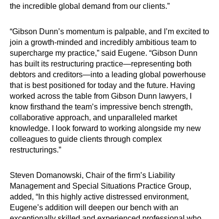
the incredible global demand from our clients.”
“Gibson Dunn’s momentum is palpable, and I’m excited to
join a growth-minded and incredibly ambitious team to
supercharge my practice,” said Eugene. “Gibson Dunn
has built its restructuring practice—representing both
debtors and creditors—into a leading global powerhouse
that is best positioned for today and the future. Having
worked across the table from Gibson Dunn lawyers, I
know firsthand the team’s impressive bench strength,
collaborative approach, and unparalleled market
knowledge. I look forward to working alongside my new
colleagues to guide clients through complex
restructurings.”
Steven Domanowski, Chair of the firm’s Liability
Management and Special Situations Practice Group,
added, “In this highly active distressed environment,
Eugene’s addition will deepen our bench with an
exceptionally skilled and experienced professional who