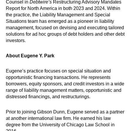
Counsel in
Debtwire’s
Restructuring Advisory Mandates
Report for North America in both 2023 and 2024. Within
the practice, the Liability Management and Special
Situations team has emerged as a pioneer in liability
management, focused on devising and executing tailored
solutions for ad hoc groups of debt holders and other debt
investors.
About Eugene Y. Park
Eugene’s practice focuses on special situation and
opportunistic financing transactions. He represents
borrowers, equity sponsors, and credit investors in a wide
range of liability management matters, opportunistic and
distressed financings, and restructurings.
Prior to joining Gibson Dunn, Eugene served as a partner
at another international law firm. He earned his law
degree from the University of Chicago Law School in