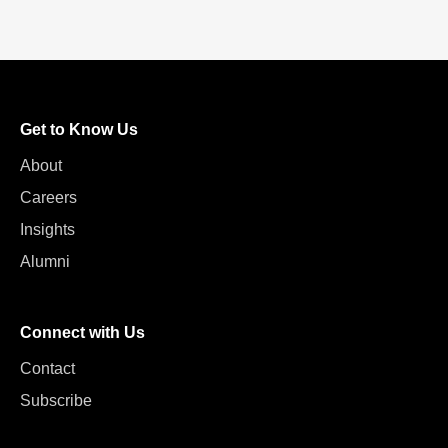
Get to Know Us
About
Careers
Insights
Alumni
Connect with Us
Contact
Subscribe