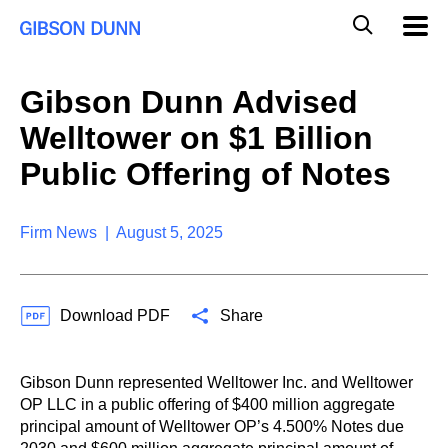
S
G
Mobil
k
Navig
l
i
p
o
t
b
Gibson Dunn Advised
o
a
c
l
Welltower on $1 Billion
o
M
n
o
Public Offering of Notes
t
b
e
i
n
l
t
Firm News | August 5, 2025
e
S
e
a
Download PDF
Share
r
c
h
Gibson Dunn represented Welltower Inc. and Welltower
OP LLC in a public offering of $400 million aggregate
principal amount of Welltower OP’s 4.500% Notes due