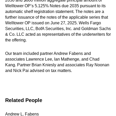
2030 and $600 million aggregate principal amount of
Welltower OP’s 5.125% Notes due 2035 pursuant to its
automatic shelf registration statement. The notes are a
further issuance of the notes of the applicable series that
Welltower OP issued on June 27, 2025. Wells Fargo
Securities, LLC, BofA Securities, Inc. and Goldman Sachs
& Co. LLC acted as representatives of the underwriters for
the offering.
Our team included partner Andrew Fabens and
associates Lawrence Lee, Ian Mathenge, and Chad
Kang. Partner Brian Kniesly and associates Ray Noonan
and Nick Pai advised on tax matters.
Related People
Andrew L. Fabens