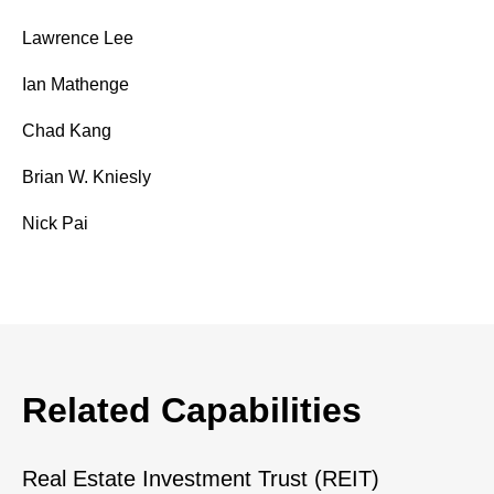
Lawrence Lee
Ian Mathenge
Chad Kang
Brian W. Kniesly
Nick Pai
Related Capabilities
Real Estate Investment Trust (REIT)