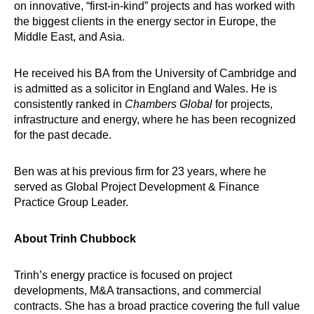
on innovative, “first-in-kind” projects and has worked with
the biggest clients in the energy sector in Europe, the
Middle East, and Asia.
He received his BA from the University of Cambridge and
is admitted as a solicitor in England and Wales. He is
consistently ranked in
Chambers Global
for projects,
infrastructure and energy, where he has been recognized
for the past decade.
Ben was at his previous firm for 23 years, where he
served as Global Project Development & Finance
Practice Group Leader.
About Trinh Chubbock
Trinh’s energy practice is focused on project
developments, M&A transactions, and commercial
contracts. She has a broad practice covering the full value