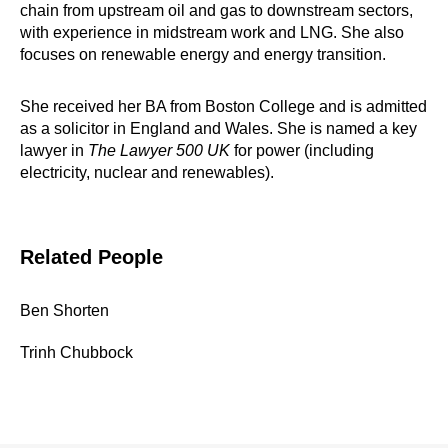
chain from upstream oil and gas to downstream sectors,
with experience in midstream work and LNG. She also
focuses on renewable energy and energy transition.
She received her BA from Boston College and is admitted
as a solicitor in England and Wales. She is named a key
lawyer in
The Lawyer 500 UK
for power (including
electricity, nuclear and renewables).
Related People
Ben Shorten
Trinh Chubbock