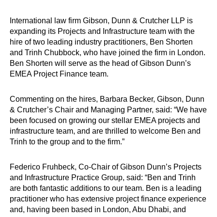
International law firm Gibson, Dunn & Crutcher LLP is
expanding its Projects and Infrastructure team with the
hire of two leading industry practitioners, Ben Shorten
and Trinh Chubbock, who have joined the firm in London.
Ben Shorten will serve as the head of Gibson Dunn’s
EMEA Project Finance team.
Commenting on the hires, Barbara Becker, Gibson, Dunn
& Crutcher’s Chair and Managing Partner, said: “We have
been focused on growing our stellar EMEA projects and
infrastructure team, and are thrilled to welcome Ben and
Trinh to the group and to the firm.”
Federico Fruhbeck, Co-Chair of Gibson Dunn’s Projects
and Infrastructure Practice Group, said: “Ben and Trinh
are both fantastic additions to our team. Ben is a leading
practitioner who has extensive project finance experience
and, having been based in London, Abu Dhabi, and