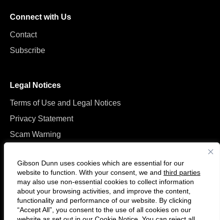
Connect with Us
Contact
Subscribe
Legal Notices
Terms of Use and Legal Notices
Privacy Statement
Scam Warning
Manage Cookies
Gibson Dunn uses cookies which are essential for our
website to function. With your consent, we and
third parties
may also use non-essential cookies to collect information
about your browsing activities, and improve the content,
functionality and performance of our website. By clicking
“Accept All”, you consent to the use of all cookies on our
F
C
website as set out in our
Cookie Notice
. You can reject all