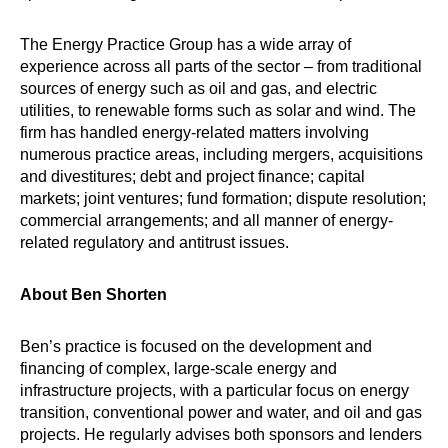
The Energy Practice Group has a wide array of
experience across all parts of the sector – from traditional
sources of energy such as oil and gas, and electric
utilities, to renewable forms such as solar and wind. The
firm has handled energy-related matters involving
numerous practice areas, including mergers, acquisitions
and divestitures; debt and project finance; capital
markets; joint ventures; fund formation; dispute resolution;
commercial arrangements; and all manner of energy-
related regulatory and antitrust issues.
About Ben Shorten
Ben’s practice is focused on the development and
financing of complex, large-scale energy and
infrastructure projects, with a particular focus on energy
transition, conventional power and water, and oil and gas
projects. He regularly advises both sponsors and lenders