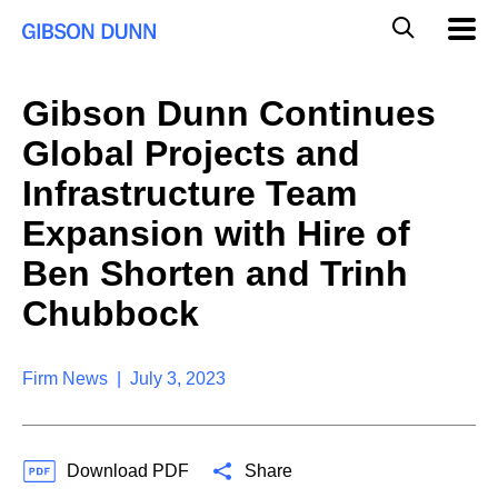
S
G
Mobil
k
Navig
l
i
p
o
t
b
Gibson Dunn Continues
o
a
c
l
Global Projects and
o
M
n
o
Infrastructure Team
t
b
e
Expansion with Hire of
i
n
l
t
Ben Shorten and Trinh
e
S
Chubbock
e
a
r
Firm News | July 3, 2023
c
h
Download PDF
Share