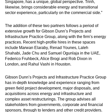
Singapore, has a unique, global perspective. Trinh,
likewise, brings considerable energy and transitional
sector experience, particularly on the commercial side.”
The addition of these two partners follows a period of
extensive growth for Gibson Dunn’s Projects and
Infrastructure Practice Group, along with the firm’s energy
practices. Recent high-profile hires in these spaces
include Marwan Elaraby, Renad Younes, Laleh
Shahabi, Jade Chu and Samuel Ogunlaja in the UAE,
Federico Fruhbeck, Alice Brogi and Rob Dixon in
London, and Rahul Vashi in Houston.
Gibson Dunn’s Projects and Infrastructure Practice Group
has in-depth knowledge and experience ranging from
green field project development, major disposals, and
acquisitions across energy and infrastructure and
complex asset restructurings. The group advises all
stakeholders from governments, corporate and financial
sponsors, through to lenders and other credit providers.