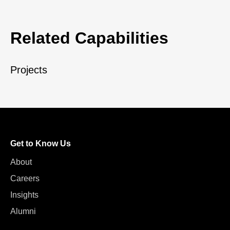
Related Capabilities
Projects
Get to Know Us
About
Careers
Insights
Alumni