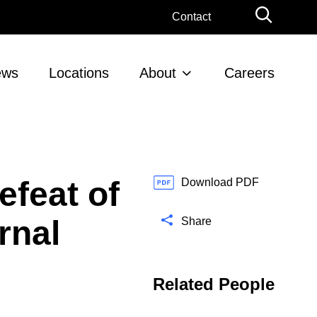
G
Contact
l
o
b
ews
Locations
About
Careers
a
l
S
e
a
r
feat of
c
Download PDF
h
rnal
Share
Related People