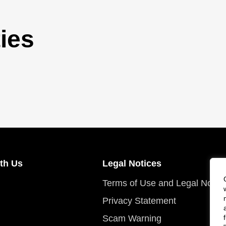
ies
th Us
Legal Notices
Terms of Use and Legal Notic
Privacy Statement
Scam Warning