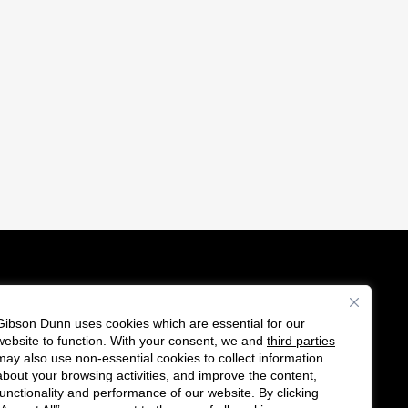
Gibson Dunn uses cookies which are essential for our
es
website to function. With your consent, we and
third parties
F
C
may also use non-essential cookies to collect information
o
o
about your browsing activities, and improve the content,
functionality and performance of our website. By clicking
l
n