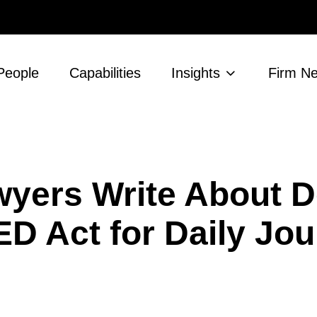
People
Capabilities
Insights
Firm N
yers Write About De
ED Act for Daily Jou