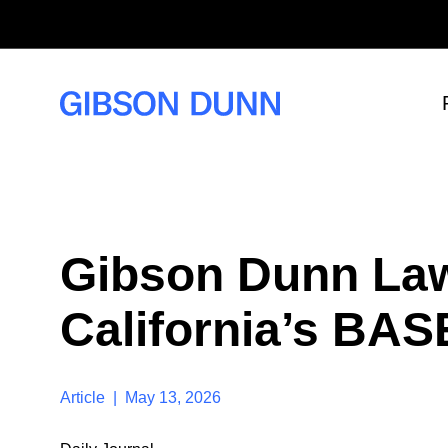
S
k
i
p
t
o
c
o
n
t
e
n
t
Gibson Dunn Law
California’s BAS
Article | May 13, 2026