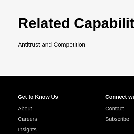
Related Capabilit
Antitrust and Competition
Get to Know Us
Connect wi
About
Contact
Careers
Subscribe
Insights