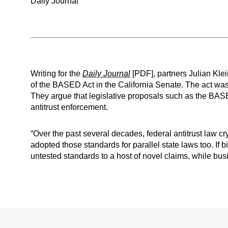
Daily Journal
Writing for the
Daily Journal
[PDF], partners Julian Kle
of the BASED Act in the California Senate. The act was p
They argue that legislative proposals such as the BAS
antitrust enforcement.
“Over the past several decades, federal antitrust law c
adopted those standards for parallel state laws too. I
untested standards to a host of novel claims, while bus