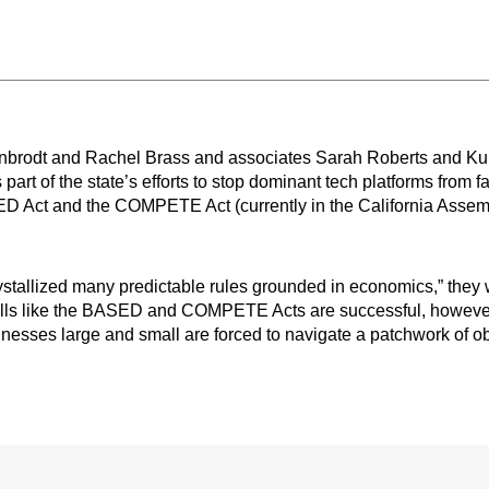
inbrodt and Rachel Brass and associates Sarah Roberts and Kun
art of the state’s efforts to stop dominant tech platforms from f
ED Act and the COMPETE Act (currently in the California Assemb
rystallized many predictable rules grounded in economics,” they w
f bills like the BASED and COMPETE Acts are successful, however
inesses large and small are forced to navigate a patchwork of ob