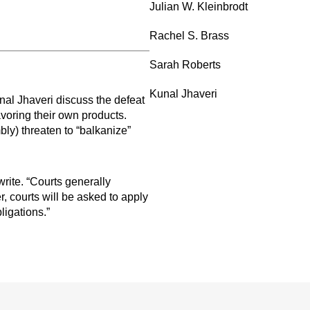
Julian W. Kleinbrodt
Rachel S. Brass
Sarah Roberts
Kunal Jhaveri
al Jhaveri discuss the defeat
avoring their own products.
ly) threaten to “balkanize”
rite. “Courts generally
, courts will be asked to apply
ligations.”